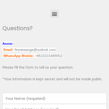
Menu
Questions?
Annie:
Email:
Anniewange@outlook.com
WhatsApp Mobile:
+8615315489052
Please fill the form to tell us your question:
*Your information is kept secret and will not be made public.
Name
Email