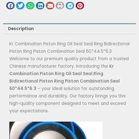
Description
Kr Combination Piston Ring Oil Seal Seal Ring Bidirectional
Piston Ring Piston Combination Seal 60*44.5*6.3
Welcome to our premium quality product from a trusted
Chinese manufacturer factory. Introducing the
Kr
Combination Piston Ring Oil Seal Seal Ring
Bidirectional Piston Ring Piston Combination Seal
60*44.5*6.3
– your ideal solution for outstanding
performance and durability. Our factory brings you this
high-quality component designed to meet and exceed
your expectations.