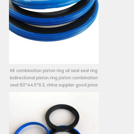
KR combination piston ring oil seal seal ring
bidirectional piston ring piston combination
seal 60*44.5*6.3, china supplier good price