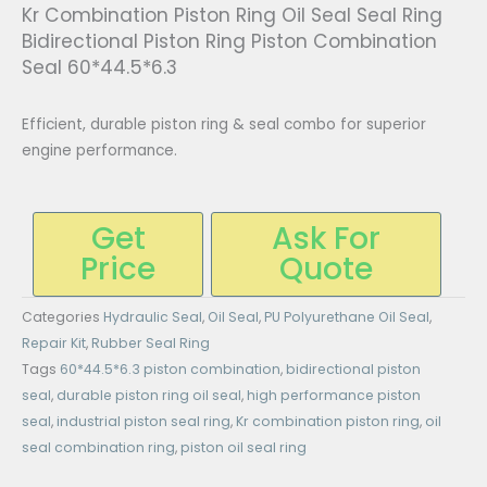
Kr Combination Piston Ring Oil Seal Seal Ring
Bidirectional Piston Ring Piston Combination
Seal 60*44.5*6.3
Efficient, durable piston ring & seal combo for superior
engine performance.
Get
Ask For
Price
Quote
Categories
Hydraulic Seal
,
Oil Seal
,
PU Polyurethane Oil Seal
,
Repair Kit
,
Rubber Seal Ring
Tags
60*44.5*6.3 piston combination
,
bidirectional piston
seal
,
durable piston ring oil seal
,
high performance piston
seal
,
industrial piston seal ring
,
Kr combination piston ring
,
oil
seal combination ring
,
piston oil seal ring