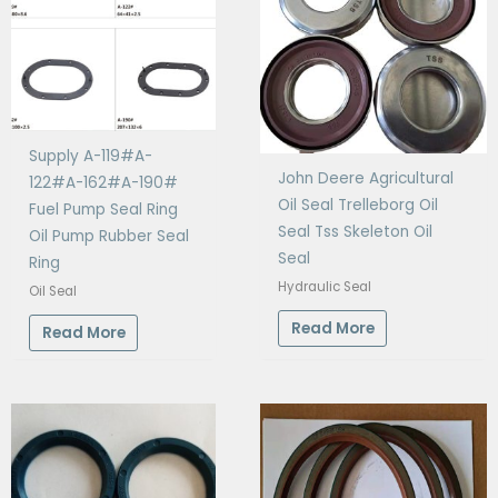
Supply A-119#A-
John Deere Agricultural
122#A-162#A-190#
Oil Seal Trelleborg Oil
Fuel Pump Seal Ring
Seal Tss Skeleton Oil
Oil Pump Rubber Seal
Seal
Ring
Hydraulic Seal
Oil Seal
Read More
Read More