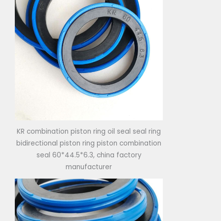
KR combination piston ring oil seal seal ring
bidirectional piston ring piston combination
seal 60*44.5*6.3, china factory
manufacturer