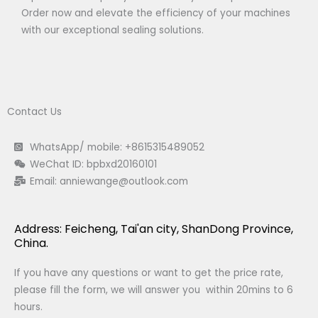
Order now and elevate the efficiency of your machines
with our exceptional sealing solutions.
Contact Us
WhatsApp/ mobile: +8615315489052
WeChat ID: bpbxd20160101
Email:
anniewange@outlook.com
Address: Feicheng, Tai'an city, ShanDong Province,
China.
If you have any questions or want to get the price rate,
please fill the form, we will answer you within 20mins to 6
hours.