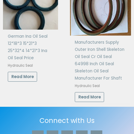
German Ina Oil Seal
Manufacturers Supply
12*18*3 15*21*3
Outer Iron Shell Skeleton
25*32*4 14*21*3 Ina
Oil Seal Cr Oil Seal
Oil Seal Price
64998 Inch Oil Seal
Hydraulic Seal
Skeleton Oil Seal
Read More
Manufacturer For Shaft
Hydraulic Seal
Read More
Connect with Us