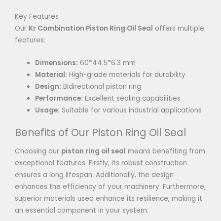
Key Features
Our
Kr Combination Piston Ring Oil Seal
offers multiple
features:
Dimensions:
60*44.5*6.3 mm
Material:
High-grade materials for durability
Design:
Bidirectional piston ring
Performance:
Excellent sealing capabilities
Usage:
Suitable for various industrial applications
Benefits of Our Piston Ring Oil Seal
Choosing our
piston ring oil seal
means benefiting from
exceptional features. Firstly, its robust construction
ensures a long lifespan. Additionally, the design
enhances the efficiency of your machinery. Furthermore,
superior materials used enhance its resilience, making it
an essential component in your system.