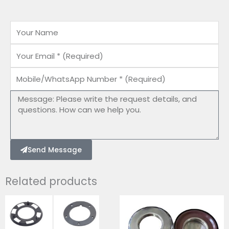
Name
Email
Mobile/WhatsApp
Number
Message
Send Message
Related products