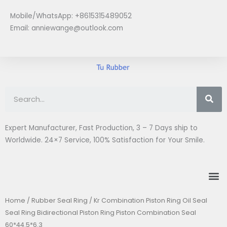
Skip
Mobile/WhatsApp: +8615315489052
to
Email:
anniewange@outlook.com
content
Se
Expert Manufacturer, Fast Production, 3 – 7 Days ship to
Worldwide. 24×7 Service, 100% Satisfaction for Your Smile.
M
Home
/
Rubber Seal Ring
/ Kr Combination Piston Ring Oil Seal
Seal Ring Bidirectional Piston Ring Piston Combination Seal
60*44.5*6.3