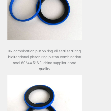
KR combination piston ring oil seal seal ring
bidirectional piston ring piston combination
seal 60*44.5*6.3, china supplier good
quality