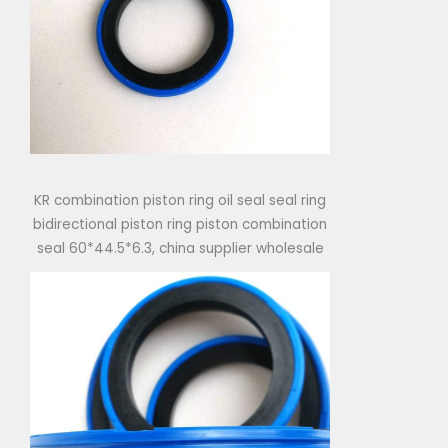
KR combination piston ring oil seal seal ring
bidirectional piston ring piston combination
seal 60*44.5*6.3, china supplier wholesale