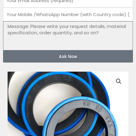
Mobile
number
Message
Ask Now