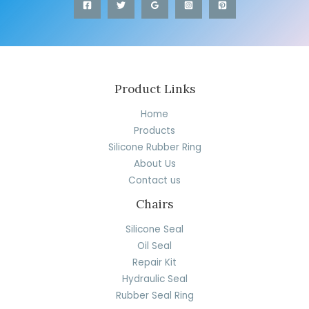
Product Links
Home
Products
Silicone Rubber Ring
About Us
Contact us
Chairs
Silicone Seal
Oil Seal
Repair Kit
Hydraulic Seal
Rubber Seal Ring