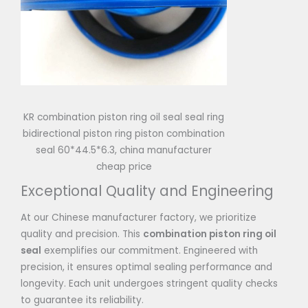
KR combination piston ring oil seal seal ring
bidirectional piston ring piston combination
seal 60*44.5*6.3, china manufacturer
cheap price
Exceptional Quality and Engineering
At our Chinese manufacturer factory, we prioritize
quality and precision. This
combination piston ring oil
seal
exemplifies our commitment. Engineered with
precision, it ensures optimal sealing performance and
longevity. Each unit undergoes stringent quality checks
to guarantee its reliability.