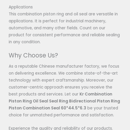
Applications
This combination piston ring and oil seal are versatile in
applications. It is perfect for industrial machinery,
automotive, and many other fields. Count on our
product for consistent performance and reliable sealing
in any condition.
Why Choose Us?
As a reputable Chinese manufacturer factory, we focus
on delivering excellence. We combine state-of-the-art
technology with expert craftsmanship. Moreover, our
customer-centric approach ensures you receive the
best products and services. Let our
Kr Combination
Piston Ring Oil Seal Seal Ring Bidirectional Piston Ring
Piston Combination Seal 60*44.5*6.3
be your trusted
choice for unmatched performance and satisfaction.
Experience the quality and reliability of our products.