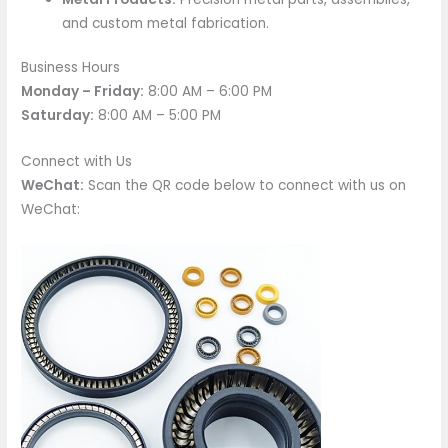
and custom metal fabrication.
Business Hours
Monday – Friday:
8:00 AM – 6:00 PM
Saturday:
8:00 AM – 5:00 PM
Connect with Us
WeChat:
Scan the QR code below to connect with us on
WeChat: