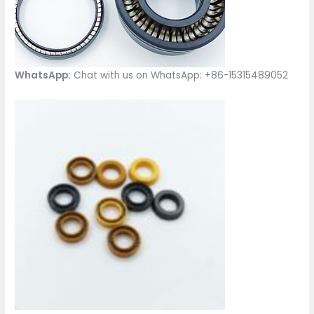
WhatsApp:
Chat with us on WhatsApp: +86-15315489052