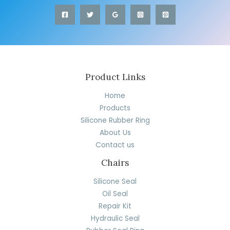
Product Links
Home
Products
Silicone Rubber Ring
About Us
Contact us
Chairs
Silicone Seal
Oil Seal
Repair Kit
Hydraulic Seal