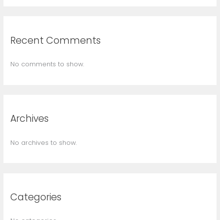
Recent Comments
No comments to show.
Archives
No archives to show.
Categories