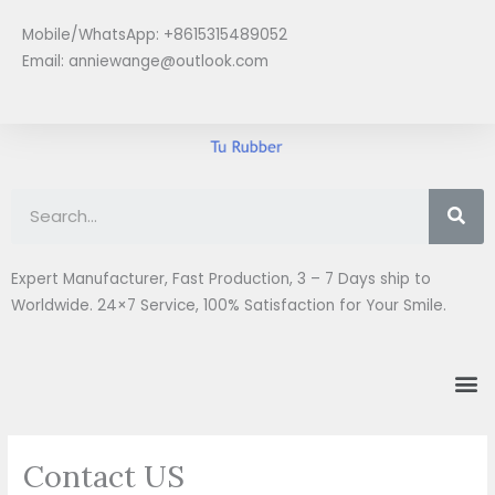
Skip
Mobile/WhatsApp: +8615315489052
to
Email:
anniewange@outlook.com
content
Se
Expert Manufacturer, Fast Production, 3 – 7 Days ship to
Worldwide. 24×7 Service, 100% Satisfaction for Your Smile.
M
Contact US