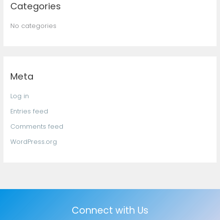
Categories
No categories
Meta
Log in
Entries feed
Comments feed
WordPress.org
Connect with Us