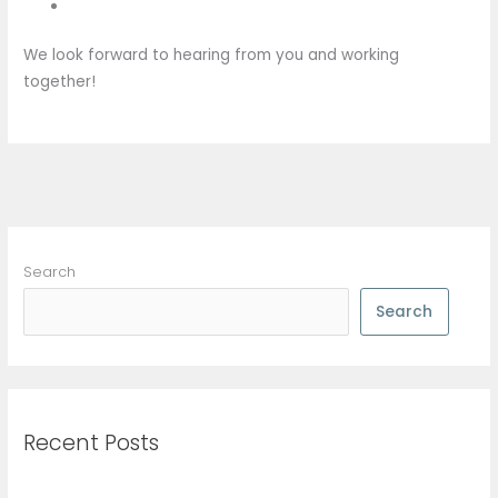
We look forward to hearing from you and working
together!
Search
Search
Recent Posts