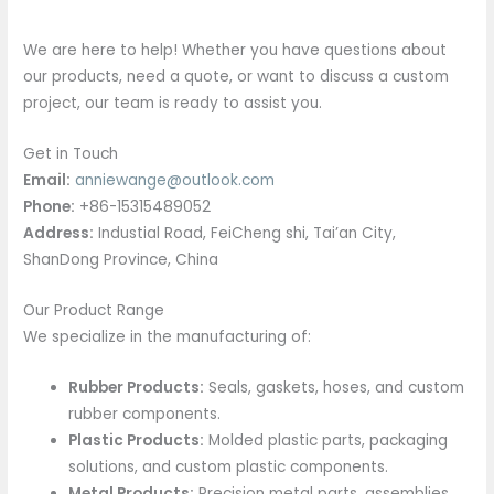
We are here to help! Whether you have questions about
our products, need a quote, or want to discuss a custom
project, our team is ready to assist you.
Get in Touch
Email:
anniewange@outlook.com
Phone:
+86-15315489052
Address:
Industial Road, FeiCheng shi, Tai’an City,
ShanDong Province, China
Our Product Range
We specialize in the manufacturing of:
Rubber Products:
Seals, gaskets, hoses, and custom
rubber components.
Plastic Products:
Molded plastic parts, packaging
solutions, and custom plastic components.
Metal Products:
Precision metal parts, assemblies,