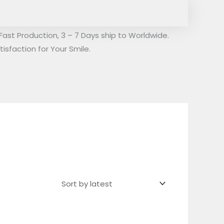
Fast Production, 3 – 7 Days ship to Worldwide.
isfaction for Your Smile.