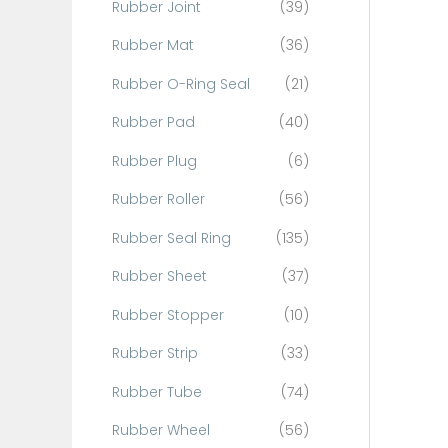
Rubber Joint
(39)
Rubber Mat
(36)
Rubber O-Ring Seal
(21)
Rubber Pad
(40)
Rubber Plug
(6)
Rubber Roller
(56)
Rubber Seal Ring
(135)
Rubber Sheet
(37)
Rubber Stopper
(10)
Rubber Strip
(33)
Rubber Tube
(74)
Rubber Wheel
(56)