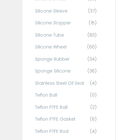
Silicone Sleeve
(37)
Silicone Stopper
(15)
Silicone Tube
(83)
Silicone Wheel
(60)
Sponge Rubber
(34)
Sponge Silicone
(36)
Stainless Steel Oil Seal
(4)
Teflon Ball
(0)
Teflon PTFE Ball
(2)
Teflon PTFE Gasket
(6)
Teflon PTFE Rod
(4)