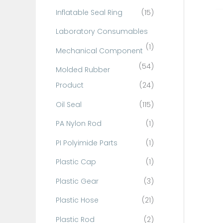
Inflatable Seal Ring
(15)
Laboratory Consumables
(1)
Mechanical Component
(54)
Molded Rubber
Product
(24)
Oil Seal
(115)
PA Nylon Rod
(1)
PI Polyimide Parts
(1)
Plastic Cap
(1)
Plastic Gear
(3)
Plastic Hose
(21)
Plastic Rod
(2)