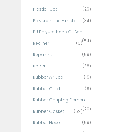
Plastic Tube
(29)
Polyurethane - metal
(34)
PU Polyurethane Oil Seal
(54)
Recliner
(0)
Repair Kit
(59)
Robot
(38)
Rubber Air Seal
(16)
Rubber Cord
(9)
Rubber Coupling Element
(20)
Rubber Gasket
(59)
Rubber Hose
(59)