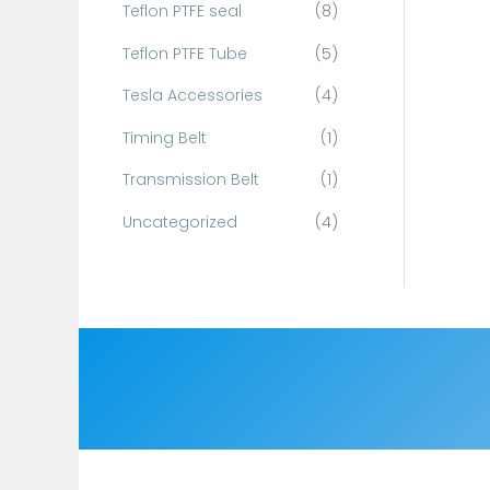
Teflon PTFE seal
(8)
Teflon PTFE Tube
(5)
Tesla Accessories
(4)
Timing Belt
(1)
Transmission Belt
(1)
Uncategorized
(4)