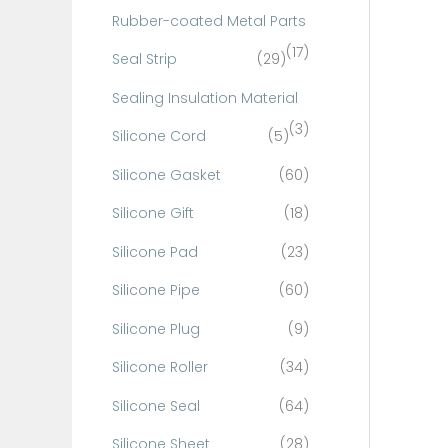
Rubber-coated Metal Parts
(17)
Seal Strip
(29)
Sealing Insulation Material
(3)
Silicone Cord
(5)
Silicone Gasket
(60)
Silicone Gift
(18)
Silicone Pad
(23)
Silicone Pipe
(60)
Silicone Plug
(9)
Silicone Roller
(34)
Silicone Seal
(64)
Silicone Sheet
(28)