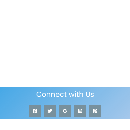
Connect with Us