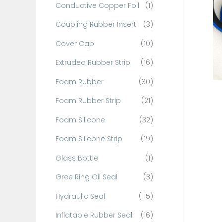
Conductive Copper Foil
(1)
f
o
Coupling Rubber Insert
(3)
r
Cover Cap
(10)
:
Extruded Rubber Strip
(16)
Foam Rubber
(30)
Foam Rubber Strip
(21)
Foam Silicone
(32)
Foam Silicone Strip
(19)
Glass Bottle
(1)
Gree Ring Oil Seal
(3)
Hydraulic Seal
(115)
Inflatable Rubber Seal
(16)