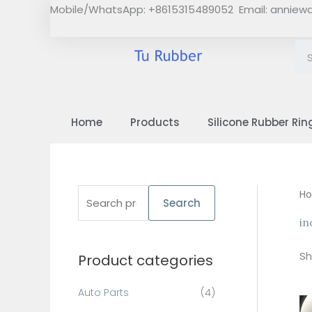
Skip
Mobile/WhatsApp: +8615315489052 Email:
anniew
to
content
Home
Products
Silicone Rubber Rin
S
H
Search
e
in
a
Sh
Product categories
r
c
Auto Parts
(4)
h