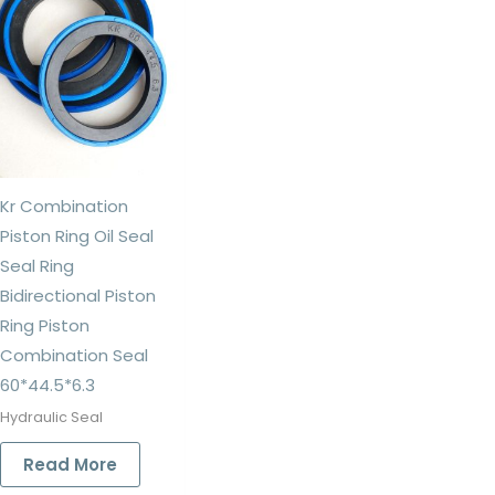
Kr Combination
Piston Ring Oil Seal
Seal Ring
Bidirectional Piston
Ring Piston
Combination Seal
60*44.5*6.3
Hydraulic Seal
Read More