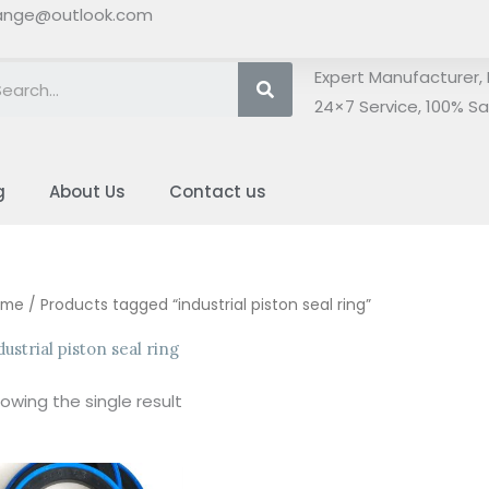
ange@outlook.com
Search
Expert Manufacturer, 
24×7 Service, 100% Sat
g
About Us
Contact us
ome
/ Products tagged “industrial piston seal ring”
dustrial piston seal ring
owing the single result