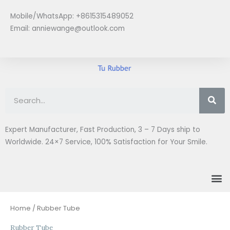
Skip
Mobile/WhatsApp: +8615315489052
to
Email:
anniewange@outlook.com
content
Se
Expert Manufacturer, Fast Production, 3 – 7 Days ship to
Worldwide. 24×7 Service, 100% Satisfaction for Your Smile.
M
Sorted
Home
/ Rubber Tube
by
latest
Rubber Tube