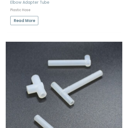
Elbow Adapter Tube
Plastic Hose
Read More