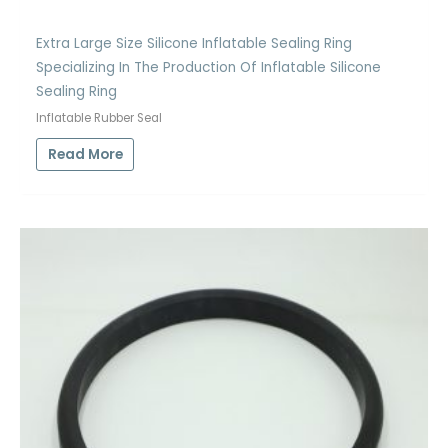
Extra Large Size Silicone Inflatable Sealing Ring
Specializing In The Production Of Inflatable Silicone
Sealing Ring
Inflatable Rubber Seal
Read More