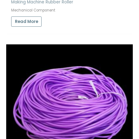
Making Machine Rubber Roller
Mechanical Component
Read More