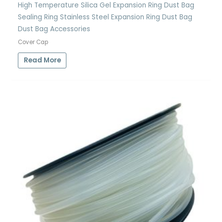
High Temperature Silica Gel Expansion Ring Dust Bag
Sealing Ring Stainless Steel Expansion Ring Dust Bag
Dust Bag Accessories
Cover Cap
Read More