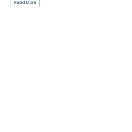
Read More