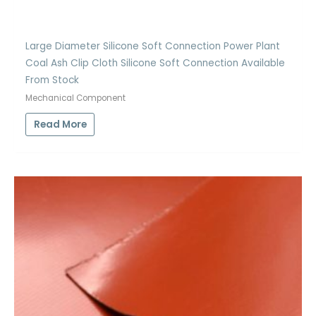
Large Diameter Silicone Soft Connection Power Plant
Coal Ash Clip Cloth Silicone Soft Connection Available
From Stock
Mechanical Component
Read More