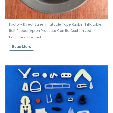
Factory Direct Sales Inflatable Tape Rubber Inflatable
Belt Rubber Apron Products Can Be Customized
Inflatable Rubber Seal
Read More