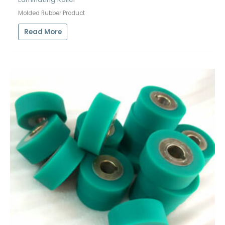
Molded Rubber Product
Read More