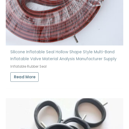
Silicone Inflatable Seal Hollow Shape Style Multi-Band
Inflatable Valve Material Analysis Manufacturer Supply
Inflatable Rubber Seal
Read More