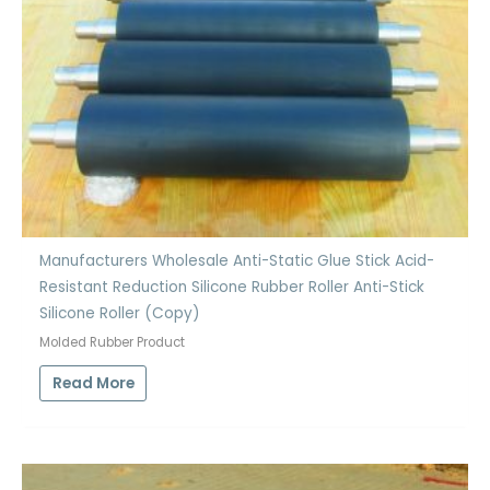
Manufacturers Wholesale Anti-Static Glue Stick Acid-
Resistant Reduction Silicone Rubber Roller Anti-Stick
Silicone Roller (Copy)
Molded Rubber Product
Read More