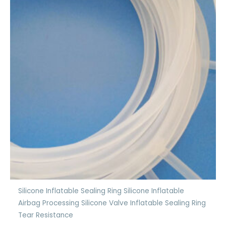
Silicone Inflatable Sealing Ring Silicone Inflatable
Airbag Processing Silicone Valve Inflatable Sealing Ring
Tear Resistance