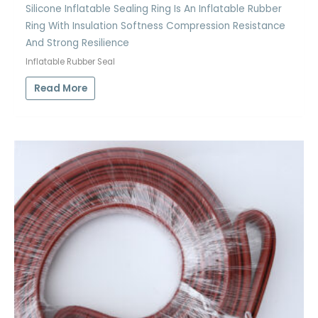
Silicone Inflatable Sealing Ring Is An Inflatable Rubber
Ring With Insulation Softness Compression Resistance
And Strong Resilience
Inflatable Rubber Seal
Read More