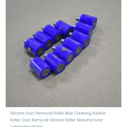
Silicone Dust Removal Roller Blue Cleaning Rubber
Roller Dust Removal Silicone Roller Manufacturer
Laminating Roller