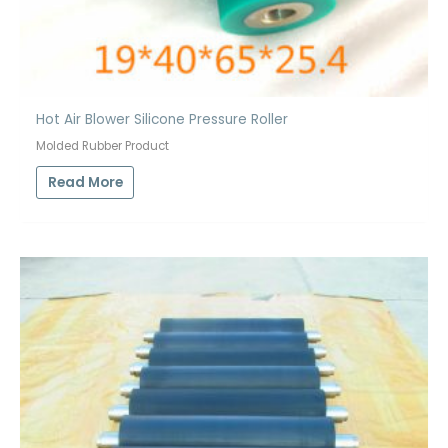
Hot Air Blower Silicone Pressure Roller
Molded Rubber Product
Read More