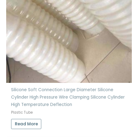
Silicone Soft Connection Large Diameter Silicone
Cylinder High Pressure Wire Clamping Silicone Cylinder
High Temperature Deflection
Plastic Tube
Read More