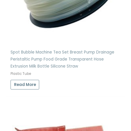
Spot Bubble Machine Tea Set Breast Pump Drainage
Peristaltic Pump Food Grade Transparent Hose
Extrusion Milk Bottle Silicone Straw
Plastic Tube
Read More