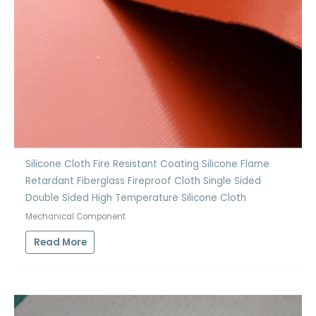
Silicone Cloth Fire Resistant Coating Silicone Flame
Retardant Fiberglass Fireproof Cloth Single Sided
Double Sided High Temperature Silicone Cloth
Mechanical Component
Read More