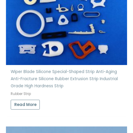
Wiper Blade Silicone Special-Shaped Strip Anti-Aging
Anti-Fracture Silicone Rubber Extrusion Strip Industrial
Grade High Hardness Strip
Rubber Strip
Read More