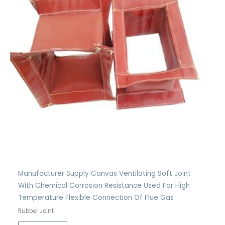
Manufacturer Supply Canvas Ventilating Soft Joint
With Chemical Corrosion Resistance Used For High
Temperature Flexible Connection Of Flue Gas
Rubber Joint