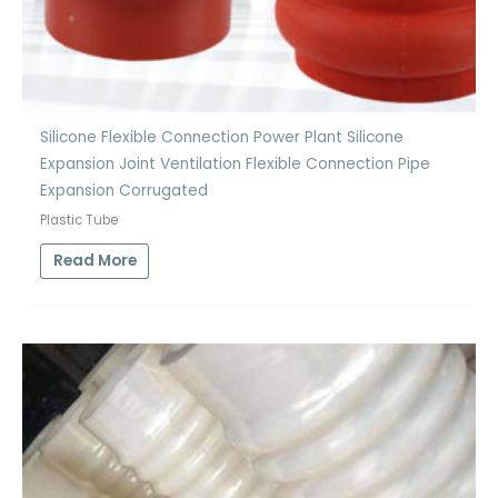
Silicone Flexible Connection Power Plant Silicone
Expansion Joint Ventilation Flexible Connection Pipe
Expansion Corrugated
Plastic Tube
Read More