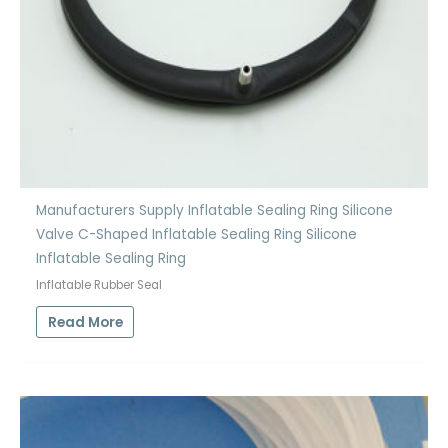
Manufacturers Supply Inflatable Sealing Ring Silicone
Valve C-Shaped Inflatable Sealing Ring Silicone
Inflatable Sealing Ring
Inflatable Rubber Seal
Read More