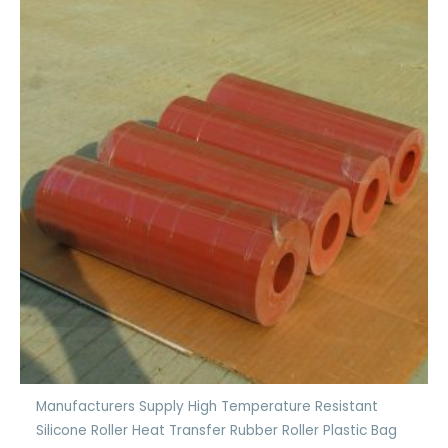
Manufacturers Supply High Temperature Resistant
Silicone Roller Heat Transfer Rubber Roller Plastic Bag