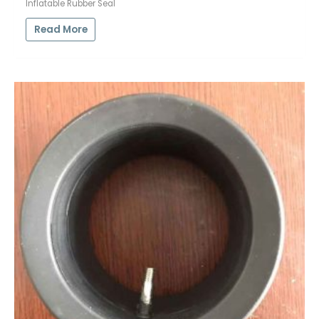
Inflatable Rubber Seal
Read More