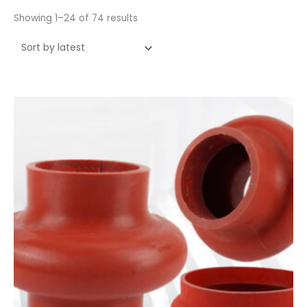
Showing 1–24 of 74 results