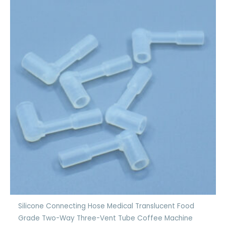
Silicone Connecting Hose Medical Translucent Food
Grade Two-Way Three-Vent Tube Coffee Machine