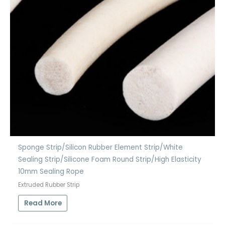
Sponge Strip/Silicon Rubber Element Strip/White
Sealing Strip/Silicone Foam Round Strip/High Elasticity
10mm Sealing Rope
Extruded Rubber Strip
Read More