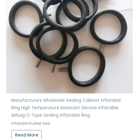
Manufacturers Wholesale Sealing Cabinet Inflatable
Ring High Temperature Resistant Silicone Inflatable
Airbag O-Type Sealing Inflatable Ring
Inflatable Rubber Seal
Read More