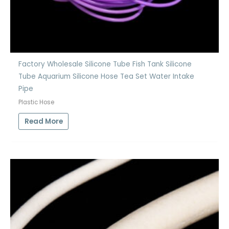
Factory Wholesale Silicone Tube Fish Tank Silicone
Tube Aquarium Silicone Hose Tea Set Water Intake
Pipe
Plastic Hose
Read More