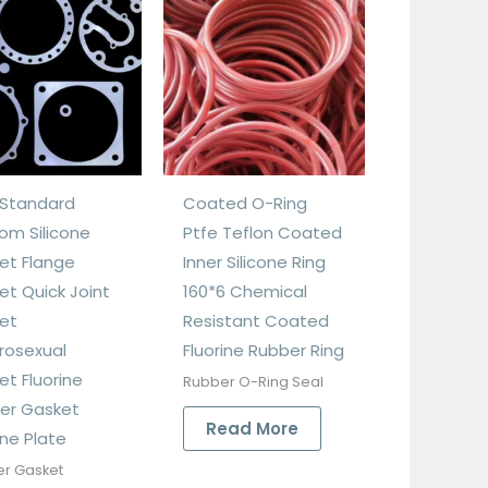
Standard
Coated O-Ring
om Silicone
Ptfe Teflon Coated
et Flange
Inner Silicone Ring
et Quick Joint
160*6 Chemical
et
Resistant Coated
rosexual
Fluorine Rubber Ring
et Fluorine
Rubber O-Ring Seal
er Gasket
Read More
one Plate
r Gasket