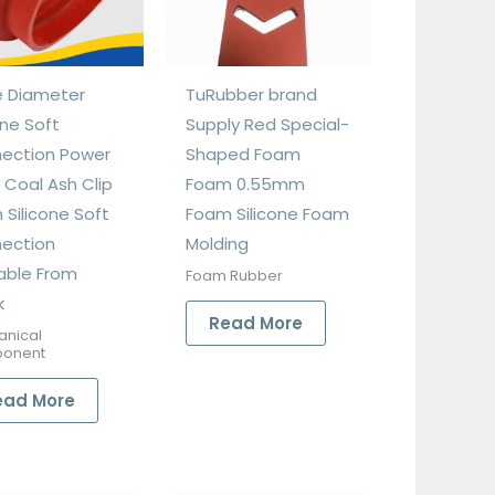
e Diameter
TuRubber brand
one Soft
Supply Red Special-
ection Power
Shaped Foam
 Coal Ash Clip
Foam 0.55mm
 Silicone Soft
Foam Silicone Foam
ection
Molding
lable From
Foam Rubber
k
Read More
anical
onent
ead More