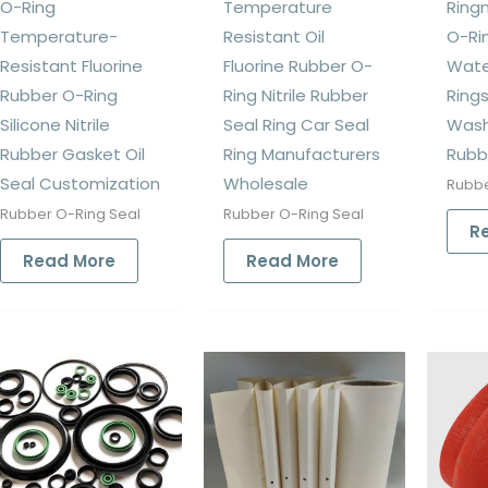
O-Ring
Temperature
Ringn
Temperature-
Resistant Oil
O-Ri
Resistant Fluorine
Fluorine Rubber O-
Wate
Rubber O-Ring
Ring Nitrile Rubber
Rings
Silicone Nitrile
Seal Ring Car Seal
Wash
Rubber Gasket Oil
Ring Manufacturers
Rubb
Seal Customization
Wholesale
Rubbe
Rubber O-Ring Seal
Rubber O-Ring Seal
R
Read More
Read More