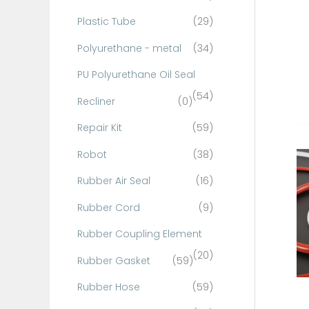
Plastic Tube
(29)
Polyurethane - metal
(34)
PU Polyurethane Oil Seal
(54)
Recliner
(0)
Repair Kit
(59)
Robot
(38)
Rubber Air Seal
(16)
Rubber Cord
(9)
Rubber Coupling Element
(20)
Rubber Gasket
(59)
Rubber Hose
(59)