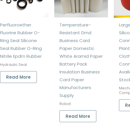
Perfluoroether
Temperature-
Larg
Fluorine Rubber O-
Resistant Dmd
Silic
Ring Seal Silicone
Business Card
Conn
Seal Rubber O-Ring
Paper Domestic
Plant
Nitrile Epdm Rubber
White Aramid Paper
Cloth
Battery Pack
Conn
Hydraulic Seal
Insulation Business
Avai
Read More
Card Paper
Stoc
Manufacturers
Mech
Comp
Supply
Robot
R
Read More