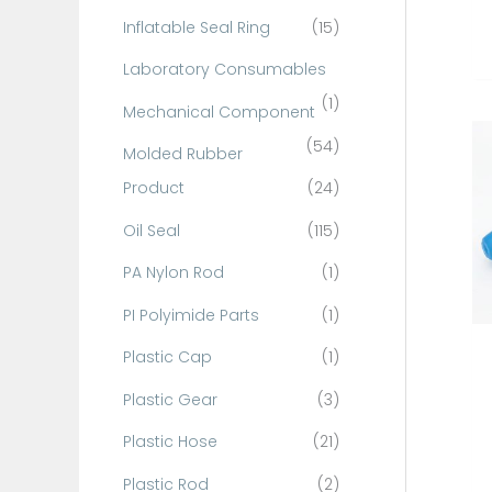
Inflatable Seal Ring
(15)
Laboratory Consumables
(1)
Mechanical Component
(54)
Molded Rubber
Product
(24)
Oil Seal
(115)
PA Nylon Rod
(1)
PI Polyimide Parts
(1)
Plastic Cap
(1)
Plastic Gear
(3)
Plastic Hose
(21)
Plastic Rod
(2)