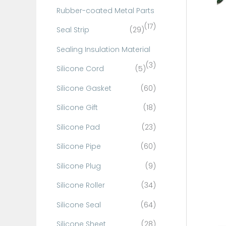
Rubber-coated Metal Parts
(17)
Seal Strip
(29)
Sealing Insulation Material
(3)
Silicone Cord
(5)
Silicone Gasket
(60)
Silicone Gift
(18)
Silicone Pad
(23)
Silicone Pipe
(60)
Silicone Plug
(9)
Silicone Roller
(34)
Silicone Seal
(64)
Silicone Sheet
(28)