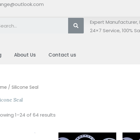
ange@outlook.com
Search
Expert Manufacturer, 
24×7 Service, 100% Sat
g
About Us
Contact us
Sorted
ome
/ Silicone Seal
by
latest
licone Seal
owing 1–24 of 64 results