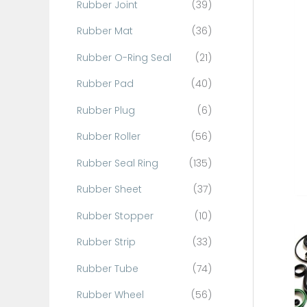
Rubber Joint
(39)
Rubber Mat
(36)
Rubber O-Ring Seal
(21)
Rubber Pad
(40)
Rubber Plug
(6)
Rubber Roller
(56)
Rubber Seal Ring
(135)
Rubber Sheet
(37)
Rubber Stopper
(10)
Rubber Strip
(33)
Rubber Tube
(74)
Rubber Wheel
(56)