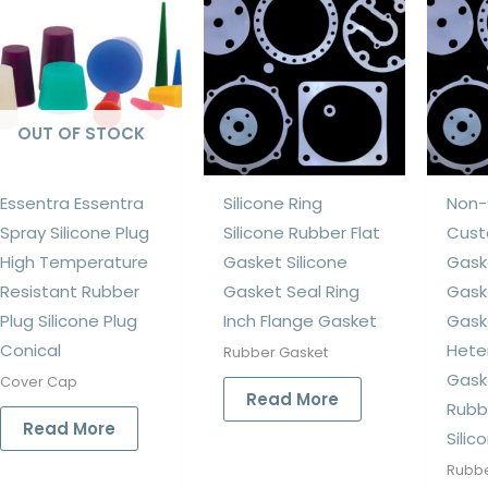
OUT OF STOCK
Essentra Essentra
Silicone Ring
Non-
Spray Silicone Plug
Silicone Rubber Flat
Cust
High Temperature
Gasket Silicone
Gask
Resistant Rubber
Gasket Seal Ring
Gask
Plug Silicone Plug
Inch Flange Gasket
Gask
Conical
Hete
Rubber Gasket
Gask
Cover Cap
Read More
Rubb
Read More
Silic
Rubbe