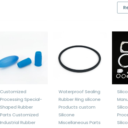
R
Customized
Waterproof Sealing
Silic
Processing Special-
Rubber Ring silicone
Manu
Shaped Rubber
Products custom
Silic
Parts Customized
Silicone
Proc
Industrial Rubber
Miscellaneous Parts
Silic