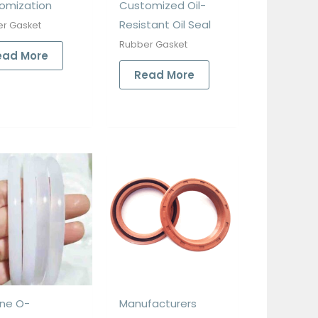
omization
Customized Oil-
Resistant Oil Seal
r Gasket
Rubber Gasket
ead More
Read More
one O-
Manufacturers