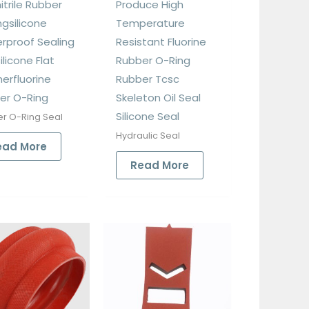
itrile Rubber
Produce High
ngsilicone
Temperature
rproof Sealing
Resistant Fluorine
ilicone Flat
Rubber O-Ring
erfluorine
Rubber Tcsc
er O-Ring
Skeleton Oil Seal
Silicone Seal
r O-Ring Seal
Hydraulic Seal
ead More
Read More