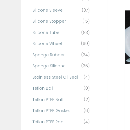
Silicone Sleeve
(37)
Silicone Stopper
(15)
Silicone Tube
(83)
Silicone Wheel
(60)
Sponge Rubber
(34)
Sponge Silicone
(36)
Stainless Steel Oil Seal
(4)
Teflon Ball
(0)
Teflon PTFE Ball
(2)
Teflon PTFE Gasket
(6)
Teflon PTFE Rod
(4)