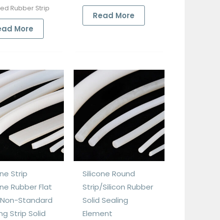
ded Rubber Strip
Read More
ead More
one Strip
Silicone Round
one Rubber Flat
Strip/Silicon Rubber
p Non-Standard
Solid Sealing
ng Strip Solid
Element