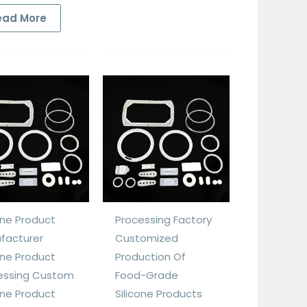
ead More
one Product
Processing Factory
facturer
Customized
one Product
Production Of
essing Custom
Food-Grade
one Product
Silicone Products