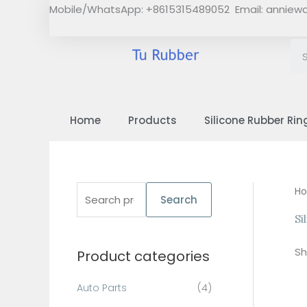
Skip
Mobile/WhatsApp: +8615315489052 Email:
anniew
to
content
Home
Products
Silicone Rubber Rin
S
H
Search
e
Si
a
Sh
Product categories
r
c
Auto Parts
(4)
h