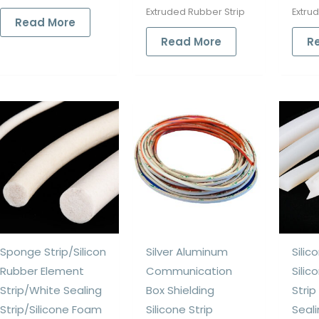
Extruded Rubber Strip
Extru
Read More
Read More
R
Sponge Strip/Silicon
Silver Aluminum
Silic
Rubber Element
Communication
Silic
Strip/White Sealing
Box Shielding
Stri
Strip/Silicone Foam
Silicone Strip
Seali