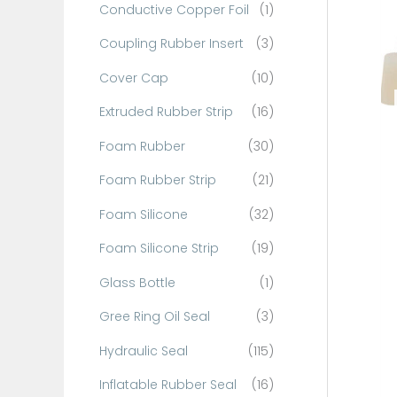
Conductive Copper Foil
(1)
f
o
Coupling Rubber Insert
(3)
r
Cover Cap
(10)
:
Extruded Rubber Strip
(16)
Foam Rubber
(30)
Foam Rubber Strip
(21)
Foam Silicone
(32)
Foam Silicone Strip
(19)
Glass Bottle
(1)
Gree Ring Oil Seal
(3)
Hydraulic Seal
(115)
Inflatable Rubber Seal
(16)