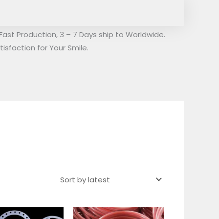
Fast Production, 3 – 7 Days ship to Worldwide.
isfaction for Your Smile.