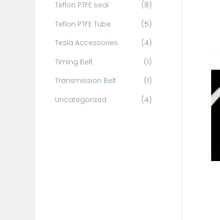
Teflon PTFE seal
(8)
Teflon PTFE Tube
(5)
Tesla Accessories
(4)
Timing Belt
(1)
Transmission Belt
(1)
Uncategorized
(4)