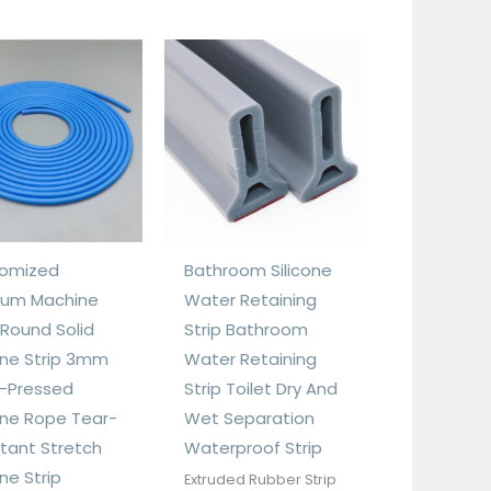
omized
Bathroom Silicone
um Machine
Water Retaining
 Round Solid
Strip Bathroom
cone Strip 3mm
Water Retaining
-Pressed
Strip Toilet Dry And
cone Rope Tear-
Wet Separation
stant Stretch
Waterproof Strip
one Strip
Extruded Rubber Strip