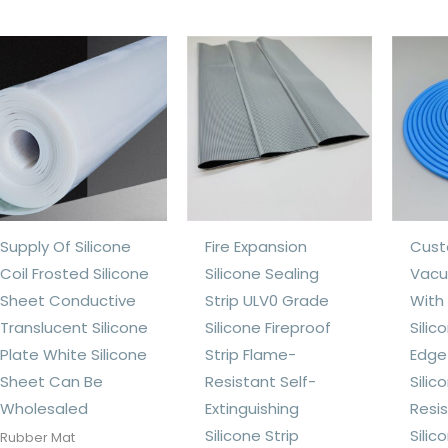
Supply Of Silicone
Fire Expansion
Cust
Coil Frosted Silicone
Silicone Sealing
Vacu
Sheet Conductive
Strip ULV0 Grade
With
Translucent Silicone
Silicone Fireproof
Sili
Plate White Silicone
Strip Flame-
Edge
Sheet Can Be
Resistant Self-
Sili
Wholesaled
Extinguishing
Resi
Silicone Strip
Silic
Rubber Mat