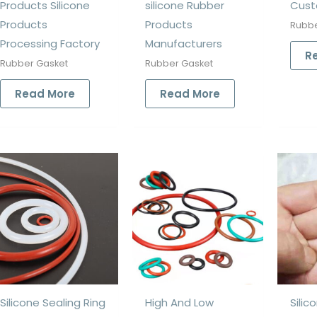
Products Silicone
silicone Rubber
Cust
Products
Products
Rubbe
Processing Factory
Manufacturers
R
Rubber Gasket
Rubber Gasket
Read More
Read More
Silicone Sealing Ring
High And Low
Silic