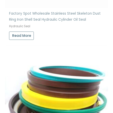
Factory Spot Wholesale Stainless Steel Skeleton Dust
Ring Iron Shell Seal Hydraulic Cylinder Oil Seal
Hydraulic Seal
Read More