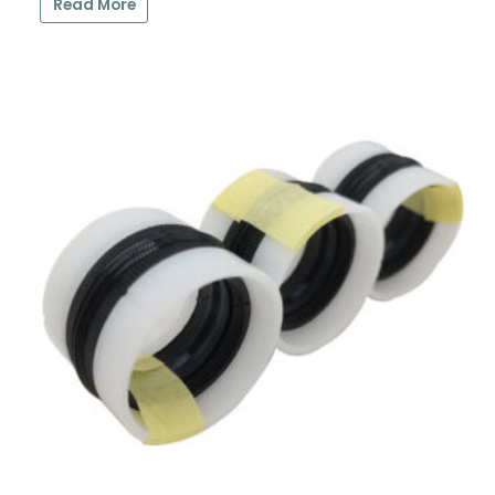
Read More