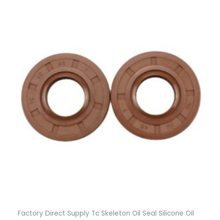
Factory Direct Supply Tc Skeleton Oil Seal Silicone Oil