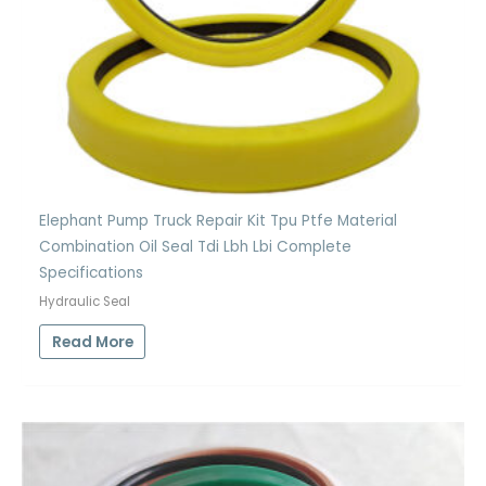
Elephant Pump Truck Repair Kit Tpu Ptfe Material
Combination Oil Seal Tdi Lbh Lbi Complete
Specifications
Hydraulic Seal
Read More