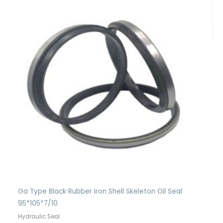
Ga Type Black Rubber Iron Shell Skeleton Oil Seal
95*105*7/10
Hydraulic Seal