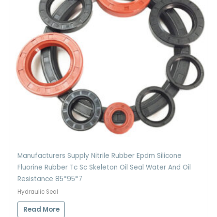
Manufacturers Supply Nitrile Rubber Epdm Silicone
Fluorine Rubber Tc Sc Skeleton Oil Seal Water And Oil
Resistance 85*95*7
Hydraulic Seal
Read More