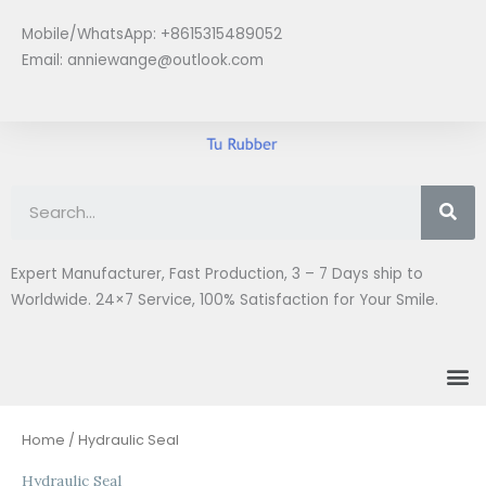
Skip
Mobile/WhatsApp: +8615315489052
to
Email:
anniewange@outlook.com
content
Se
Expert Manufacturer, Fast Production, 3 – 7 Days ship to
Worldwide. 24×7 Service, 100% Satisfaction for Your Smile.
M
Sorted
Home
/ Hydraulic Seal
by
latest
Hydraulic Seal