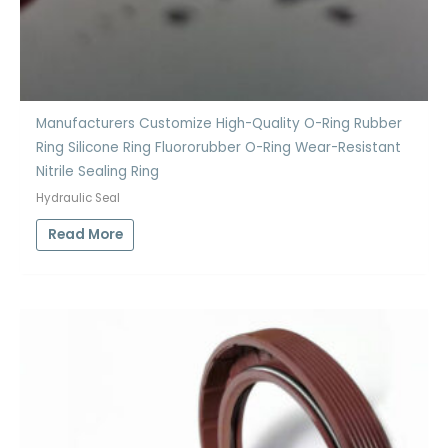
Manufacturers Customize High-Quality O-Ring Rubber
Ring Silicone Ring Fluororubber O-Ring Wear-Resistant
Nitrile Sealing Ring
Hydraulic Seal
Read More