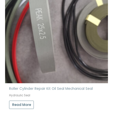
Roller Cylinder Repair Kit Oil Seal Mechanical Seal
Hydraulic Seal
Read More