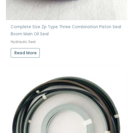
Complete Size Zp Type Three Combination Piston Seal
Boom Main Oil Seal
Hydraulic Seal
Read More