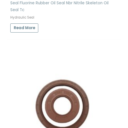
Seal Fluorine Rubber Oil Seal Nbr Nitrile Skeleton Oil
Seal Tc
Hydraulic Seal
Read More