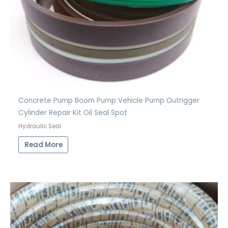
Concrete Pump Boom Pump Vehicle Pump Outrigger
Cylinder Repair Kit Oil Seal Spot
Hydraulic Seal
Read More