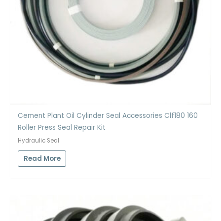
Cement Plant Oil Cylinder Seal Accessories Clf180 160
Roller Press Seal Repair Kit
Hydraulic Seal
Read More