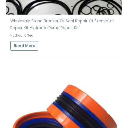
Wholesale Brand Breaker Oil Seal Repair Kit Excavator
Repair Kit Hydraulic Pump Repair Kit
Hydraulic Seal
Read More