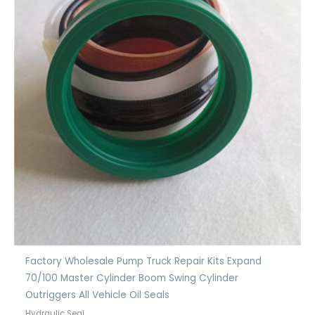
Factory Wholesale Pump Truck Repair Kits Expand
70/100 Master Cylinder Boom Swing Cylinder
Outriggers All Vehicle Oil Seals
Hydraulic Seal