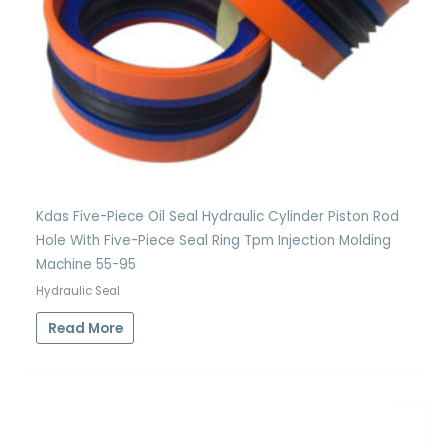
Kdas Five-Piece Oil Seal Hydraulic Cylinder Piston Rod
Hole With Five-Piece Seal Ring Tpm Injection Molding
Machine 55-95
Hydraulic Seal
Read More