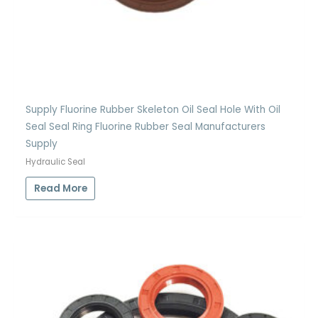
Supply Fluorine Rubber Skeleton Oil Seal Hole With Oil
Seal Seal Ring Fluorine Rubber Seal Manufacturers
Supply
Hydraulic Seal
Read More