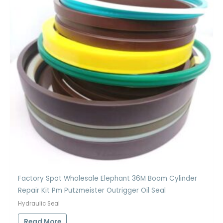
Factory Spot Wholesale Elephant 36M Boom Cylinder
Repair Kit Pm Putzmeister Outrigger Oil Seal
Hydraulic Seal
Read More