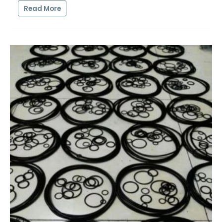
Read More