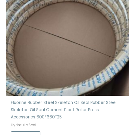
Fluorine Rubber Steel Skeleton Oil Seal Rubber Steel
Skeleton Oil Seal Cement Plant Roller Press
Accessories 600*660*25
Hydraulic Seal