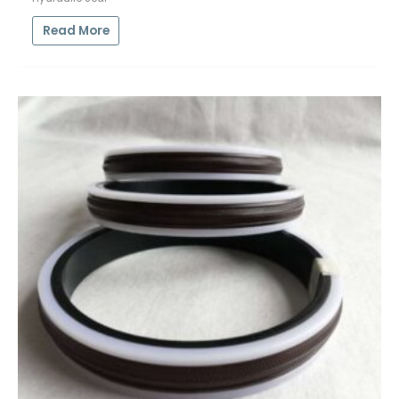
Read More