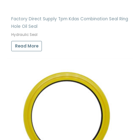
Factory Direct Supply Tpm Kdas Combination Seal Ring
Hole Oil Seal
Hydraulic Seal
Read More