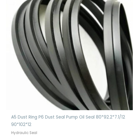
A5 Dust Ring P6 Dust Seal Pump Oil Seal 80*92.2*7.1/12
90*102*12
Hydraulic Seal