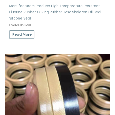
Manufacturers Produce High Temperature Resistant
Fluorine Rubber O-Ring Rubber Tcsc Skeleton Oil Seal
Silicone Seal
Hydraulic Seal
Read More