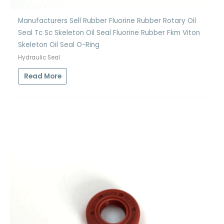
Manufacturers Sell Rubber Fluorine Rubber Rotary Oil
Seal Tc Sc Skeleton Oil Seal Fluorine Rubber Fkm Viton
Skeleton Oil Seal O-Ring
Hydraulic Seal
Read More