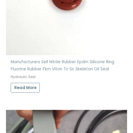
Manufacturers Sell Nitrile Rubber Epdm Silicone Ring
Fluorine Rubber Fkm Viton Tc Sc Skeleton Oil Seal
Hydraulic Seal
Read More