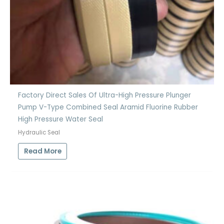
Factory Direct Sales Of Ultra-High Pressure Plunger
Pump V-Type Combined Seal Aramid Fluorine Rubber
High Pressure Water Seal
Hydraulic Seal
Read More