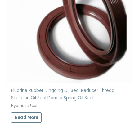
Fluorine Rubber Dingqing Oil Seal Reducer Thread
Skeleton Oil Seal Double Spring Oil Seal
Hydraulic Seal
Read More