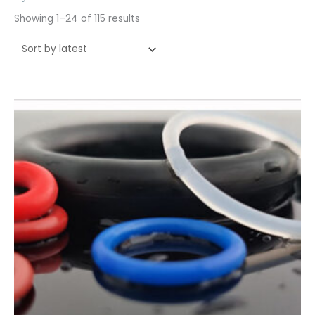
Showing 1–24 of 115 results