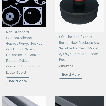
Non-Standard
Off-The-Shelf Cross-
Custom Silicone
Border New Products Are
Gasket Flange Gasket
Suitable For Tesla Model
Quick Joint Gasket
3/X/S/Y Jack Lift Rubber
Heterosexual Gasket
Pad
Fluorine Rubber
Auto Parts
Gasket Silicone Plate
Rubber Gasket
Read More
Read More