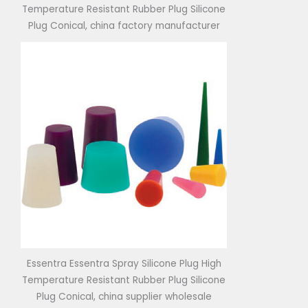
Temperature Resistant Rubber Plug Silicone
Plug Conical, china factory manufacturer
Essentra Essentra Spray Silicone Plug High
Temperature Resistant Rubber Plug Silicone
Plug Conical, china supplier wholesale