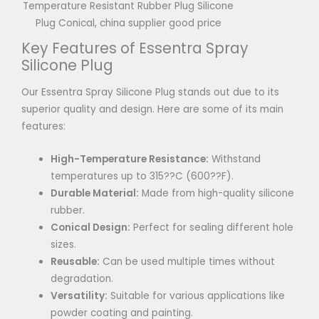
Temperature Resistant Rubber Plug Silicone
Plug Conical, china supplier good price
Key Features of Essentra Spray
Silicone Plug
Our Essentra Spray Silicone Plug stands out due to its
superior quality and design. Here are some of its main
features:
High-Temperature Resistance:
Withstand
temperatures up to 315??C (600??F).
Durable Material:
Made from high-quality silicone
rubber.
Conical Design:
Perfect for sealing different hole
sizes.
Reusable:
Can be used multiple times without
degradation.
Versatility:
Suitable for various applications like
powder coating and painting.