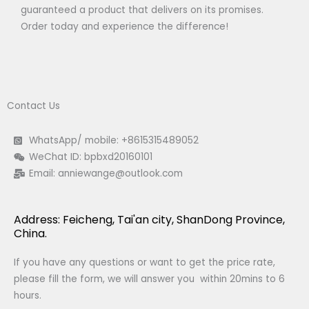
guaranteed a product that delivers on its promises.
Order today and experience the difference!
Contact Us
WhatsApp/ mobile: +8615315489052
WeChat ID: bpbxd20160101
Email:
anniewange@outlook.com
Address: Feicheng, Tai'an city, ShanDong Province,
China.
If you have any questions or want to get the price rate,
please fill the form, we will answer you within 20mins to 6
hours.