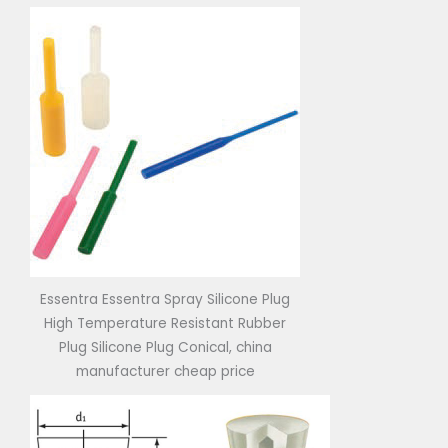
Essentra Essentra Spray Silicone Plug
High Temperature Resistant Rubber
Plug Silicone Plug Conical, china
manufacturer cheap price