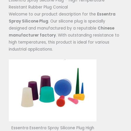
Essentra Spray Silicone Plug – High Temperature
Resistant Rubber Plug Conical
Welcome to our product description for the
Essentra
Spray Silicone Plug
. Our silicone plug is specially
designed and manufactured by a reputable
Chinese
manufacturer factory
. With outstanding resistance to
high temperatures, this product is ideal for various
industrial applications.
Essentra Essentra Spray Silicone Plug High