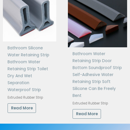
Bathroom Silicone
Bathroom Water
Water Retaining Strip
Retaining Strip Door
Bathroom Water
Bottom Soundproof Strip
Retaining Strip Toilet
Self-Adhesive Water
Dry And Wet
Retaining Strip Soft
Separation
Silicone Can Be Freely
Waterproof Strip
Bent
Extruded Rubber Strip
Extruded Rubber Strip
Read More
Read More