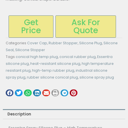
Get
Ask For
Price
Quote
Categories
Cover Cap
,
Rubber Stopper
,
Silicone Plug
,
Silicone
Seal
,
Silicone Stopper
Tags
conical high temp plug
,
conical rubber plug
,
Essentra
silicone plug
,
heat-resistant silicone plug
,
high temperature
resistant plug
,
high-temp rubber plug
,
industrial silicone
spray plug
,
rubber silicone conical plug
,
silicone spray plug
Description