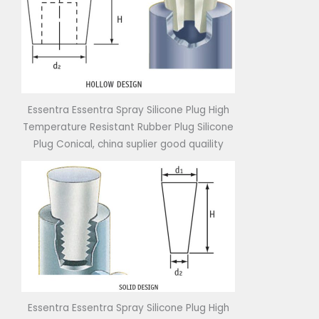
Essentra Essentra Spray Silicone Plug High
Temperature Resistant Rubber Plug Silicone
Plug Conical, china suplier good quaility
Essentra Essentra Spray Silicone Plug High