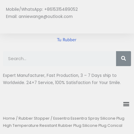
Skip
Mobile/WhatsApp: +8615315489052
to
Email:
anniewange@outlook.com
content
Se
Expert Manufacturer, Fast Production, 3 – 7 Days ship to
Worldwide. 24×7 Service, 100% Satisfaction for Your Smile.
M
Home
/
Rubber Stopper
/ Essentra Essentra Spray Silicone Plug
High Temperature Resistant Rubber Plug Silicone Plug Conical