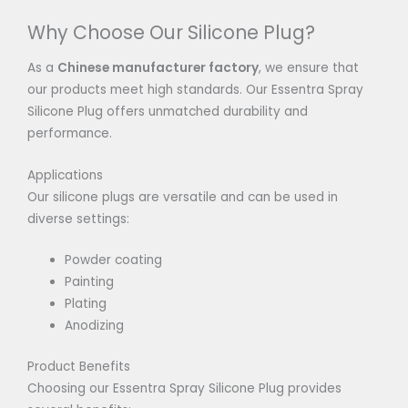
Why Choose Our Silicone Plug?
As a
Chinese manufacturer factory
, we ensure that
our products meet high standards. Our Essentra Spray
Silicone Plug offers unmatched durability and
performance.
Applications
Our silicone plugs are versatile and can be used in
diverse settings:
Powder coating
Painting
Plating
Anodizing
Product Benefits
Choosing our Essentra Spray Silicone Plug provides