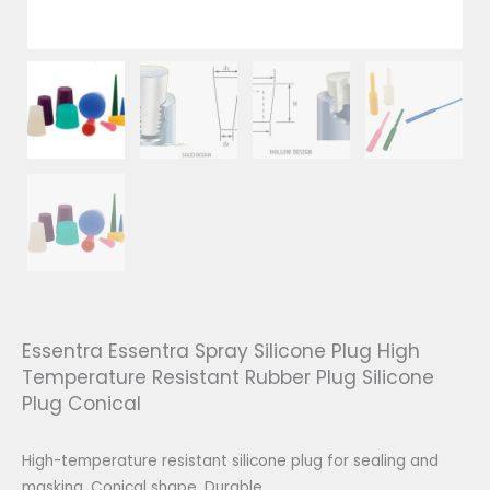
Essentra Essentra Spray Silicone Plug High
Temperature Resistant Rubber Plug Silicone
Plug Conical
High-temperature resistant silicone plug for sealing and
masking. Conical shape. Durable.