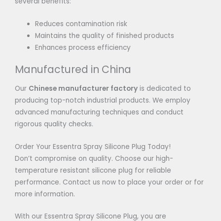
several benefits:
Reduces contamination risk
Maintains the quality of finished products
Enhances process efficiency
Manufactured in China
Our
Chinese manufacturer factory
is dedicated to
producing top-notch industrial products. We employ
advanced manufacturing techniques and conduct
rigorous quality checks.
Order Your Essentra Spray Silicone Plug Today!
Don’t compromise on quality. Choose our high-
temperature resistant silicone plug for reliable
performance. Contact us now to place your order or for
more information.
With our Essentra Spray Silicone Plug, you are