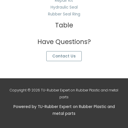
Repair Kit
Hydraulic Seal
Rubber Seal Ring
Table
Have Questions?
Contact Us
Copyright © 2026 TU-Rubber Expert on Rubber Plastic and metal
parts
Powered by TU-Rubber Expert on Rubber Plastic and
metal parts