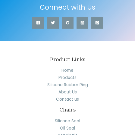
Connect with Us
Product Links
Home
Products
Silicone Rubber Ring
About Us
Contact us
Chairs
Silicone Seal
Oil Seal