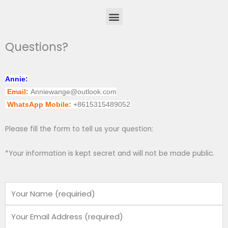
Menu
Questions?
Annie:
Email:
Anniewange@outlook.com
WhatsApp Mobile:
+8615315489052
Please fill the form to tell us your question:
*Your information is kept secret and will not be made public.
Name
Email