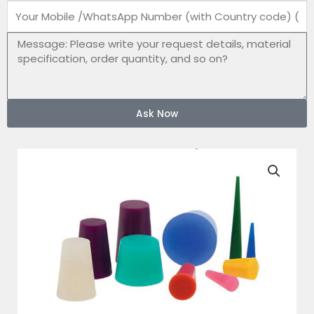
Mobile
number
Message
Ask Now