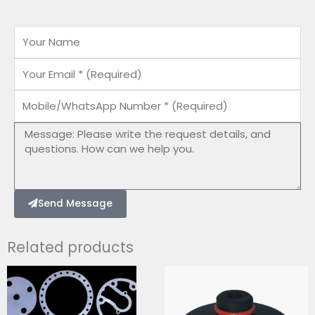
Name
Email
Mobile/WhatsApp
Number
Message
Send Message
Related products