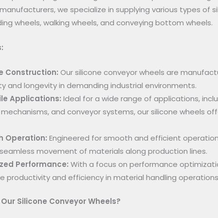
manufacturers, we specialize in supplying various types of s
ing wheels, walking wheels, and conveying bottom wheels.
:
e Construction:
Our silicone conveyor wheels are manufactu
ity and longevity in demanding industrial environments.
le Applications:
Ideal for a wide range of applications, inc
 mechanisms, and conveyor systems, our silicone wheels offer
 Operation:
Engineered for smooth and efficient operation
seamless movement of materials along production lines.
zed Performance:
With a focus on performance optimizatio
 productivity and efficiency in material handling operations
Our Silicone Conveyor Wheels?