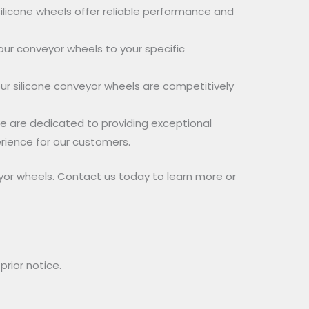
ilicone wheels offer reliable performance and
our conveyor wheels to your specific
ur silicone conveyor wheels are competitively
e are dedicated to providing exceptional
rience for our customers.
yor wheels. Contact us today to learn more or
rior notice.