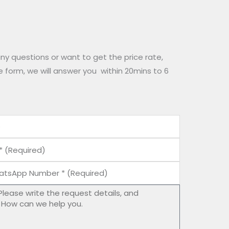
any questions or want to get the price rate,
he form, we will answer you within 20mins to 6
tsApp