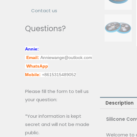
Contact us
Questions?
Annie:
Email:
Anniewange@outlook.com
WhatsApp
Mobile:
+8615315489052
Please fill the form to tell us
your question:
Description
*Your information is kept
Silicone Con
secret and will not be made
public.
Welcome to o