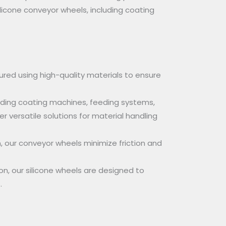
ilicone conveyor wheels, including coating
red using high-quality materials to ensure
luding coating machines, feeding systems,
 versatile solutions for material handling
, our conveyor wheels minimize friction and
n, our silicone wheels are designed to
.