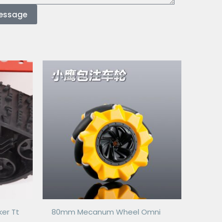
essage
ker Tt
80mm Mecanum Wheel Omni