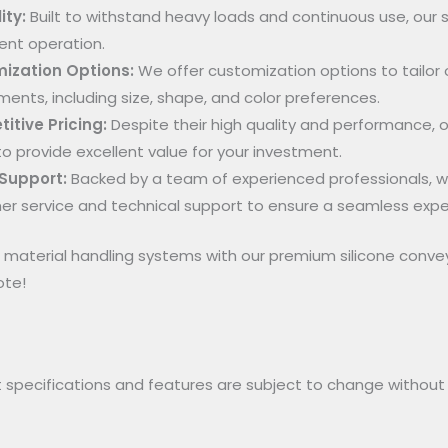
ity:
Built to withstand heavy loads and continuous use, our s
ent operation.
ization Options:
We offer customization options to tailor 
ments, including size, shape, and color preferences.
itive Pricing:
Despite their high quality and performance, o
to provide excellent value for your investment.
 Support:
Backed by a team of experienced professionals, w
r service and technical support to ensure a seamless expe
material handling systems with our premium silicone conve
ote!
 specifications and features are subject to change without p