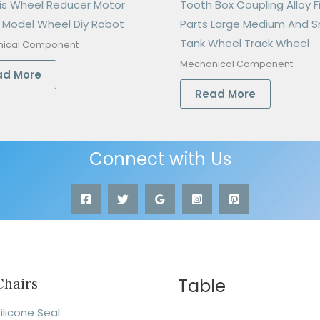
is Wheel Reducer Motor
Tooth Box Coupling Alloy F
 Model Wheel Diy Robot
Parts Large Medium And S
Tank Wheel Track Wheel
ical Component
Mechanical Component
ad More
Read More
Connect with Us
Table
Chairs
ilicone Seal