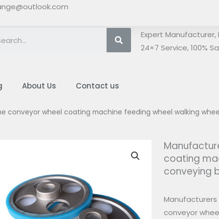
ange@outlook.com
Search
Expert Manufacturer, 
24×7 Service, 100% Sat
g
About Us
Contact us
one conveyor wheel coating machine feeding wheel walking whe
Manufacture
coating mac
conveying 
Manufacturers 
conveyor wheel