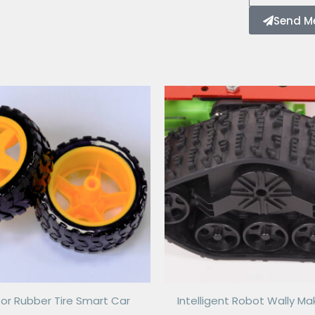
Send M
or Rubber Tire Smart Car
Intelligent Robot Wally Ma