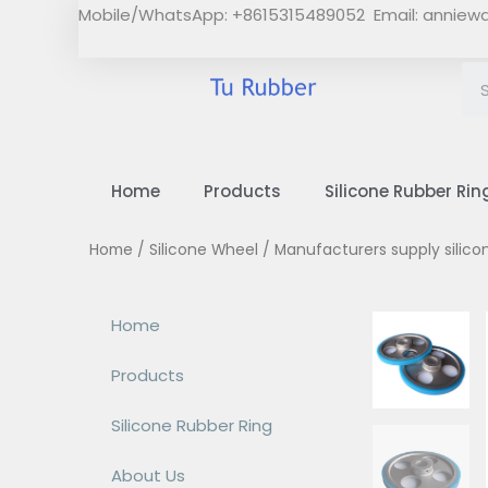
Skip
Mobile/WhatsApp: +8615315489052 Email:
anniew
to
content
Home
Products
Silicone Rubber Rin
Home
/
Silicone Wheel
/ Manufacturers supply silic
Home
Products
Silicone Rubber Ring
About Us