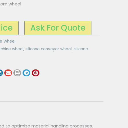
tom wheel
rice
Ask For Quote
ne Wheel
chine wheel
,
silicone conveyor wheel
,
silicone
d to optimize material handling processes.