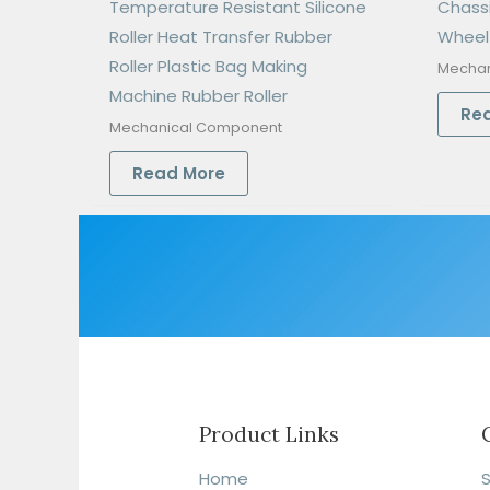
Temperature Resistant Silicone
Chass
Roller Heat Transfer Rubber
Wheel
Roller Plastic Bag Making
Mechan
Machine Rubber Roller
Re
Mechanical Component
Read More
Product Links
Home
S