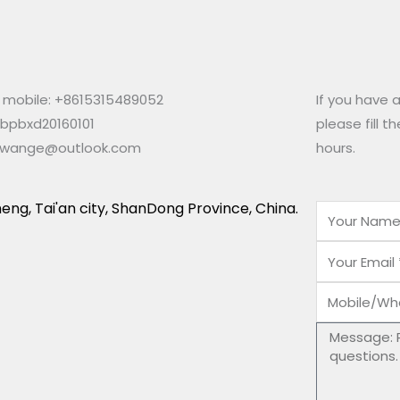
mobile: +8615315489052
If you have 
 bpbxd20160101
please fill t
ewange@outlook.com
hours.
eng, Tai'an city, ShanDong Province, China.
Name
Email
Mobile/Wha
Number
Message