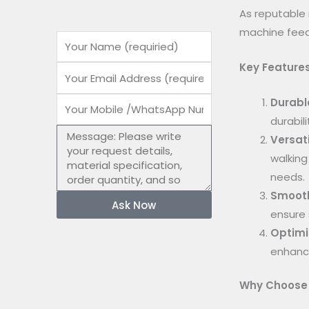
As reputable 
machine feed
Name
Key Features
Email
Durabl
Mobile
durabil
number
Message
Versati
walking
needs.
Smooth
Ask Now
ensure 
Optimi
enhance
Why Choose 