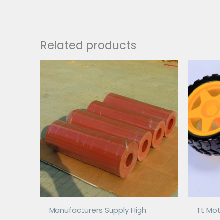
Related products
Manufacturers Supply High
Tt Mot