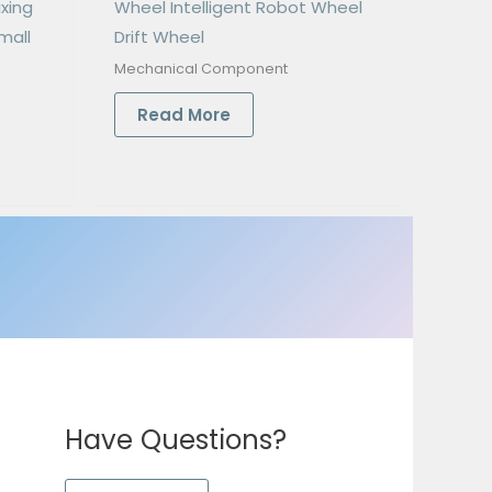
ixing
Wheel Intelligent Robot Wheel
mall
Drift Wheel
Mechanical Component
Read More
Have Questions?