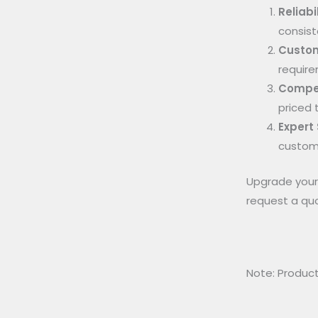
Reliabil
consist
Custom
require
Compet
priced 
Expert
custome
Upgrade your 
request a qu
Note: Product