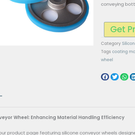
conveying bot
Get P
Category
Silico
Tags
coating ma
wheel
veyor Wheel: Enhancing Material Handling Efficiency
ur product page featuring silicone conveyor wheels designe