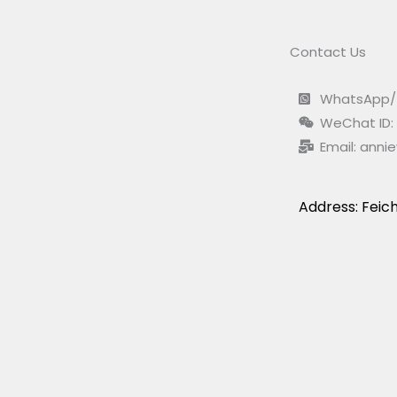
Contact Us
WhatsApp/ 
WeChat ID:
Email:
anni
Address: Feich