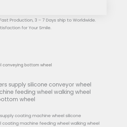
Fast Production, 3 – 7 Days ship to Worldwide.
isfaction for Your Smile.
el conveying bottom wheel
rs supply silicone conveyor wheel
hine feeding wheel walking wheel
bottom wheel
supply coating machine wheel silicone
 coating machine feeding wheel walking wheel