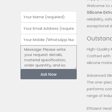
Welcome to o
Silicone Ext
Name
reliability, 
Email
exceptional du
Outstand
Mobile
number
Message
High-Quality 
Crafted with 
silicone mater
Ask Now
Advanced Sili
The one-piece
performs cons
range of indus
Efficient He