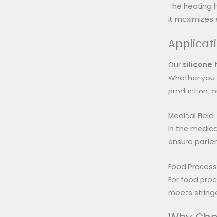
The heating h
it maximizes e
Applicat
Our
silicone
Whether you n
production, o
Medical Field
In the medical
ensure patien
Food Process
For food proc
meets string