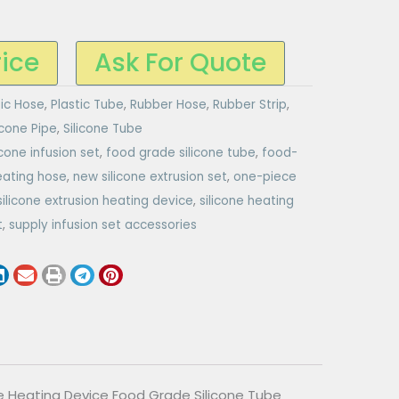
rice
Ask For Quote
tic Hose
,
Plastic Tube
,
Rubber Hose
,
Rubber Strip
,
icone Pipe
,
Silicone Tube
icone infusion set
,
food grade silicone tube
,
food-
eating hose
,
new silicone extrusion set
,
one-piece
silicone extrusion heating device
,
silicone heating
t
,
supply infusion set accessories
ce Heating Device Food Grade Silicone Tube