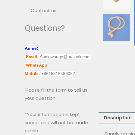
Contact us
Questions?
Annie:
Email:
Anniewange@outlook.com
WhatsApp
Mobile:
+8615315489052
Please fill the form to tell us
your question:
*Your information is kept
Description
secret and will not be made
public.
Supply Infusi