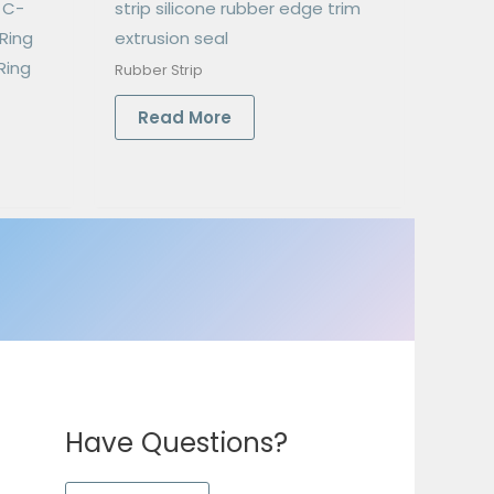
e C-
strip silicone rubber edge trim
Ring
extrusion seal
Ring
Rubber Strip
Read More
Have Questions?