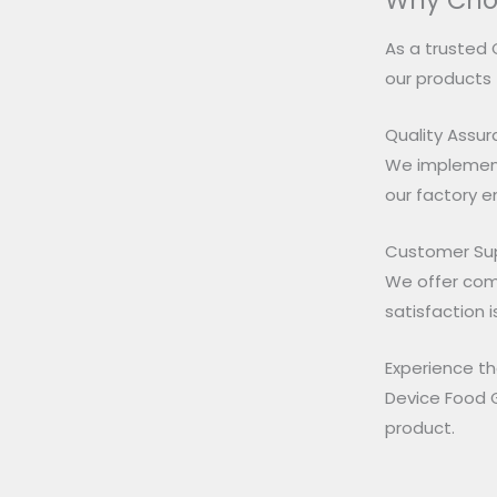
Why Cho
As a trusted 
our products
Quality Assu
We implement
our factory 
Customer Su
We offer com
satisfaction i
Experience th
Device Food G
product.