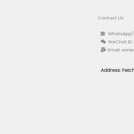
Contact Us
WhatsApp/ 
WeChat ID:
Email:
anni
Address: Feich