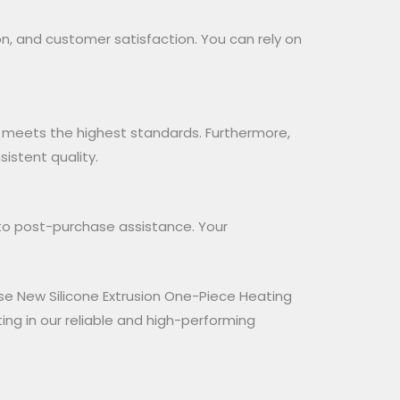
on, and customer satisfaction. You can rely on
 meets the highest standards. Furthermore,
istent quality.
to post-purchase assistance. Your
ose New Silicone Extrusion One-Piece Heating
ng in our reliable and high-performing