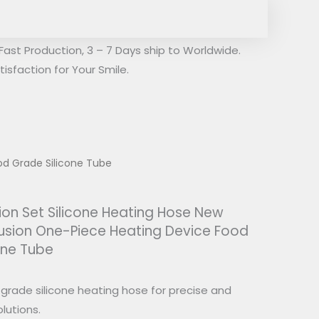
Fast Production, 3 – 7 Days ship to Worldwide.
isfaction for Your Smile.
ood Grade Silicone Tube
sion Set Silicone Heating Hose New
trusion One-Piece Heating Device Food
one Tube
rade silicone heating hose for precise and
lutions.