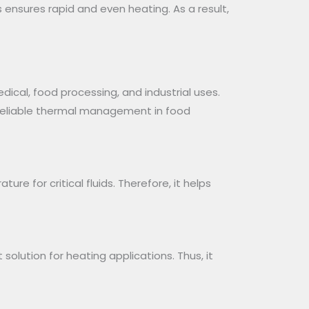
ensures rapid and even heating. As a result,
dical, food processing, and industrial uses.
r reliable thermal management in food
re for critical fluids. Therefore, it helps
solution for heating applications. Thus, it