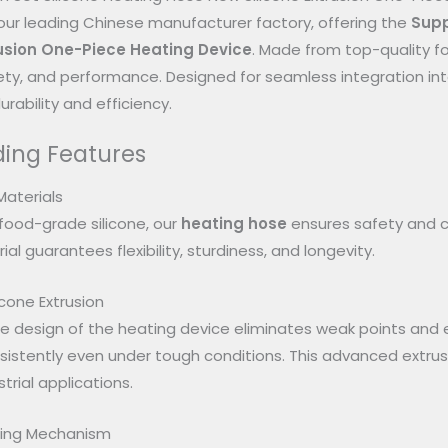
ur leading Chinese manufacturer factory, offering the
Supp
rusion One-Piece Heating Device
. Made from top-quality fo
safety, and performance. Designed for seamless integration int
rability and efficiency.
ing Features
Materials
food-grade silicone, our
heating hose
ensures safety and c
ial guarantees flexibility, sturdiness, and longevity.
cone Extrusion
 design of the heating device eliminates weak points and en
istently even under tough conditions. This advanced extrus
trial applications.
ating Mechanism