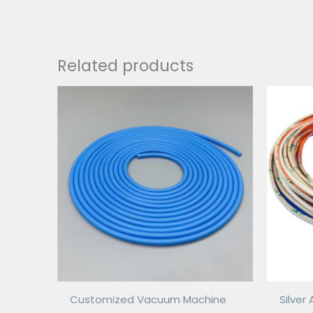
Related products
Customized Vacuum Machine
Silve