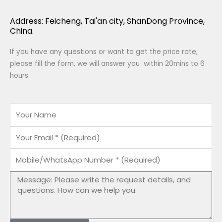
Address: Feicheng, Tai'an city, ShanDong Province,
China.
If you have any questions or want to get the price rate,
please fill the form, we will answer you within 20mins to 6
hours.
Name
Email
Mobile/WhatsApp
Number
Message