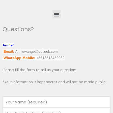
Menu
Questions?
Annie:
Email:
Anniewange@outlook.com
WhatsApp Mobile:
+8615315489052
Please fill the form to tell us your question:
*Your information is kept secret and will not be made public.
Name
Email