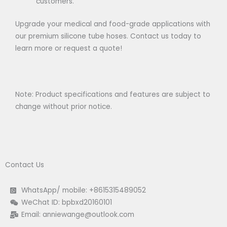
customers.
Upgrade your medical and food-grade applications with
our premium silicone tube hoses. Contact us today to
learn more or request a quote!
Note: Product specifications and features are subject to
change without prior notice.
Contact Us
WhatsApp/ mobile: +8615315489052
WeChat ID: bpbxd20160101
Email:
anniewange@outlook.com