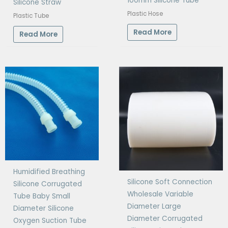
100mm Silicone Tube
Silicone Straw
Plastic Hose
Plastic Tube
Read More
Read More
Humidified Breathing
Silicone Soft Connection
Silicone Corrugated
Wholesale Variable
Tube Baby Small
Diameter Large
Diameter Silicone
Diameter Corrugated
Oxygen Suction Tube