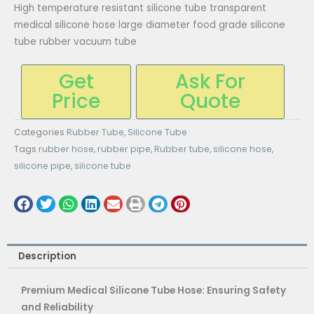
High temperature resistant silicone tube transparent
medical silicone hose large diameter food grade silicone
tube rubber vacuum tube
Get
Ask For
Price
Quote
Categories
Rubber Tube
,
Silicone Tube
Tags
rubber hose
,
rubber pipe
,
Rubber tube
,
silicone hose
,
silicone pipe
,
silicone tube
Description
Premium Medical Silicone Tube Hose: Ensuring Safety
and Reliability