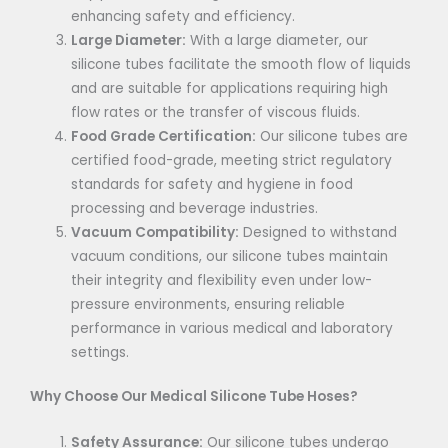
enhancing safety and efficiency.
Large Diameter:
With a large diameter, our
silicone tubes facilitate the smooth flow of liquids
and are suitable for applications requiring high
flow rates or the transfer of viscous fluids.
Food Grade Certification:
Our silicone tubes are
certified food-grade, meeting strict regulatory
standards for safety and hygiene in food
processing and beverage industries.
Vacuum Compatibility:
Designed to withstand
vacuum conditions, our silicone tubes maintain
their integrity and flexibility even under low-
pressure environments, ensuring reliable
performance in various medical and laboratory
settings.
Why Choose Our Medical Silicone Tube Hoses?
Safety Assurance:
Our silicone tubes undergo