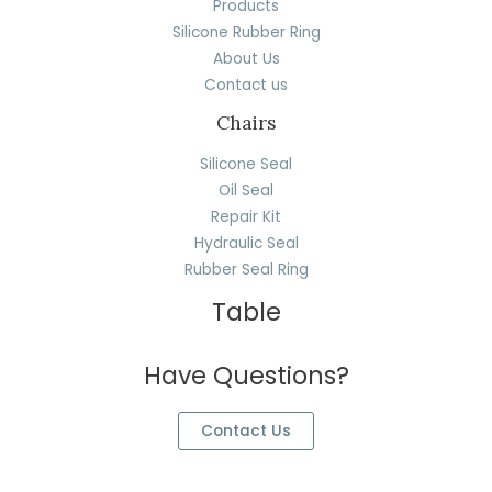
Products
Silicone Rubber Ring
About Us
Contact us
Chairs
Silicone Seal
Oil Seal
Repair Kit
Hydraulic Seal
Rubber Seal Ring
Table
Have Questions?
Contact Us