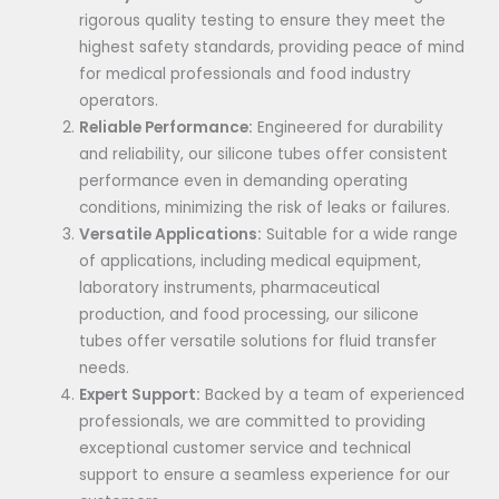
rigorous quality testing to ensure they meet the
highest safety standards, providing peace of mind
for medical professionals and food industry
operators.
Reliable Performance:
Engineered for durability
and reliability, our silicone tubes offer consistent
performance even in demanding operating
conditions, minimizing the risk of leaks or failures.
Versatile Applications:
Suitable for a wide range
of applications, including medical equipment,
laboratory instruments, pharmaceutical
production, and food processing, our silicone
tubes offer versatile solutions for fluid transfer
needs.
Expert Support:
Backed by a team of experienced
professionals, we are committed to providing
exceptional customer service and technical
support to ensure a seamless experience for our