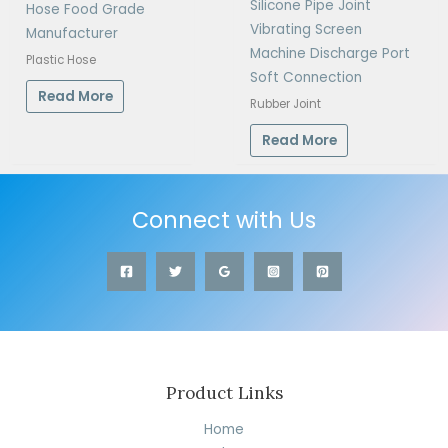
Silicone Pipe Joint
Hose Food Grade
Vibrating Screen
Manufacturer
Machine Discharge Port
Plastic Hose
Soft Connection
Read More
Rubber Joint
Read More
Connect with Us
Product Links
Home