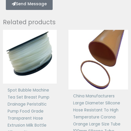
Send Message
Related products
Spot Bubble Machine
China Manufacturers
Tea Set Breast Pump
Large Diameter Silicone
Drainage Peristaltic
Hose Resistant To High
Pump Food Grade
Temperature Corona
Transparent Hose
Orange Large Size Tube
Extrusion Milk Bottle