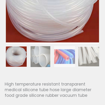
High temperature resistant transparent
medical silicone tube hose large diameter
food grade silicone rubber vacuum tube