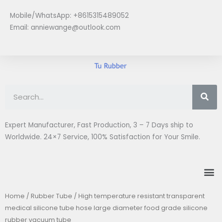
Skip
Mobile/WhatsApp: +8615315489052
to
Email:
anniewange@outlook.com
content
Se
Expert Manufacturer, Fast Production, 3 – 7 Days ship to
Worldwide. 24×7 Service, 100% Satisfaction for Your Smile.
M
Home
/
Rubber Tube
/ High temperature resistant transparent
medical silicone tube hose large diameter food grade silicone
rubber vacuum tube