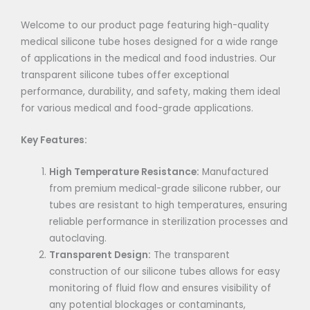
Welcome to our product page featuring high-quality
medical silicone tube hoses designed for a wide range
of applications in the medical and food industries. Our
transparent silicone tubes offer exceptional
performance, durability, and safety, making them ideal
for various medical and food-grade applications.
Key Features:
High Temperature Resistance:
Manufactured
from premium medical-grade silicone rubber, our
tubes are resistant to high temperatures, ensuring
reliable performance in sterilization processes and
autoclaving.
Transparent Design:
The transparent
construction of our silicone tubes allows for easy
monitoring of fluid flow and ensures visibility of
any potential blockages or contaminants,