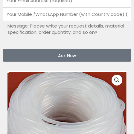
Mobile
number
Message
Ask Now