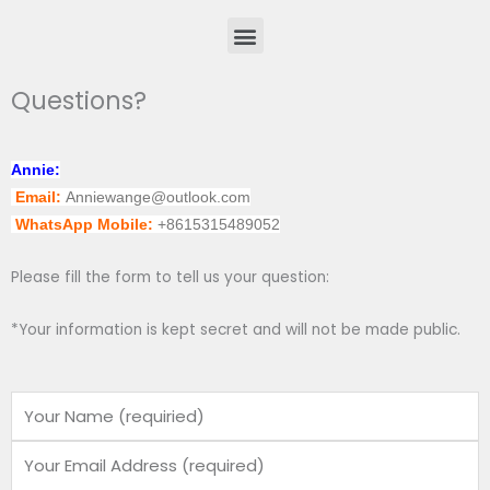
Menu
Questions?
Annie:
Email:
Anniewange@outlook.com
WhatsApp Mobile:
+8615315489052
Please fill the form to tell us your question:
*Your information is kept secret and will not be made public.
Name
Email