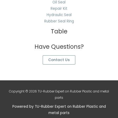
Oil Seal
Repair Kit
Hydraulic Seal
Rubber Seal Ring
Table
Have Questions?
Contact Us
Copyright © 2026 TU-Rubber Expert on Rubber Plastic and metal
parts
Powered by TU-Rubber Expert on Rubber Plastic and
metal parts