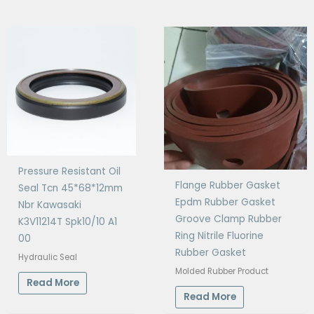
Pressure Resistant Oil
Flange Rubber Gasket
Seal Tcn 45*68*12mm
Epdm Rubber Gasket
Nbr Kawasaki
Groove Clamp Rubber
K3V11214T Spk10/10 A1
Ring Nitrile Fluorine
00
Rubber Gasket
Hydraulic Seal
Molded Rubber Product
Read More
Read More