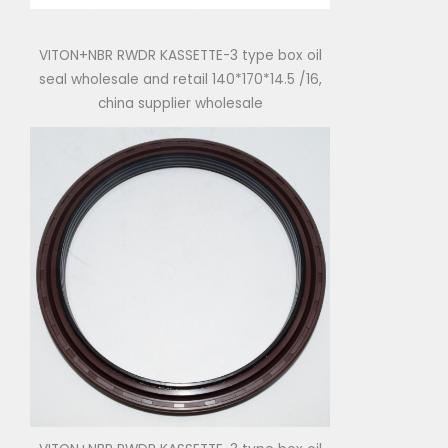
VITON+NBR RWDR KASSETTE-3 type box oil
seal wholesale and retail 140*170*14.5 /16,
china supplier wholesale