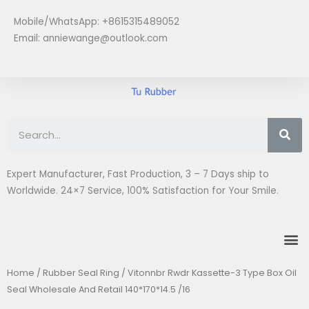
Skip
Mobile/WhatsApp: +8615315489052
to
Email:
anniewange@outlook.com
content
Se
Expert Manufacturer, Fast Production, 3 – 7 Days ship to
Worldwide. 24×7 Service, 100% Satisfaction for Your Smile.
M
Home
/
Rubber Seal Ring
/ Vitonnbr Rwdr Kassette-3 Type Box Oil
Seal Wholesale And Retail 140*170*14.5 /16