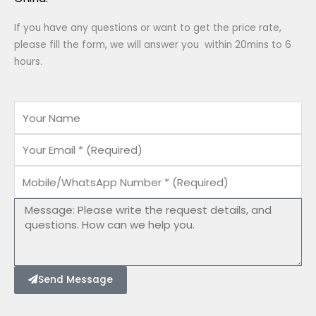
If you have any questions or want to get the price rate,
please fill the form, we will answer you within 20mins to 6
hours.
Name
Email
Mobile/WhatsApp
Number
Message
Send Message