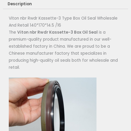
Description
Viton nbr Rwdr Kassette-3 Type Box Oil Seal Wholesale
And Retail 140*170*14.5 /16
The
Viton nbr Rwdr Kassette-3
Box Oil Seal
is a
premium-quality product manufactured in our well-
established factory in China. We are proud to be a
Chinese manufacturer factory that specializes in
producing high-quality oil seals both for wholesale and
retail.