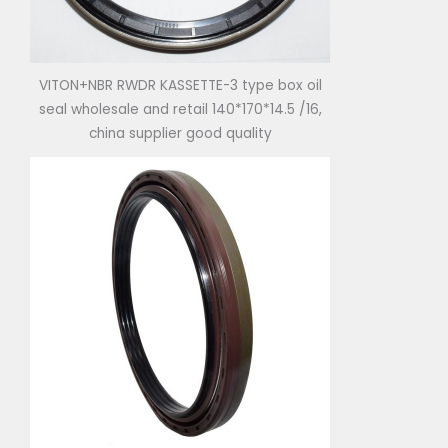
VITON+NBR RWDR KASSETTE-3 type box oil
seal wholesale and retail 140*170*14.5 /16,
china supplier good quality