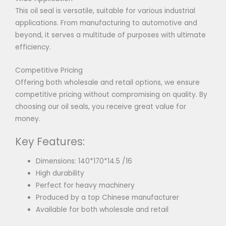
This oil seal is versatile, suitable for various industrial
applications. From manufacturing to automotive and
beyond, it serves a multitude of purposes with ultimate
efficiency.
Competitive Pricing
Offering both wholesale and retail options, we ensure
competitive pricing without compromising on quality. By
choosing our oil seals, you receive great value for
money.
Key Features:
Dimensions: 140*170*14.5 /16
High durability
Perfect for heavy machinery
Produced by a top Chinese manufacturer
Available for both wholesale and retail