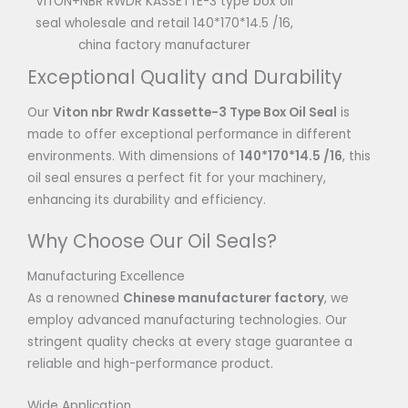
VITON+NBR RWDR KASSETTE-3 type box oil
seal wholesale and retail 140*170*14.5 /16,
china factory manufacturer
Exceptional Quality and Durability
Our
Viton nbr Rwdr Kassette-3 Type Box Oil Seal
is
made to offer exceptional performance in different
environments. With dimensions of
140*170*14.5 /16
, this
oil seal ensures a perfect fit for your machinery,
enhancing its durability and efficiency.
Why Choose Our Oil Seals?
Manufacturing Excellence
As a renowned
Chinese manufacturer factory
, we
employ advanced manufacturing technologies. Our
stringent quality checks at every stage guarantee a
reliable and high-performance product.
Wide Application