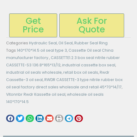
Get
Ask For
Price
Quote
Categories
Hydraulic Seal
,
Oil Seal
,
Rubber Seal Ring
Tags
140*170*14.5 oil seal type 3
,
Cassette Oil seal China
manufacturer factory.
,
CASSETTE1.2.3 box seal nitrile rubber
CASSETTE-S3 136.8*165*13/12
,
industrial cassette box seal
,
industrial oil seals wholesale
,
retail box oil seals
,
Rwdr
Cassette-3 oil seal
,
RWDR CASSETTE-3 type nitrile rubber box
oil seal factory direct sales wholesale and retail 45*70*14/17
,
Vitonnbr Rwdr Kassette oil seal
,
wholesale oil seals
140*170*14.5