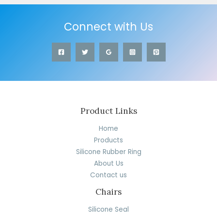
Connect with Us
Product Links
Home
Products
Silicone Rubber Ring
About Us
Contact us
Chairs
Silicone Seal