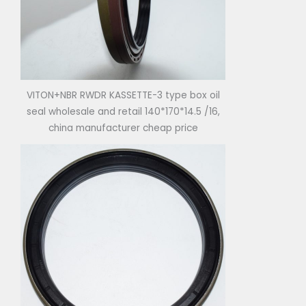
VITON+NBR RWDR KASSETTE-3 type box oil
seal wholesale and retail 140*170*14.5 /16,
china manufacturer cheap price