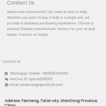
Contact Us
Need more information? Our team is here to help.
Whether you want to buy in bulk or a single unit, we
provide a seamless purchasing experience. Choose a
trusted Chinese manufacturer factory for your oil seal
needs. Contact us today!
Contact Us
WhatsApp/ mobile: +8615315489052
WeChat ID: bpbxd20160101
Email:
anniewange@outlook.com
Address: Feicheng, Tai'an city, ShanDong Province,
China.