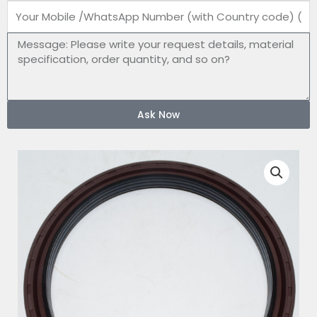
Mobile
number
Message
Ask Now