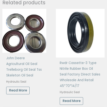
Related products
John Deere
Rwdr Cassette-3 Type
Agricultural Oil Seal
Nitrile Rubber Box Oil
Trelleborg Oil Seal Tss
Seal Factory Direct Sales
Skeleton Oil Seal
Wholesale And Retail
Hydraulic Seal
45*70*14/17
Read More
Hydraulic Seal
Read More