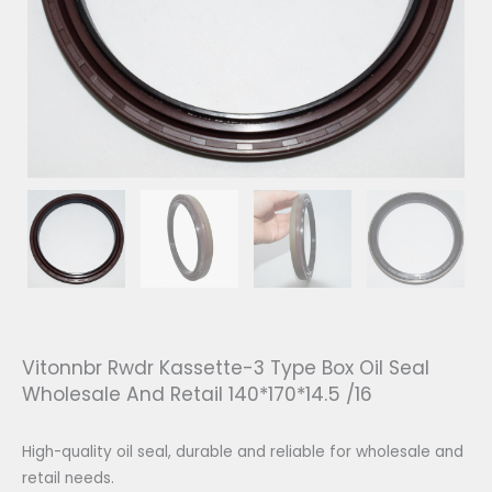
Vitonnbr Rwdr Kassette-3 Type Box Oil Seal
Wholesale And Retail 140*170*14.5 /16
High-quality oil seal, durable and reliable for wholesale and
retail needs.