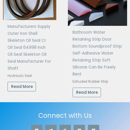
Manufacturers Supply
Bathroom Water
Outer Iron Shell
Retaining Strip Door
Skeleton Oil Seal Cr
Bottom Soundproof Strip
Oil Seal 64998 Inch
Self-Adhesive Water
Oil Seal Skeleton Oil
Retaining Strip Soft
Seal Manufacturer For
Silicone Can Be Freely
Shaft
Bent
Hydraulic Seal
Extruded Rubber Strip
Read More
Read More
Connect with Us