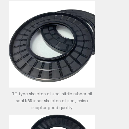
TC type skeleton oil seal nitrile rubber oil
seal NBR inner skeleton oil seal, china
supplier good quality