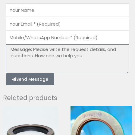
Name
Email
Mobile/WhatsApp
Number
Message
Send Message
Related products