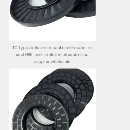
TC type skeleton oil seal nitrile rubber oil
seal NBR inner skeleton oil seal, china
supplier wholesale