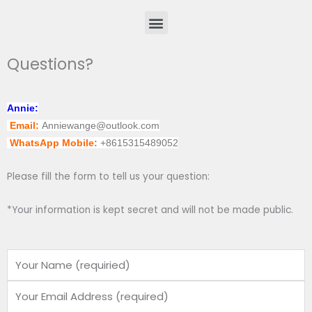
Menu
Questions?
Annie:
Email:
Anniewange@outlook.com
WhatsApp Mobile:
+8615315489052
Please fill the form to tell us your question:
*Your information is kept secret and will not be made public.
Name
Email