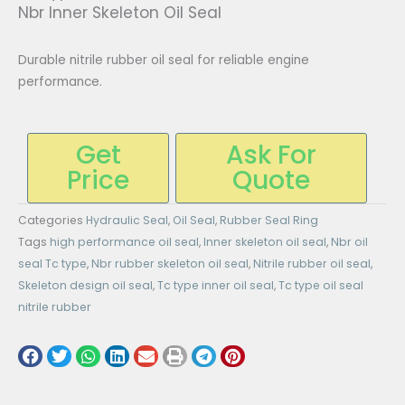
Nbr Inner Skeleton Oil Seal
Durable nitrile rubber oil seal for reliable engine
performance.
Get
Ask For
Price
Quote
Categories
Hydraulic Seal
,
Oil Seal
,
Rubber Seal Ring
Tags
high performance oil seal
,
Inner skeleton oil seal
,
Nbr oil
seal Tc type
,
Nbr rubber skeleton oil seal
,
Nitrile rubber oil seal
,
Skeleton design oil seal
,
Tc type inner oil seal
,
Tc type oil seal
nitrile rubber