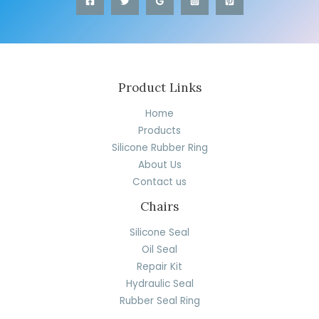
Product Links
Home
Products
Silicone Rubber Ring
About Us
Contact us
Chairs
Silicone Seal
Oil Seal
Repair Kit
Hydraulic Seal
Rubber Seal Ring