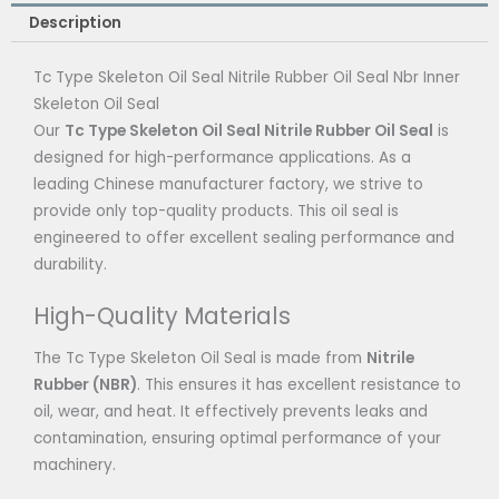
Description
Tc Type Skeleton Oil Seal Nitrile Rubber Oil Seal Nbr Inner
Skeleton Oil Seal
Our
Tc Type Skeleton Oil Seal Nitrile Rubber Oil Seal
is
designed for high-performance applications. As a
leading Chinese manufacturer factory, we strive to
provide only top-quality products. This oil seal is
engineered to offer excellent sealing performance and
durability.
High-Quality Materials
The Tc Type Skeleton Oil Seal is made from
Nitrile
Rubber (NBR)
. This ensures it has excellent resistance to
oil, wear, and heat. It effectively prevents leaks and
contamination, ensuring optimal performance of your
machinery.