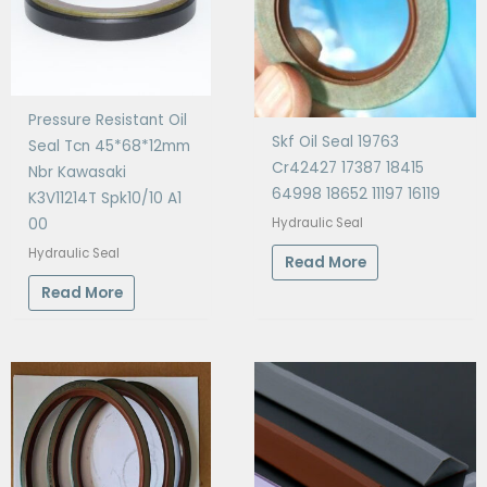
Pressure Resistant Oil
Skf Oil Seal 19763
Seal Tcn 45*68*12mm
Cr42427 17387 18415
Nbr Kawasaki
64998 18652 11197 16119
K3V11214T Spk10/10 A1
Hydraulic Seal
00
Hydraulic Seal
Read More
Read More