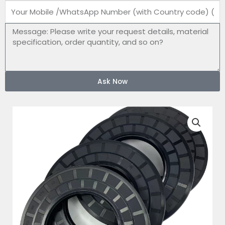
Mobile
number
Message
Ask Now