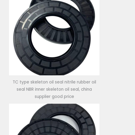
TC type skeleton oil seal nitrile rubber oil
seal NBR inner skeleton oil seal, china
supplier good price