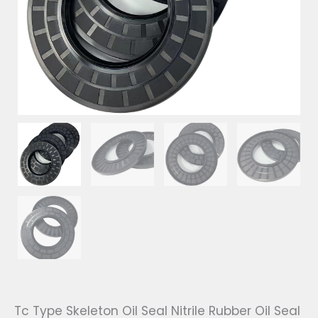
Tc Type Skeleton Oil Seal Nitrile Rubber Oil Seal