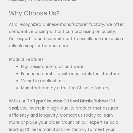
Why Choose Us?
As a recognized Chinese manufacturer factory, we offer
competitive pricing without compromising on quality.
Our expertise and commitment to excellence make us a
reliable supplier for your needs.
Product Features
High resistance to oil and wear
Enhanced durability with inner skeleton structure
Versatile applications
Manufactured by a trusted Chinese factory
With our
Tc Type Skeleton Oil Seal Nitrile Rubber Oil
Seal
, you invest in a high-quality product that assures
efficiency and longevity. Contact us today to learn
more or place your order. Count on our expertise as a
leading Chinese manufacturer factory to meet your