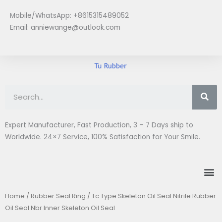
Skip
Mobile/WhatsApp: +8615315489052
to
Email:
anniewange@outlook.com
content
Se
Expert Manufacturer, Fast Production, 3 – 7 Days ship to
Worldwide. 24×7 Service, 100% Satisfaction for Your Smile.
M
Home
/
Rubber Seal Ring
/ Tc Type Skeleton Oil Seal Nitrile Rubber
Oil Seal Nbr Inner Skeleton Oil Seal