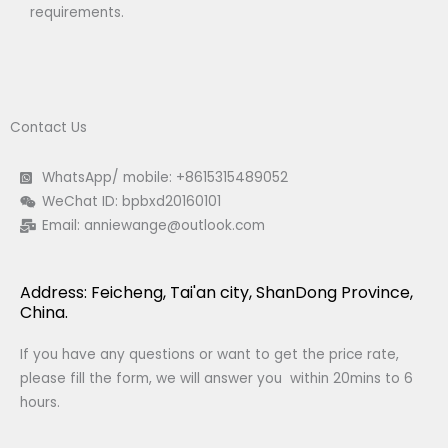
requirements.
Contact Us
WhatsApp/ mobile: +8615315489052
WeChat ID: bpbxd20160101
Email:
anniewange@outlook.com
Address: Feicheng, Tai'an city, ShanDong Province,
China.
If you have any questions or want to get the price rate,
please fill the form, we will answer you within 20mins to 6
hours.