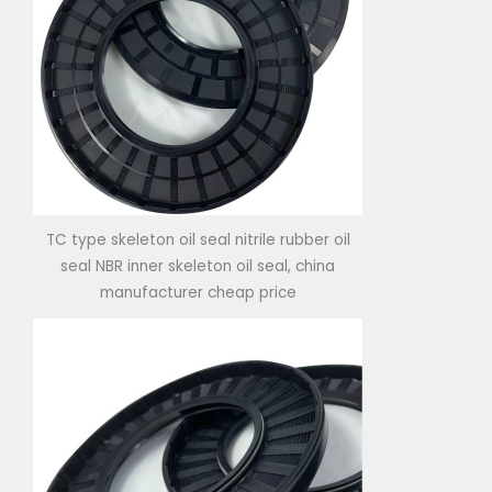
TC type skeleton oil seal nitrile rubber oil
seal NBR inner skeleton oil seal, china
manufacturer cheap price