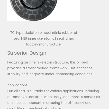
TC type skeleton oil seal nitrile rubber oil
seal NBR inner skeleton oil seal, china
factory manufacturer
Superior Design
Featuring an inner skeleton structure, this oil seal
provides a strengthened framework. This enhances
stability and longevity under demanding conditions.
Applications
Our oil seal is suitable for various applications, including
automotive, industrial machinery, and more. It serves as
a critical component in ensuring the efficiency and
reliability of mechanical systems.