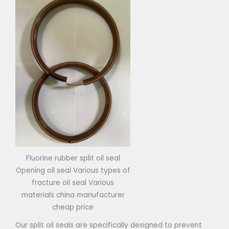
Fluorine rubber split oil seal
Opening oil seal Various types of
fracture oil seal Various
materials china manufacturer
cheap price
Our split oil seals are specifically designed to prevent