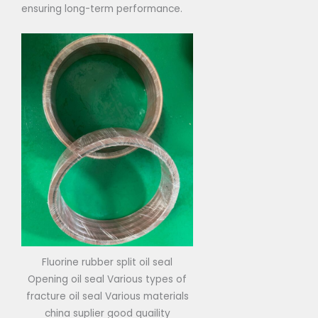
ensuring long-term performance.
Fluorine rubber split oil seal
Opening oil seal Various types of
fracture oil seal Various materials
china suplier good quaility