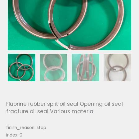
Fluorine rubber split oil seal Opening oil seal
fracture oil seal Various material
finish_reason: stop
index: 0