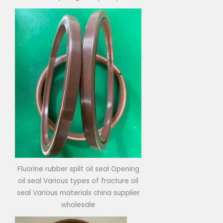
Fluorine rubber split oil seal Opening
oil seal Various types of fracture oil
seal Various materials china supplier
wholesale