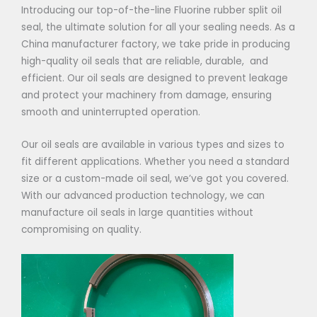
Introducing our top-of-the-line Fluorine rubber split oil
seal, the ultimate solution for all your sealing needs. As a
China manufacturer factory, we take pride in producing
high-quality oil seals that are reliable, durable, and
efficient. Our oil seals are designed to prevent leakage
and protect your machinery from damage, ensuring
smooth and uninterrupted operation.
Our oil seals are available in various types and sizes to
fit different applications. Whether you need a standard
size or a custom-made oil seal, we’ve got you covered.
With our advanced production technology, we can
manufacture oil seals in large quantities without
compromising on quality.