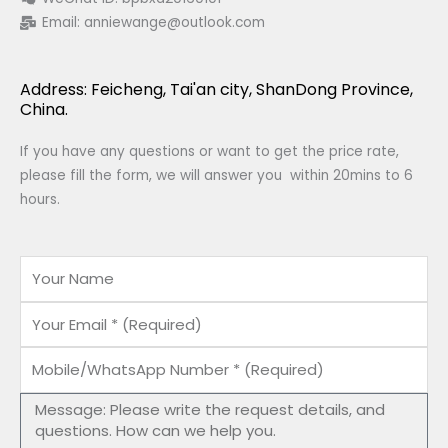
Email:
anniewange@outlook.com
Address: Feicheng, Tai'an city, ShanDong Province,
China.
If you have any questions or want to get the price rate,
please fill the form, we will answer you within 20mins to 6
hours.
Name
Email
Mobile/WhatsApp
Number
Message