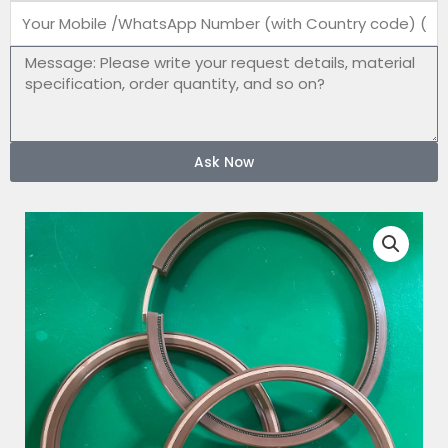
Mobile
number
Message
Ask Now