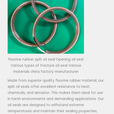
Fluorine rubber split oil seal Opening oil seal
Various types of fracture oil seal Various
materials china factory manufacturer
Made from superior quality fluorine rubber material, our
split oil seals offer excellent resistance to heat,
chemicals, and abrasion. This makes them ideal for use
in harsh environments and demanding applications. Our
oil seals are designed to withstand extreme
temperatures and maintain their sealing properties,