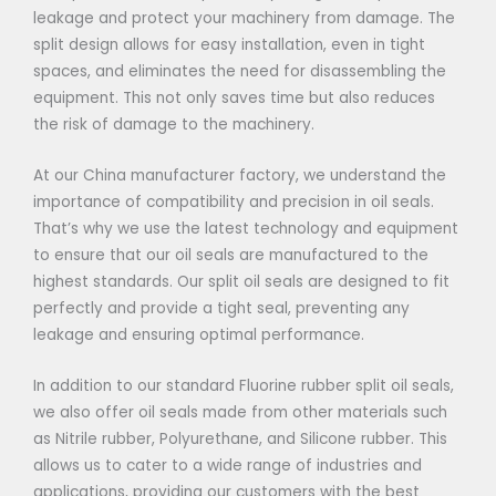
leakage and protect your machinery from damage. The
split design allows for easy installation, even in tight
spaces, and eliminates the need for disassembling the
equipment. This not only saves time but also reduces
the risk of damage to the machinery.
At our China manufacturer factory, we understand the
importance of compatibility and precision in oil seals.
That’s why we use the latest technology and equipment
to ensure that our oil seals are manufactured to the
highest standards. Our split oil seals are designed to fit
perfectly and provide a tight seal, preventing any
leakage and ensuring optimal performance.
In addition to our standard Fluorine rubber split oil seals,
we also offer oil seals made from other materials such
as Nitrile rubber, Polyurethane, and Silicone rubber. This
allows us to cater to a wide range of industries and
applications, providing our customers with the best