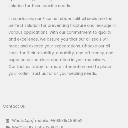
solution for their specific needs.
In conclusion, our Fluorine rubber split oil seals are the
perfect solution for preventing fracture and leakage in
various applications. With our commitment to quality
and excellence, we assure you that our oil seals will
meet and exceed your expectations. Choose our oil
seals for their reliability, durability, and efficiency, and
experience seamless operation in your machinery.
Contact us today for more information and to place
your order. Trust us for all your sealing needs.
Contact Us
WhatsApp/ mobile: +8615315489052
WeChat ID: bpbxd20160101