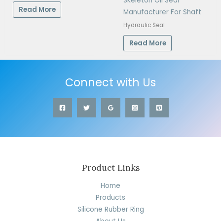
Skeleton Oil Seal
Read More
Manufacturer For Shaft
Hydraulic Seal
Read More
Connect with Us
Product Links
Home
Products
Silicone Rubber Ring