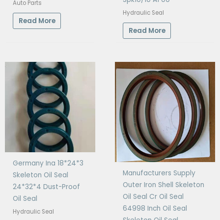
Auto Parts
Hydraulic Seal
Read More
Read More
Germany Ina 18*24*3
Manufacturers Supply
Skeleton Oil Seal
Outer Iron Shell Skeleton
24*32*4 Dust-Proof
Oil Seal Cr Oil Seal
Oil Seal
64998 Inch Oil Seal
Hydraulic Seal