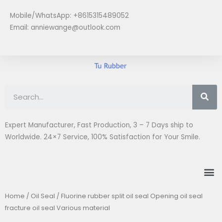
Skip
Mobile/WhatsApp: +8615315489052
to
Email:
anniewange@outlook.com
content
Se
Expert Manufacturer, Fast Production, 3 – 7 Days ship to
Worldwide. 24×7 Service, 100% Satisfaction for Your Smile.
M
Home
/
Oil Seal
/ Fluorine rubber split oil seal Opening oil seal
fracture oil seal Various material