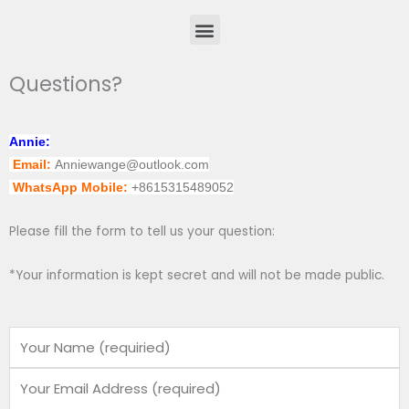
Menu
Questions?
Annie:
Email:
Anniewange@outlook.com
WhatsApp Mobile:
+8615315489052
Please fill the form to tell us your question:
*Your information is kept secret and will not be made public.
Name
Email