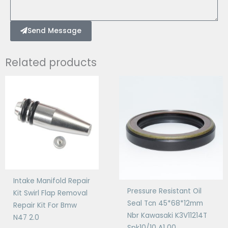
Send Message
Related products
Intake Manifold Repair
Pressure Resistant Oil
Kit Swirl Flap Removal
Seal Tcn 45*68*12mm
Repair Kit For Bmw
Nbr Kawasaki K3V11214T
N47 2.0
Spk10/10 A1 00