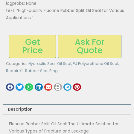
logprobs: None
text: “High-quality Fluorine Rubber Split Oil Seal for Various
Applications.”
Get
Ask For
Price
Quote
Categories
Hydraulic Seal
,
Oil Seal
,
PU Polyurethane Oil Seal
,
Repair Kit
,
Rubber Seal Ring
Description
Fluorine Rubber Split Oil Seal: The Ultimate Solution for
Various Types of Fracture and Leakage