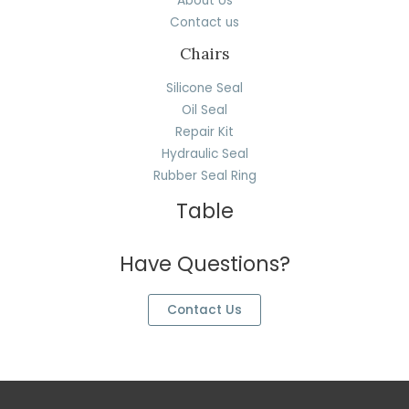
About Us
Contact us
Chairs
Silicone Seal
Oil Seal
Repair Kit
Hydraulic Seal
Rubber Seal Ring
Table
Have Questions?
Contact Us