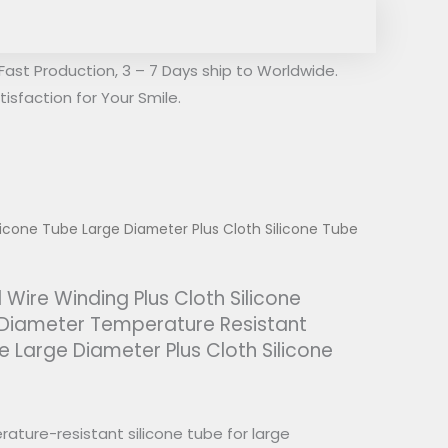
Fast Production, 3 – 7 Days ship to Worldwide.
isfaction for Your Smile.
licone Tube Large Diameter Plus Cloth Silicone Tube
 Wire Winding Plus Cloth Silicone
 Diameter Temperature Resistant
e Large Diameter Plus Cloth Silicone
ature-resistant silicone tube for large