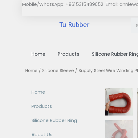
Skip
Mobile/WhatsApp: +8615315489052 Email:
anniew
to
content
Home
Products
Silicone Rubber Rin
Home
/
Silicone Sleeve
/ Supply Steel Wire Winding P
Home
Products
Silicone Rubber Ring
About Us