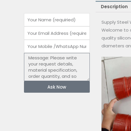
Description
Name
Supply Steel 
Welcome to o
Email
quality silico
Mobile
diameters an
number
Message
Ask Now