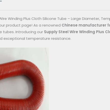
Wire Winding Plus Cloth Silicone Tube – Large Diameter, Te
ur product page! As a renowned
Chinese manufacturer f
ne tubes. Introducing our
Supply Steel Wire Winding Plus Cl
d exceptional temperature resistance.