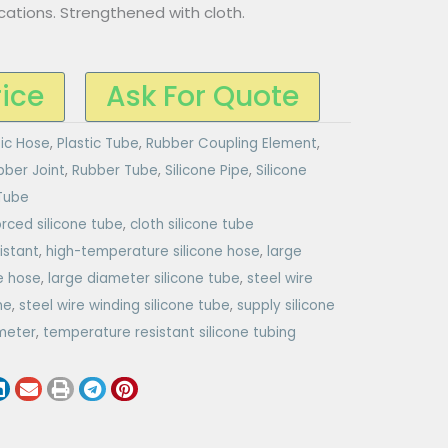
cations. Strengthened with cloth.
rice
Ask For Quote
tic Hose
,
Plastic Tube
,
Rubber Coupling Element
,
bber Joint
,
Rubber Tube
,
Silicone Pipe
,
Silicone
 Tube
orced silicone tube
,
cloth silicone tube
istant
,
high-temperature silicone hose
,
large
e hose
,
large diameter silicone tube
,
steel wire
ne
,
steel wire winding silicone tube
,
supply silicone
ameter
,
temperature resistant silicone tubing