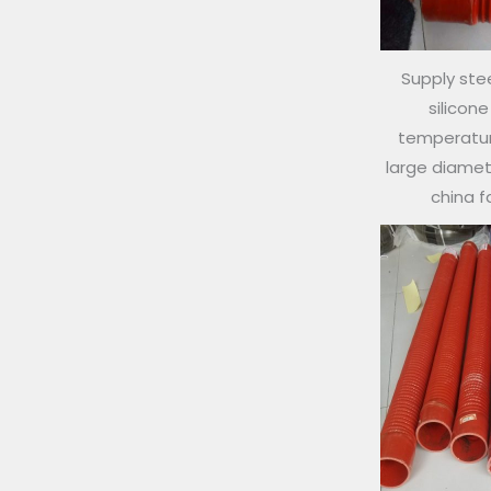
Supply stee
silicon
temperature
large diamete
china 