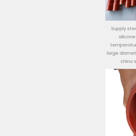
Supply stee
silicon
temperature
large diamete
china 