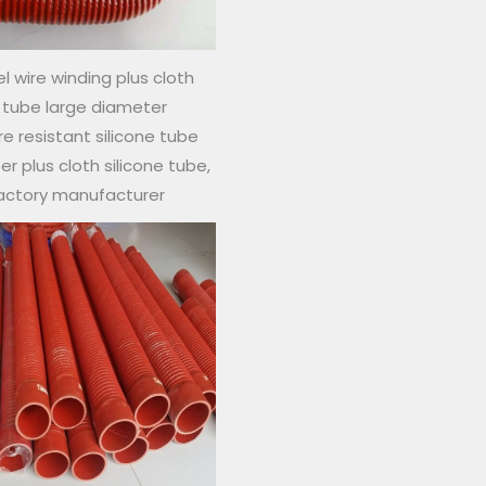
l wire winding plus cloth
e tube large diameter
 resistant silicone tube
r plus cloth silicone tube,
factory manufacturer