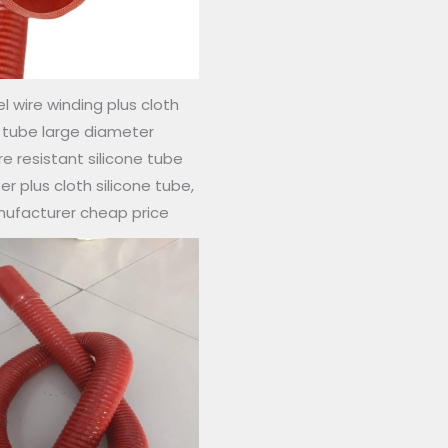
l wire winding plus cloth
e tube large diameter
 resistant silicone tube
r plus cloth silicone tube,
nufacturer cheap price