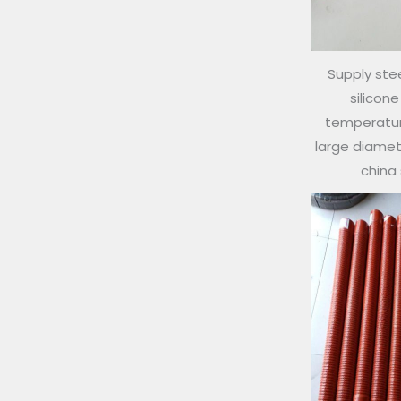
Supply stee
silicon
temperature
large diamete
china