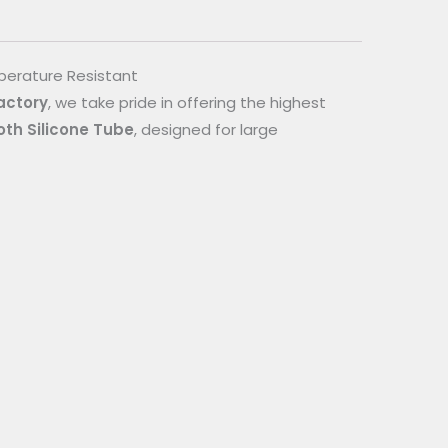
mperature Resistant
actory
, we take pride in offering the highest
oth Silicone Tube
, designed for large