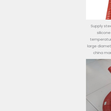
Supply stee
silicon
temperature
large diamete
china ma