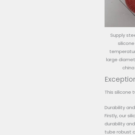
Supply stee
silicon
temperature
large diamete
china
Exceptio
This silicone 
Durability an
Firstly, our s
durability an
tube robust a