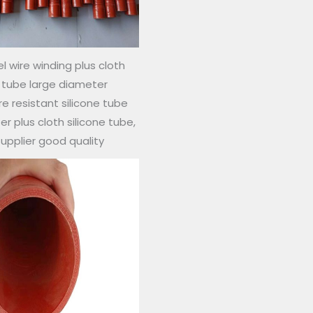
l wire winding plus cloth
e tube large diameter
 resistant silicone tube
r plus cloth silicone tube,
supplier good quality