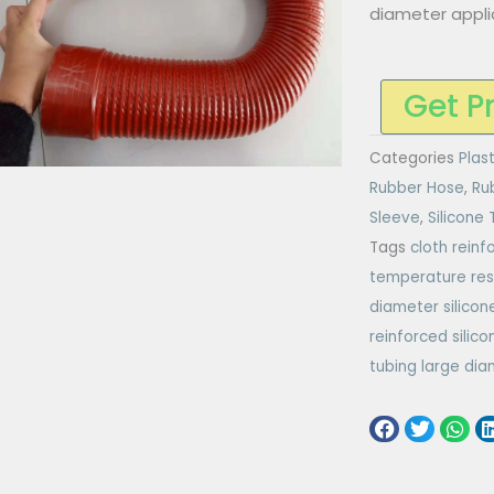
diameter appli
Get P
Categories
Plas
Rubber Hose
,
Ru
Sleeve
,
Silicone
Tags
cloth reinf
temperature res
diameter silicon
reinforced silico
tubing large di