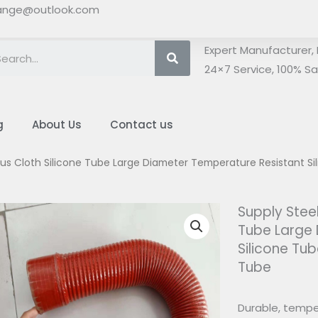
ange@outlook.com
Search
Expert Manufacturer, 
24×7 Service, 100% Sat
g
About Us
Contact us
lus Cloth Silicone Tube Large Diameter Temperature Resistant Si
Supply Steel
Tube Large
Silicone Tub
Tube
Durable, temper