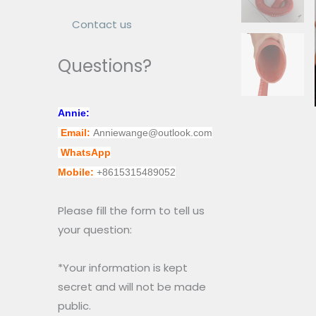
Contact us
Questions?
Annie:
Email:
Anniewange@outlook.com
WhatsApp
Mobile:
+8615315489052
Please fill the form to tell us
your question:
*Your information is kept
secret and will not be made
public.