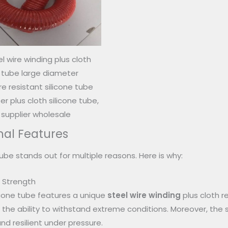
l wire winding plus cloth
e tube large diameter
 resistant silicone tube
r plus cloth silicone tube,
 supplier wholesale
nal Features
tube stands out for multiple reasons. Here is why:
d Strength
ilicone tube features a unique
steel wire winding
plus cloth r
d the ability to withstand extreme conditions. Moreover, the
nd resilient under pressure.