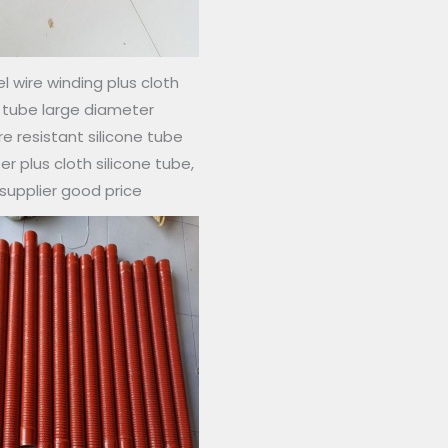
l wire winding plus cloth
e tube large diameter
 resistant silicone tube
r plus cloth silicone tube,
 supplier good price