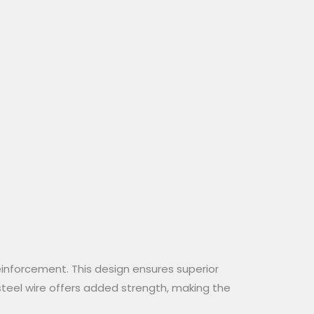
einforcement. This design ensures superior
 steel wire offers added strength, making the