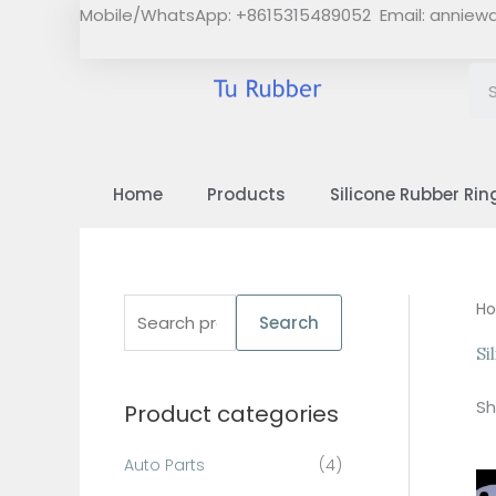
Skip
Mobile/WhatsApp: +8615315489052 Email:
anniew
to
content
Home
Products
Silicone Rubber Rin
S
H
Search
e
Si
a
Sh
Product categories
r
c
Auto Parts
(4)
h