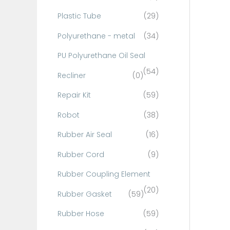
Plastic Tube
(29)
Polyurethane - metal
(34)
PU Polyurethane Oil Seal
(54)
Recliner
(0)
Repair Kit
(59)
Robot
(38)
Rubber Air Seal
(16)
Rubber Cord
(9)
Rubber Coupling Element
(20)
Rubber Gasket
(59)
Rubber Hose
(59)