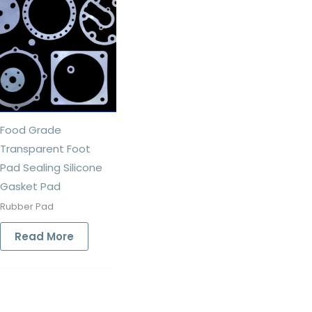
Food Grade
Transparent Foot
Pad Sealing Silicone
Gasket Pad
Rubber Pad
Read More