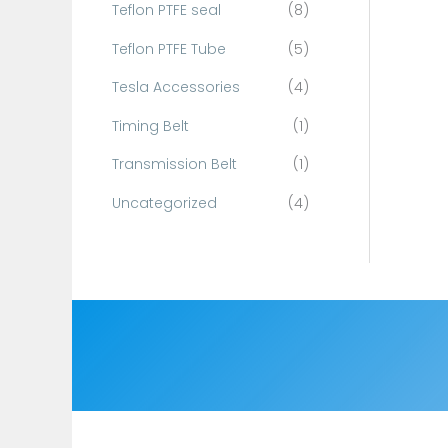
Teflon PTFE seal
(8)
Teflon PTFE Tube
(5)
Tesla Accessories
(4)
Timing Belt
(1)
Transmission Belt
(1)
Uncategorized
(4)