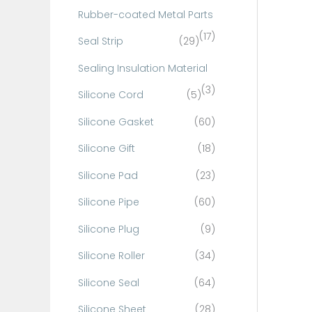
Rubber-coated Metal Parts
(17)
Seal Strip
(29)
Sealing Insulation Material
(3)
Silicone Cord
(5)
Silicone Gasket
(60)
Silicone Gift
(18)
Silicone Pad
(23)
Silicone Pipe
(60)
Silicone Plug
(9)
Silicone Roller
(34)
Silicone Seal
(64)
Silicone Sheet
(28)