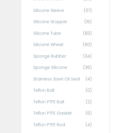
Silicone Sleeve
(37)
Silicone Stopper
(15)
Silicone Tube
(83)
Silicone Wheel
(60)
Sponge Rubber
(34)
Sponge Silicone
(36)
Stainless Steel Oil Seal
(4)
Teflon Ball
(0)
Teflon PTFE Ball
(2)
Teflon PTFE Gasket
(6)
Teflon PTFE Rod
(4)