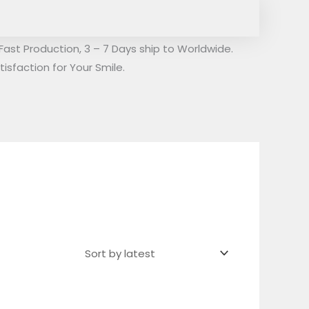
Fast Production, 3 – 7 Days ship to Worldwide.
isfaction for Your Smile.