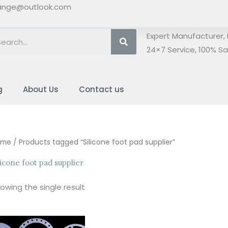
ange@outlook.com
Search
Expert Manufacturer, 
24×7 Service, 100% Sat
g
About Us
Contact us
ome
/ Products tagged “Silicone foot pad supplier”
licone foot pad supplier
owing the single result