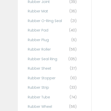
Rubber Joint
(39)
Rubber Mat
(36)
Rubber O-Ring Seal
(21)
Rubber Pad
(40)
Rubber Plug
(6)
Rubber Roller
(56)
Rubber Seal Ring
(135)
Rubber Sheet
(37)
Rubber Stopper
(10)
Rubber Strip
(33)
Rubber Tube
(74)
Rubber Wheel
(56)