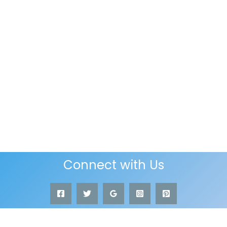
Connect with Us