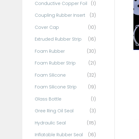
Conductive Copper Foil
(1)
f
o
Coupling Rubber Insert
(3)
r
Cover Cap
(10)
:
Extruded Rubber Strip
(16)
Foam Rubber
(30)
Foam Rubber Strip
(21)
Foam Silicone
(32)
Foam Silicone Strip
(19)
Glass Bottle
(1)
Gree Ring Oil Seal
(3)
Hydraulic Seal
(115)
Inflatable Rubber Seal
(16)