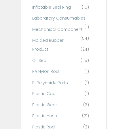
Inflatable Seal Ring
(15)
Laboratory Consumables
(1)
Mechanical Component
(54)
Molded Rubber
Product
(24)
Oil Seal
(115)
PA Nylon Rod
(1)
PI Polyimide Parts
(1)
Plastic Cap
(1)
Plastic Gear
(3)
Plastic Hose
(21)
Plastic Rod
(2)