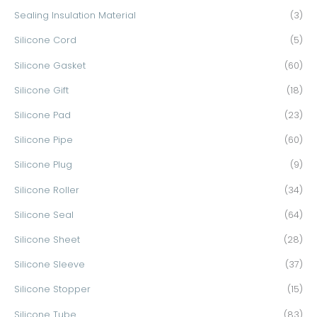
Sealing Insulation Material
(3)
Silicone Cord
(5)
Silicone Gasket
(60)
Silicone Gift
(18)
Silicone Pad
(23)
Silicone Pipe
(60)
Silicone Plug
(9)
Silicone Roller
(34)
Silicone Seal
(64)
Silicone Sheet
(28)
Silicone Sleeve
(37)
Silicone Stopper
(15)
Silicone Tube
(83)