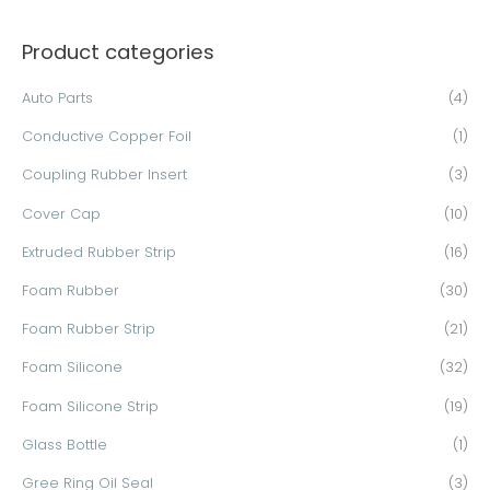
a
Product categories
r
c
Auto Parts
(4)
h
Conductive Copper Foil
(1)
f
o
Coupling Rubber Insert
(3)
r
Cover Cap
(10)
:
Extruded Rubber Strip
(16)
Foam Rubber
(30)
Foam Rubber Strip
(21)
Foam Silicone
(32)
Foam Silicone Strip
(19)
Glass Bottle
(1)
Gree Ring Oil Seal
(3)