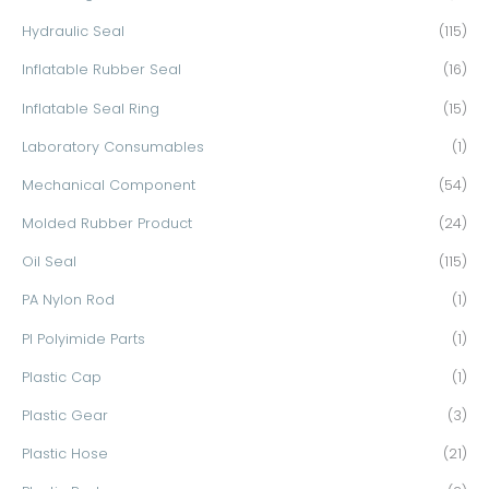
Hydraulic Seal
(115)
Inflatable Rubber Seal
(16)
Inflatable Seal Ring
(15)
Laboratory Consumables
(1)
Mechanical Component
(54)
Molded Rubber Product
(24)
Oil Seal
(115)
PA Nylon Rod
(1)
PI Polyimide Parts
(1)
Plastic Cap
(1)
Plastic Gear
(3)
Plastic Hose
(21)