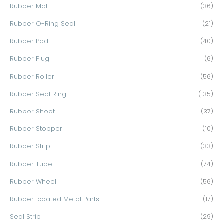
Rubber Mat
(36)
Rubber O-Ring Seal
(21)
Rubber Pad
(40)
Rubber Plug
(6)
Rubber Roller
(56)
Rubber Seal Ring
(135)
Rubber Sheet
(37)
Rubber Stopper
(10)
Rubber Strip
(33)
Rubber Tube
(74)
Rubber Wheel
(56)
Rubber-coated Metal Parts
(17)
Seal Strip
(29)