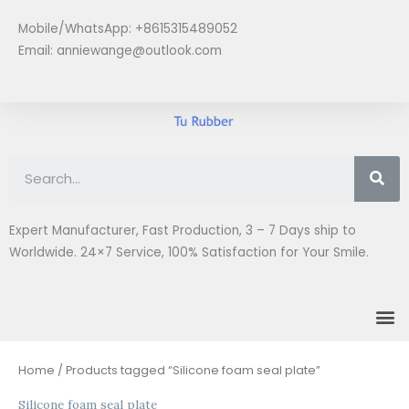
Skip
Mobile/WhatsApp: +8615315489052
to
Email:
anniewange@outlook.com
content
Se
Expert Manufacturer, Fast Production, 3 – 7 Days ship to
Worldwide. 24×7 Service, 100% Satisfaction for Your Smile.
M
Home
/ Products tagged “Silicone foam seal plate”
Silicone foam seal plate