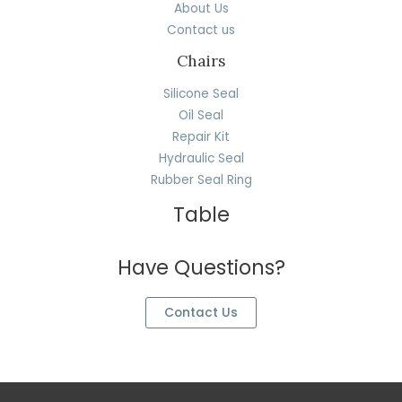
About Us
Contact us
Chairs
Silicone Seal
Oil Seal
Repair Kit
Hydraulic Seal
Rubber Seal Ring
Table
Have Questions?
Contact Us