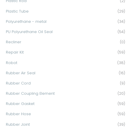
Plastic Rod
(2)
Plastic Tube
(29)
Polyurethane - metal
(34)
PU Polyurethane Oil Seal
(54)
Recliner
(0)
Repair Kit
(59)
Robot
(38)
Rubber Air Seal
(16)
Rubber Cord
(9)
Rubber Coupling Element
(20)
Rubber Gasket
(59)
Rubber Hose
(59)
Rubber Joint
(39)