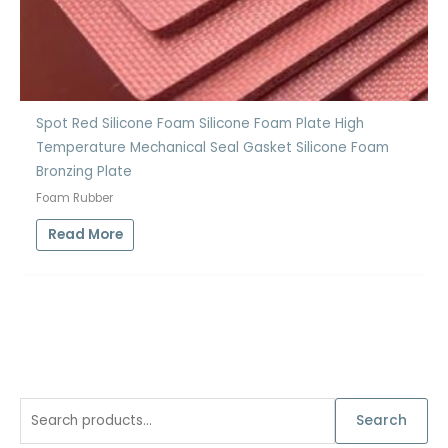
Spot Red Silicone Foam Silicone Foam Plate High
Temperature Mechanical Seal Gasket Silicone Foam
Bronzing Plate
Foam Rubber
Read More
S
Search
e