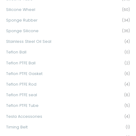
Silicone Wheel
(60)
Sponge Rubber
(34)
Sponge Silicone
(36)
Stainless Steel Oil Seal
(4)
Teflon Ball
(0)
Teflon PTFE Ball
(2)
Teflon PTFE Gasket
(6)
Teflon PTFE Rod
(4)
Teflon PTFE seal
(8)
Teflon PTFE Tube
(5)
Tesla Accessories
(4)
Timing Belt
(1)