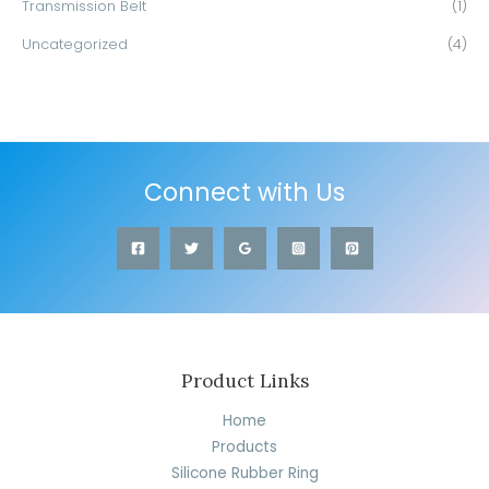
Transmission Belt
(1)
Uncategorized
(4)
Connect with Us
Product Links
Home
Products
Silicone Rubber Ring