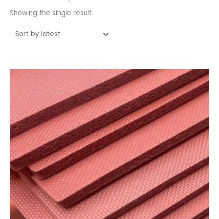
Showing the single result