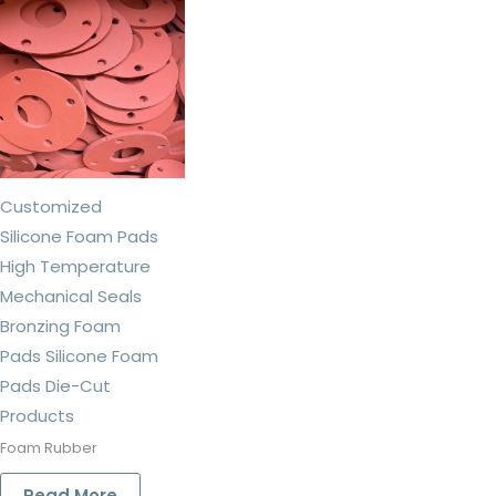
Customized
Silicone Foam Pads
High Temperature
Mechanical Seals
Bronzing Foam
Pads Silicone Foam
Pads Die-Cut
Products
Foam Rubber
Read More