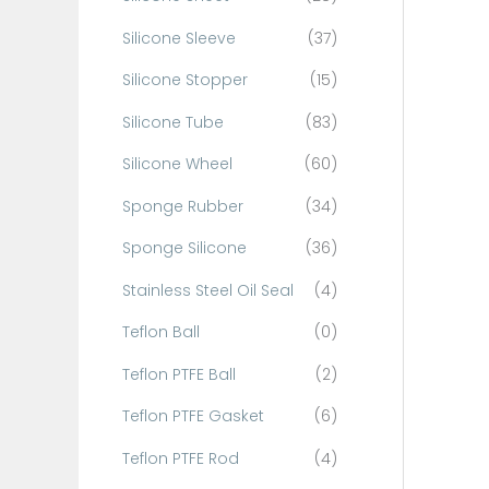
Silicone Sleeve
(37)
Silicone Stopper
(15)
Silicone Tube
(83)
Silicone Wheel
(60)
Sponge Rubber
(34)
Sponge Silicone
(36)
Stainless Steel Oil Seal
(4)
Teflon Ball
(0)
Teflon PTFE Ball
(2)
Teflon PTFE Gasket
(6)
Teflon PTFE Rod
(4)