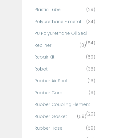
Plastic Tube
(29)
Polyurethane - metal
(34)
PU Polyurethane Oil Seal
(54)
Recliner
(0)
Repair Kit
(59)
Robot
(38)
Rubber Air Seal
(16)
Rubber Cord
(9)
Rubber Coupling Element
(20)
Rubber Gasket
(59)
Rubber Hose
(59)