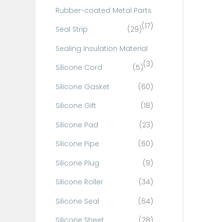
Rubber-coated Metal Parts
(17)
Seal Strip
(29)
Sealing Insulation Material
(3)
Silicone Cord
(5)
Silicone Gasket
(60)
Silicone Gift
(18)
Silicone Pad
(23)
Silicone Pipe
(60)
Silicone Plug
(9)
Silicone Roller
(34)
Silicone Seal
(64)
Silicone Sheet
(28)