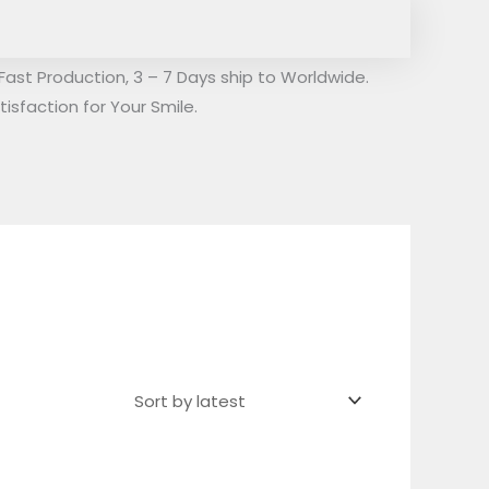
Fast Production, 3 – 7 Days ship to Worldwide.
isfaction for Your Smile.