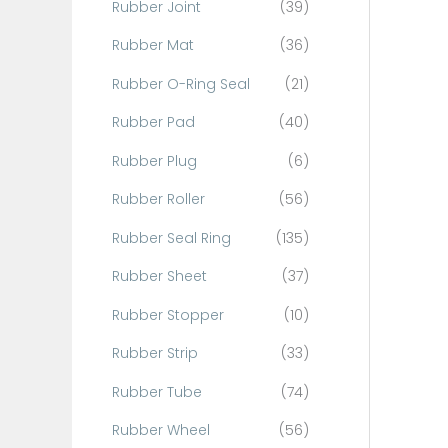
Rubber Joint
(39)
Rubber Mat
(36)
Rubber O-Ring Seal
(21)
Rubber Pad
(40)
Rubber Plug
(6)
Rubber Roller
(56)
Rubber Seal Ring
(135)
Rubber Sheet
(37)
Rubber Stopper
(10)
Rubber Strip
(33)
Rubber Tube
(74)
Rubber Wheel
(56)