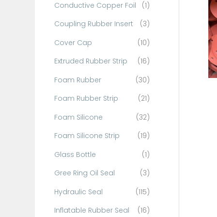
Conductive Copper Foil
(1)
f
o
Coupling Rubber Insert
(3)
r
Cover Cap
(10)
:
Extruded Rubber Strip
(16)
Foam Rubber
(30)
Foam Rubber Strip
(21)
Foam Silicone
(32)
Foam Silicone Strip
(19)
Glass Bottle
(1)
Gree Ring Oil Seal
(3)
Hydraulic Seal
(115)
Inflatable Rubber Seal
(16)