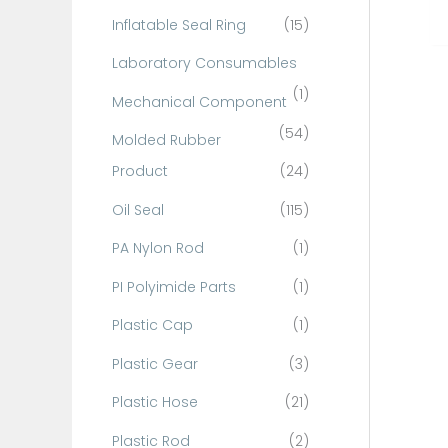
Inflatable Seal Ring
(15)
Laboratory Consumables
(1)
Mechanical Component
(54)
Molded Rubber
Product
(24)
Oil Seal
(115)
PA Nylon Rod
(1)
PI Polyimide Parts
(1)
Plastic Cap
(1)
Plastic Gear
(3)
Plastic Hose
(21)
Plastic Rod
(2)