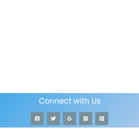
Connect with Us