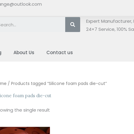
ange@outlook.com
Search
Expert Manufacturer, 
24×7 Service, 100% Sat
g
About Us
Contact us
ome
/ Products tagged “Silicone foam pads die-cut”
licone foam pads die-cut
owing the single result