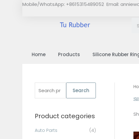
Skip
Mobile/WhatsApp: +8615315489052 Email:
anniew
to
content
Home
Products
Silicone Rubber Rin
S
H
Search
e
Si
a
Sh
Product categories
r
c
Auto Parts
(4)
h