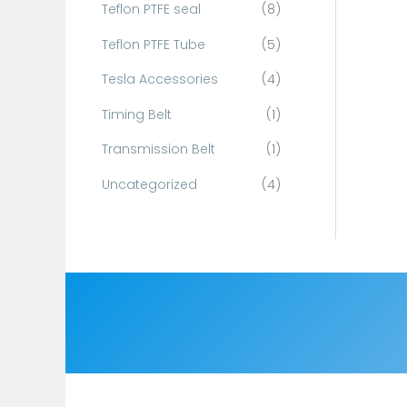
Teflon PTFE seal
(8)
Teflon PTFE Tube
(5)
Tesla Accessories
(4)
Timing Belt
(1)
Transmission Belt
(1)
Uncategorized
(4)