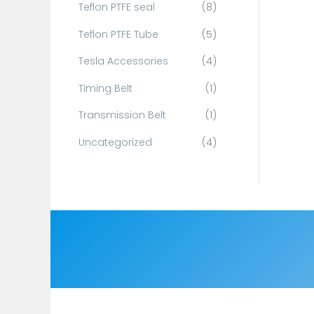
Teflon PTFE seal
(8)
Teflon PTFE Tube
(5)
Tesla Accessories
(4)
Timing Belt
(1)
Transmission Belt
(1)
Uncategorized
(4)