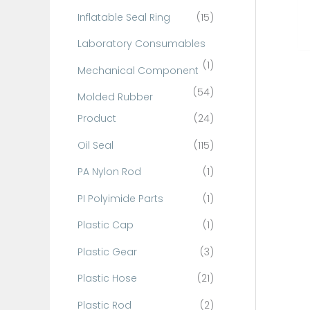
Inflatable Seal Ring
(15)
Laboratory Consumables
(1)
Mechanical Component
(54)
Molded Rubber
Product
(24)
Oil Seal
(115)
PA Nylon Rod
(1)
PI Polyimide Parts
(1)
Plastic Cap
(1)
Plastic Gear
(3)
Plastic Hose
(21)
Plastic Rod
(2)