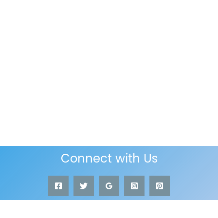
Connect with Us