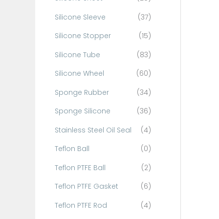
Silicone Sleeve
(37)
Silicone Stopper
(15)
Silicone Tube
(83)
Silicone Wheel
(60)
Sponge Rubber
(34)
Sponge Silicone
(36)
Stainless Steel Oil Seal
(4)
Teflon Ball
(0)
Teflon PTFE Ball
(2)
Teflon PTFE Gasket
(6)
Teflon PTFE Rod
(4)