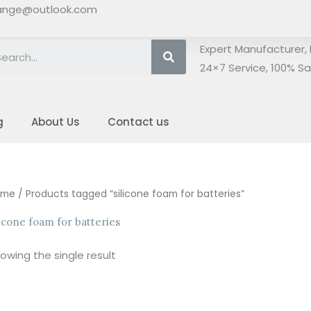
ange@outlook.com
Search
Expert Manufacturer, 
24×7 Service, 100% Sat
g
About Us
Contact us
ome
/ Products tagged “silicone foam for batteries”
licone foam for batteries
owing the single result