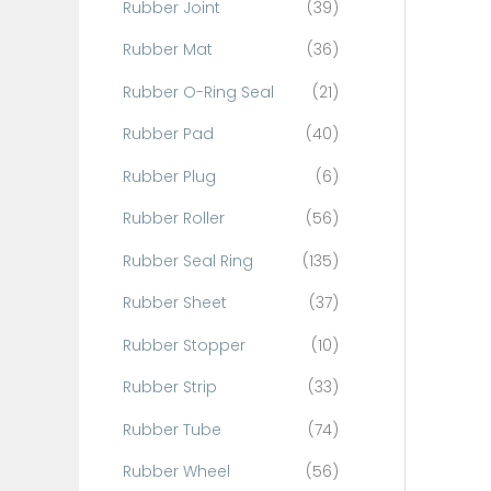
Rubber Joint
(39)
Rubber Mat
(36)
Rubber O-Ring Seal
(21)
Rubber Pad
(40)
Rubber Plug
(6)
Rubber Roller
(56)
Rubber Seal Ring
(135)
Rubber Sheet
(37)
Rubber Stopper
(10)
Rubber Strip
(33)
Rubber Tube
(74)
Rubber Wheel
(56)