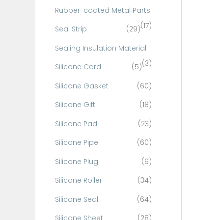
Rubber-coated Metal Parts
(17)
Seal Strip
(29)
Sealing Insulation Material
(3)
Silicone Cord
(5)
Silicone Gasket
(60)
Silicone Gift
(18)
Silicone Pad
(23)
Silicone Pipe
(60)
Silicone Plug
(9)
Silicone Roller
(34)
Silicone Seal
(64)
Silicone Sheet
(28)