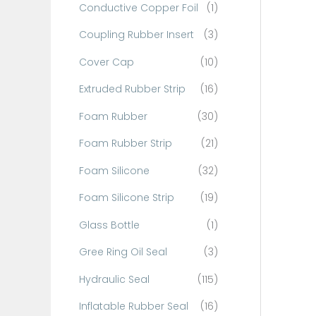
Conductive Copper Foil
(1)
f
o
Coupling Rubber Insert
(3)
r
Cover Cap
(10)
:
Extruded Rubber Strip
(16)
Foam Rubber
(30)
Foam Rubber Strip
(21)
Foam Silicone
(32)
Foam Silicone Strip
(19)
Glass Bottle
(1)
Gree Ring Oil Seal
(3)
Hydraulic Seal
(115)
Inflatable Rubber Seal
(16)