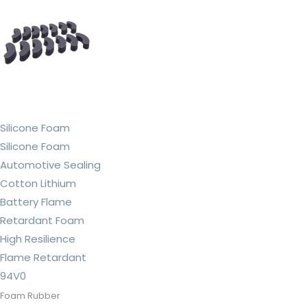
Silicone Foam
Silicone Foam
Automotive Sealing
Cotton Lithium
Battery Flame
Retardant Foam
High Resilience
Flame Retardant
94V0
Foam Rubber