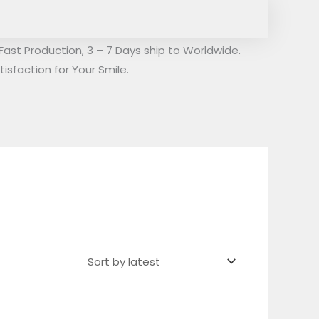
Fast Production, 3 – 7 Days ship to Worldwide.
isfaction for Your Smile.