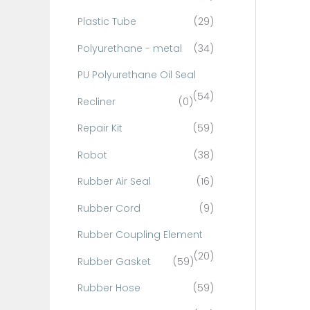
Plastic Tube
(29)
Polyurethane - metal
(34)
PU Polyurethane Oil Seal
(54)
Recliner
(0)
Repair Kit
(59)
Robot
(38)
Rubber Air Seal
(16)
Rubber Cord
(9)
Rubber Coupling Element
(20)
Rubber Gasket
(59)
Rubber Hose
(59)