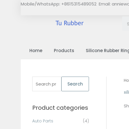
Skip
Mobile/WhatsApp: +8615315489052 Email:
anniew
to
content
Home
Products
Silicone Rubber Rin
S
H
Search
e
si
a
Sh
Product categories
r
c
Auto Parts
(4)
h