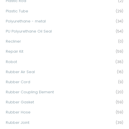
Plastic Rod
(2)
Plastic Tube
(29)
Polyurethane - metal
(34)
PU Polyurethane Oil Seal
(54)
Recliner
(0)
Repair Kit
(59)
Robot
(38)
Rubber Air Seal
(16)
Rubber Cord
(9)
Rubber Coupling Element
(20)
Rubber Gasket
(59)
Rubber Hose
(59)
Rubber Joint
(39)