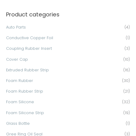
a
Product categories
r
c
Auto Parts
(4)
h
Conductive Copper Foil
(1)
f
o
Coupling Rubber Insert
(3)
r
Cover Cap
(10)
:
Extruded Rubber Strip
(16)
Foam Rubber
(30)
Foam Rubber Strip
(21)
Foam Silicone
(32)
Foam Silicone Strip
(19)
Glass Bottle
(1)
Gree Ring Oil Seal
(3)