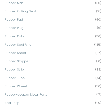
Rubber Mat
(36)
Rubber O-Ring Seal
(21)
Rubber Pad
(40)
Rubber Plug
(6)
Rubber Roller
(56)
Rubber Seal Ring
(135)
Rubber Sheet
(37)
Rubber Stopper
(10)
Rubber Strip
(33)
Rubber Tube
(74)
Rubber Wheel
(56)
Rubber-coated Metal Parts
(17)
Seal Strip
(29)