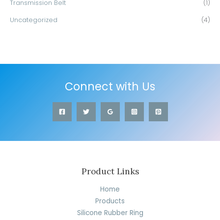
Transmission Belt
(1)
Uncategorized
(4)
Connect with Us
Product Links
Home
Products
Silicone Rubber Ring