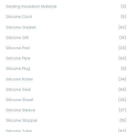
Sealing Insulation Material
(3)
Silicone Cord
(5)
Silicone Gasket
(60)
Silicone Gift
(18)
Silicone Pad
(23)
Silicone Pipe
(60)
Silicone Plug
(9)
Silicone Roller
(34)
Silicone Seal
(64)
Silicone Sheet
(28)
Silicone Sleeve
(37)
Silicone Stopper
(15)
Silicone Tube
(83)