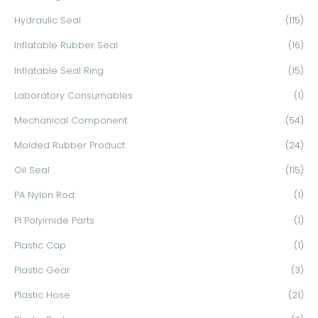
Hydraulic Seal
(115)
Inflatable Rubber Seal
(16)
Inflatable Seal Ring
(15)
Laboratory Consumables
(1)
Mechanical Component
(54)
Molded Rubber Product
(24)
Oil Seal
(115)
PA Nylon Rod
(1)
PI Polyimide Parts
(1)
Plastic Cap
(1)
Plastic Gear
(3)
Plastic Hose
(21)