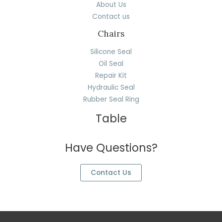
About Us
Contact us
Chairs
Silicone Seal
Oil Seal
Repair Kit
Hydraulic Seal
Rubber Seal Ring
Table
Have Questions?
Contact Us