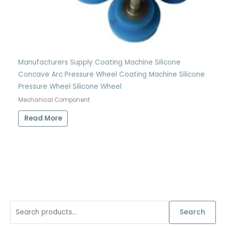
Manufacturers Supply Coating Machine Silicone
Concave Arc Pressure Wheel Coating Machine Silicone
Pressure Wheel Silicone Wheel
Mechanical Component
Read More
S
Search
e