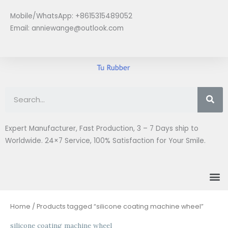
Skip
Mobile/WhatsApp: +8615315489052
to
Email:
anniewange@outlook.com
content
Se
Expert Manufacturer, Fast Production, 3 – 7 Days ship to
Worldwide. 24×7 Service, 100% Satisfaction for Your Smile.
M
Home
/ Products tagged “silicone coating machine wheel”
silicone coating machine wheel