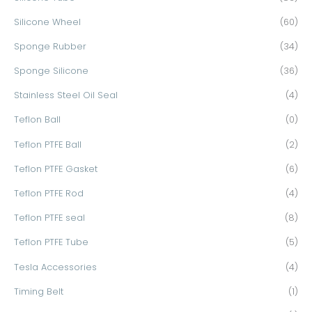
Silicone Wheel
(60)
Sponge Rubber
(34)
Sponge Silicone
(36)
Stainless Steel Oil Seal
(4)
Teflon Ball
(0)
Teflon PTFE Ball
(2)
Teflon PTFE Gasket
(6)
Teflon PTFE Rod
(4)
Teflon PTFE seal
(8)
Teflon PTFE Tube
(5)
Tesla Accessories
(4)
Timing Belt
(1)