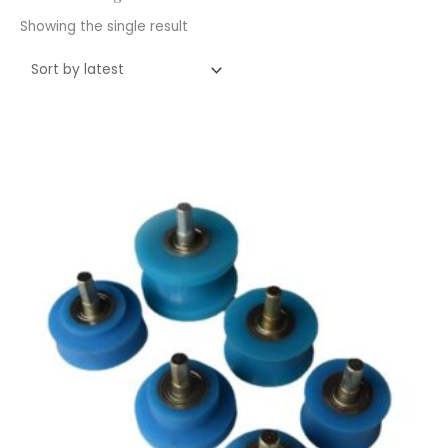
Showing the single result