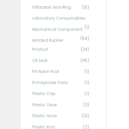
Inflatable Seal Ring
(15)
Laboratory Consumables
(1)
Mechanical Component
(54)
Molded Rubber
Product
(24)
Oil Seal
(115)
PA Nylon Rod
(1)
PI Polyimide Parts
(1)
Plastic Cap
(1)
Plastic Gear
(3)
Plastic Hose
(21)
Plastic Rod
(2)