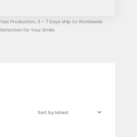
Fast Production, 3 – 7 Days ship to Worldwide.
isfaction for Your Smile.