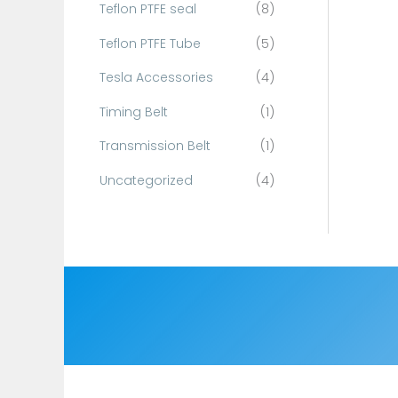
Teflon PTFE seal
(8)
Teflon PTFE Tube
(5)
Tesla Accessories
(4)
Timing Belt
(1)
Transmission Belt
(1)
Uncategorized
(4)