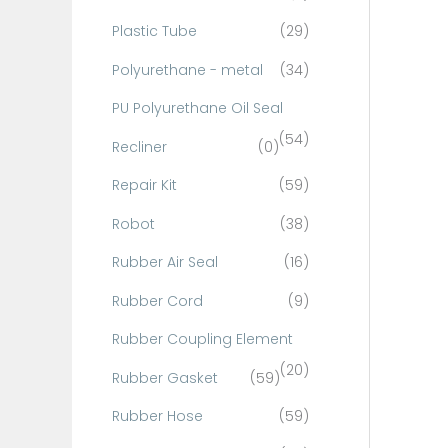
Plastic Tube
(29)
Polyurethane - metal
(34)
PU Polyurethane Oil Seal
(54)
Recliner
(0)
Repair Kit
(59)
Robot
(38)
Rubber Air Seal
(16)
Rubber Cord
(9)
Rubber Coupling Element
(20)
Rubber Gasket
(59)
Rubber Hose
(59)