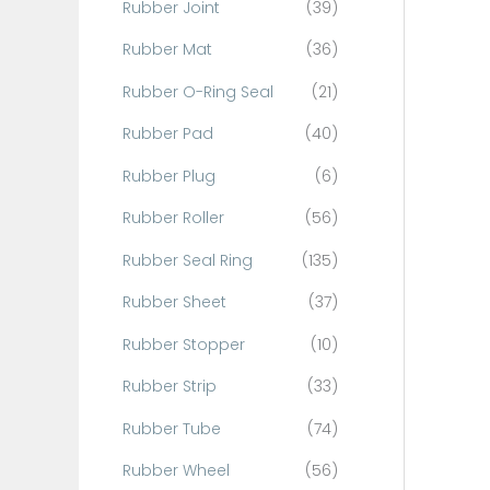
Rubber Joint
(39)
Rubber Mat
(36)
Rubber O-Ring Seal
(21)
Rubber Pad
(40)
Rubber Plug
(6)
Rubber Roller
(56)
Rubber Seal Ring
(135)
Rubber Sheet
(37)
Rubber Stopper
(10)
Rubber Strip
(33)
Rubber Tube
(74)
Rubber Wheel
(56)