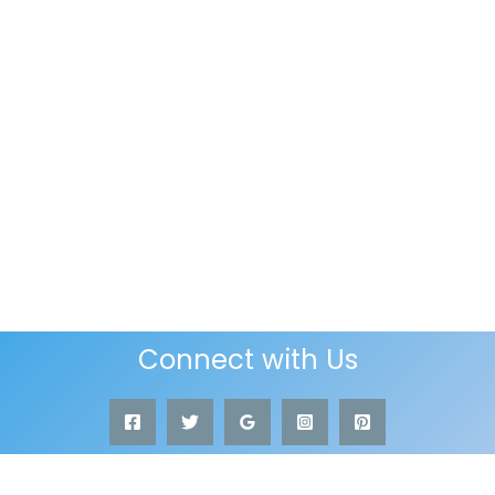
Connect with Us