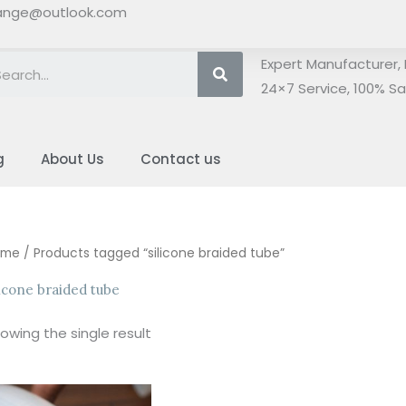
ange@outlook.com
Search
Expert Manufacturer, 
24×7 Service, 100% Sat
g
About Us
Contact us
ome
/ Products tagged “silicone braided tube”
licone braided tube
owing the single result