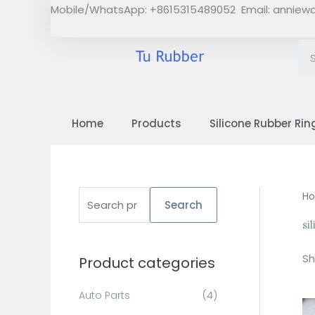
Skip
Mobile/WhatsApp: +8615315489052 Email:
anniew
to
content
Home
Products
Silicone Rubber Rin
S
H
Search
e
si
a
Sh
Product categories
r
c
Auto Parts
(4)
h