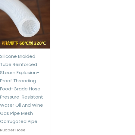
Silicone Braided
Tube Reinforced
Steam Explosion-
Proof Threading
Food-Grade Hose
Pressure-Resistant
Water Oil And Wine
Gas Pipe Mesh
Corrugated Pipe
Rubber Hose