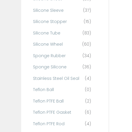
Silicone Sleeve
(37)
Silicone Stopper
(15)
Silicone Tube
(83)
Silicone Wheel
(60)
Sponge Rubber
(34)
Sponge Silicone
(36)
Stainless Steel Oil Seal
(4)
Teflon Ball
(0)
Teflon PTFE Ball
(2)
Teflon PTFE Gasket
(6)
Teflon PTFE Rod
(4)