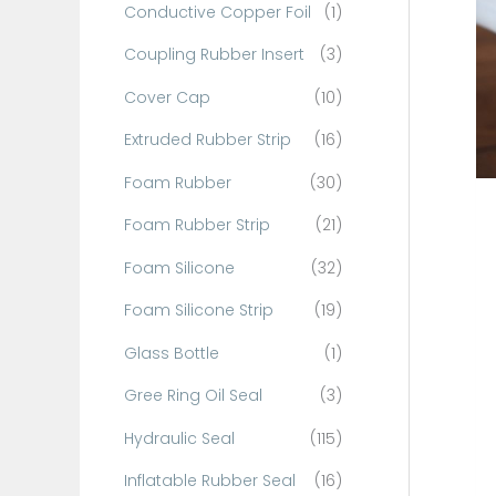
Conductive Copper Foil
(1)
f
o
Coupling Rubber Insert
(3)
r
Cover Cap
(10)
:
Extruded Rubber Strip
(16)
Foam Rubber
(30)
Foam Rubber Strip
(21)
Foam Silicone
(32)
Foam Silicone Strip
(19)
Glass Bottle
(1)
Gree Ring Oil Seal
(3)
Hydraulic Seal
(115)
Inflatable Rubber Seal
(16)