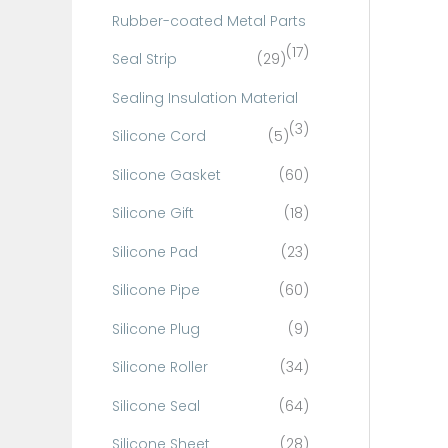
Rubber-coated Metal Parts
(17)
Seal Strip
(29)
Sealing Insulation Material
(3)
Silicone Cord
(5)
Silicone Gasket
(60)
Silicone Gift
(18)
Silicone Pad
(23)
Silicone Pipe
(60)
Silicone Plug
(9)
Silicone Roller
(34)
Silicone Seal
(64)
Silicone Sheet
(28)