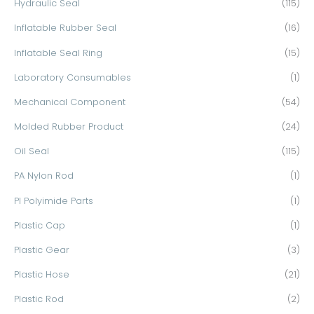
Hydraulic Seal
(115)
Inflatable Rubber Seal
(16)
Inflatable Seal Ring
(15)
Laboratory Consumables
(1)
Mechanical Component
(54)
Molded Rubber Product
(24)
Oil Seal
(115)
PA Nylon Rod
(1)
PI Polyimide Parts
(1)
Plastic Cap
(1)
Plastic Gear
(3)
Plastic Hose
(21)
Plastic Rod
(2)