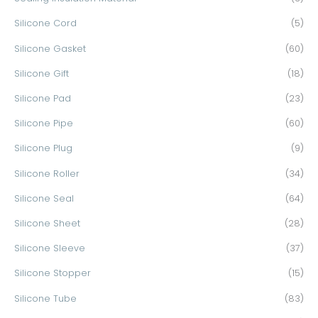
Silicone Cord
(5)
Silicone Gasket
(60)
Silicone Gift
(18)
Silicone Pad
(23)
Silicone Pipe
(60)
Silicone Plug
(9)
Silicone Roller
(34)
Silicone Seal
(64)
Silicone Sheet
(28)
Silicone Sleeve
(37)
Silicone Stopper
(15)
Silicone Tube
(83)