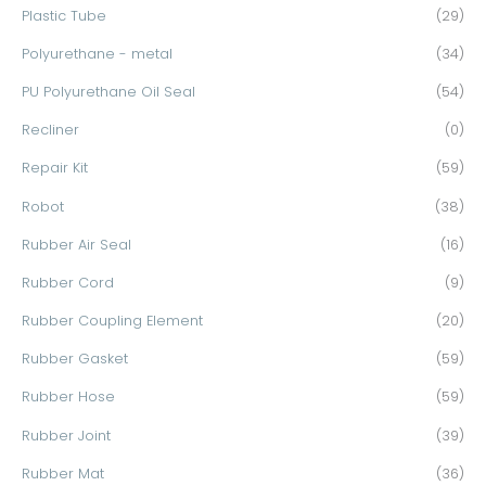
Plastic Tube
(29)
Polyurethane - metal
(34)
PU Polyurethane Oil Seal
(54)
Recliner
(0)
Repair Kit
(59)
Robot
(38)
Rubber Air Seal
(16)
Rubber Cord
(9)
Rubber Coupling Element
(20)
Rubber Gasket
(59)
Rubber Hose
(59)
Rubber Joint
(39)
Rubber Mat
(36)