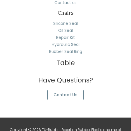
Contact us
Chairs
Silicone Seal
Oil Seal
Repair Kit
Hydraulic Seal
Rubber Seal Ring
Table
Have Questions?
Contact Us
Copyright © 2026 TU-Rubber Expert on Rubber Plastic and metal