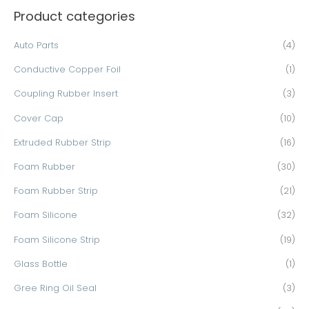
Product categories
r
c
Auto Parts
(4)
h
Conductive Copper Foil
(1)
f
o
Coupling Rubber Insert
(3)
r
Cover Cap
(10)
:
Extruded Rubber Strip
(16)
Foam Rubber
(30)
Foam Rubber Strip
(21)
Foam Silicone
(32)
Foam Silicone Strip
(19)
Glass Bottle
(1)
Gree Ring Oil Seal
(3)