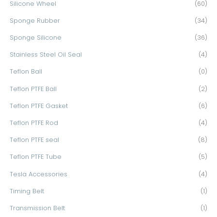
Silicone Wheel
(60)
Sponge Rubber
(34)
Sponge Silicone
(36)
Stainless Steel Oil Seal
(4)
Teflon Ball
(0)
Teflon PTFE Ball
(2)
Teflon PTFE Gasket
(6)
Teflon PTFE Rod
(4)
Teflon PTFE seal
(8)
Teflon PTFE Tube
(5)
Tesla Accessories
(4)
Timing Belt
(1)
Transmission Belt
(1)