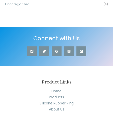
Uncategorized
(4)
Connect with Us
Product Links
Home
Products
Silicone Rubber Ring
About Us