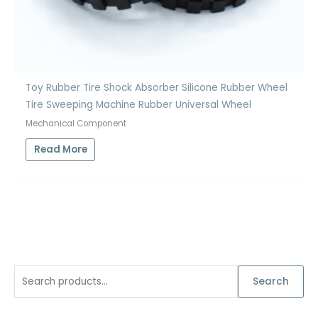
Toy Rubber Tire Shock Absorber Silicone Rubber Wheel
Tire Sweeping Machine Rubber Universal Wheel
Mechanical Component
Read More
S
Search
e
a