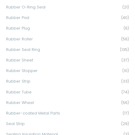
Rubber O-Ring Seal
(21)
Rubber Pad
(40)
Rubber Plug
(6)
Rubber Roller
(56)
Rubber Seal Ring
(135)
Rubber Sheet
(37)
Rubber Stopper
(10)
Rubber Strip
(33)
Rubber Tube
(74)
Rubber Wheel
(56)
Rubber-coated Metal Parts
(17)
Seal Strip
(29)
Sealing Insulation Material
(3)