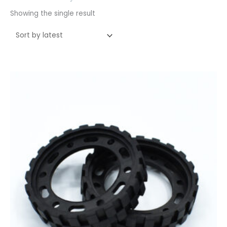
Showing the single result