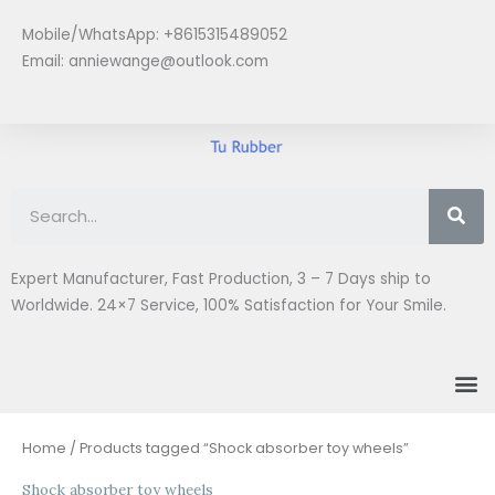
Skip
Mobile/WhatsApp: +8615315489052
to
Email:
anniewange@outlook.com
content
Se
Expert Manufacturer, Fast Production, 3 – 7 Days ship to
Worldwide. 24×7 Service, 100% Satisfaction for Your Smile.
M
Home
/ Products tagged “Shock absorber toy wheels”
Shock absorber toy wheels