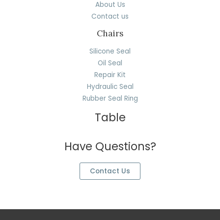
About Us
Contact us
Chairs
Silicone Seal
Oil Seal
Repair Kit
Hydraulic Seal
Rubber Seal Ring
Table
Have Questions?
Contact Us