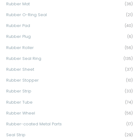
Rubber Mat
(36)
Rubber O-Ring Seal
(21)
Rubber Pad
(40)
Rubber Plug
(6)
Rubber Roller
(56)
Rubber Seal Ring
(135)
Rubber Sheet
(37)
Rubber Stopper
(10)
Rubber Strip
(33)
Rubber Tube
(74)
Rubber Wheel
(56)
Rubber-coated Metal Parts
(17)
Seal Strip
(29)