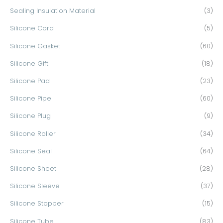
Sealing Insulation Material
(3)
Silicone Cord
(5)
Silicone Gasket
(60)
Silicone Gift
(18)
Silicone Pad
(23)
Silicone Pipe
(60)
Silicone Plug
(9)
Silicone Roller
(34)
Silicone Seal
(64)
Silicone Sheet
(28)
Silicone Sleeve
(37)
Silicone Stopper
(15)
Silicone Tube
(83)