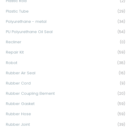
Plastic Rod
(2)
Plastic Tube
(29)
Polyurethane - metal
(34)
PU Polyurethane Oil Seal
(54)
Recliner
(0)
Repair Kit
(59)
Robot
(38)
Rubber Air Seal
(16)
Rubber Cord
(9)
Rubber Coupling Element
(20)
Rubber Gasket
(59)
Rubber Hose
(59)
Rubber Joint
(39)