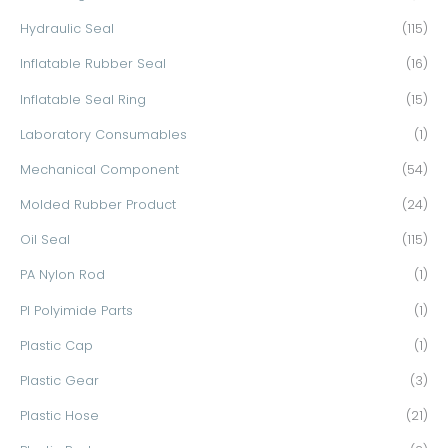
Hydraulic Seal
(115)
Inflatable Rubber Seal
(16)
Inflatable Seal Ring
(15)
Laboratory Consumables
(1)
Mechanical Component
(54)
Molded Rubber Product
(24)
Oil Seal
(115)
PA Nylon Rod
(1)
PI Polyimide Parts
(1)
Plastic Cap
(1)
Plastic Gear
(3)
Plastic Hose
(21)