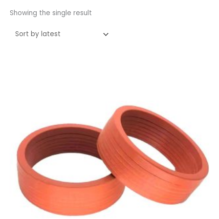
Showing the single result