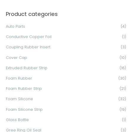
a
Product categories
r
c
Auto Parts
(4)
h
Conductive Copper Foil
(1)
f
o
Coupling Rubber Insert
(3)
r
Cover Cap
(10)
:
Extruded Rubber Strip
(16)
Foam Rubber
(30)
Foam Rubber Strip
(21)
Foam Silicone
(32)
Foam Silicone Strip
(19)
Glass Bottle
(1)
Gree Ring Oil Seal
(3)