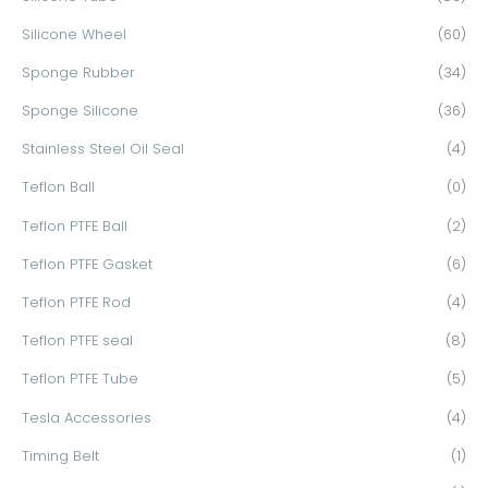
Silicone Wheel
(60)
Sponge Rubber
(34)
Sponge Silicone
(36)
Stainless Steel Oil Seal
(4)
Teflon Ball
(0)
Teflon PTFE Ball
(2)
Teflon PTFE Gasket
(6)
Teflon PTFE Rod
(4)
Teflon PTFE seal
(8)
Teflon PTFE Tube
(5)
Tesla Accessories
(4)
Timing Belt
(1)