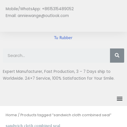
Skip
Mobile/WhatsApp: +8615315489052
to
Email:
anniewange@outlook.com
content
Se
Expert Manufacturer, Fast Production, 3 – 7 Days ship to
Worldwide. 24×7 Service, 100% Satisfaction for Your Smile.
M
Home
/ Products tagged “sandwich cloth combined seal”
sandwich cloth combined seal