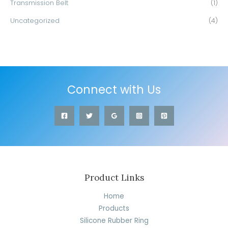
Transmission Belt
(1)
Uncategorized
(4)
Connect with Us
Product Links
Home
Products
Silicone Rubber Ring