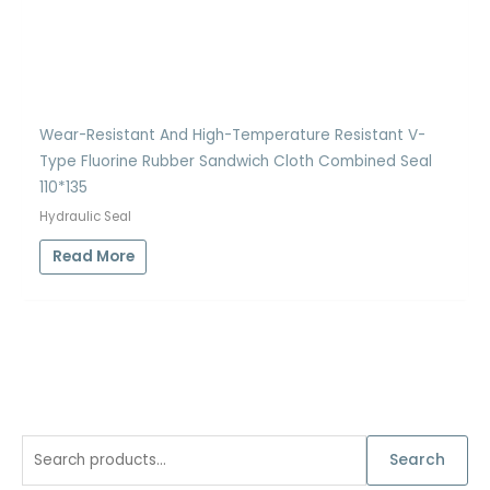
Wear-Resistant And High-Temperature Resistant V-
Type Fluorine Rubber Sandwich Cloth Combined Seal
110*135
Hydraulic Seal
Read More
S
Search
e