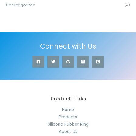
Uncategorized
(4)
Connect with Us
Product Links
Home
Products
Silicone Rubber Ring
About Us