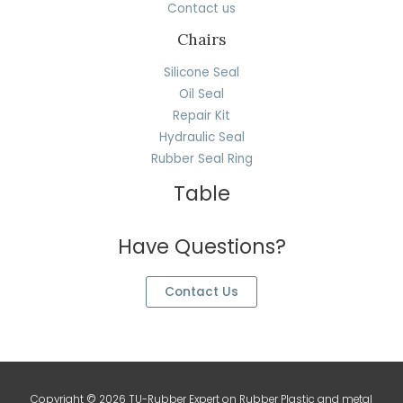
Contact us
Chairs
Silicone Seal
Oil Seal
Repair Kit
Hydraulic Seal
Rubber Seal Ring
Table
Have Questions?
Contact Us
Copyright © 2026 TU-Rubber Expert on Rubber Plastic and metal