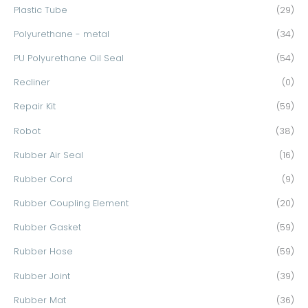
Plastic Tube
(29)
Polyurethane - metal
(34)
PU Polyurethane Oil Seal
(54)
Recliner
(0)
Repair Kit
(59)
Robot
(38)
Rubber Air Seal
(16)
Rubber Cord
(9)
Rubber Coupling Element
(20)
Rubber Gasket
(59)
Rubber Hose
(59)
Rubber Joint
(39)
Rubber Mat
(36)