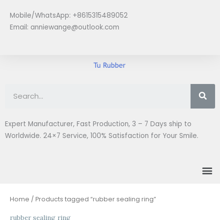
Skip
Mobile/WhatsApp: +8615315489052
to
Email:
anniewange@outlook.com
content
Se
Expert Manufacturer, Fast Production, 3 – 7 Days ship to
Worldwide. 24×7 Service, 100% Satisfaction for Your Smile.
M
Home
/ Products tagged “rubber sealing ring”
rubber sealing ring