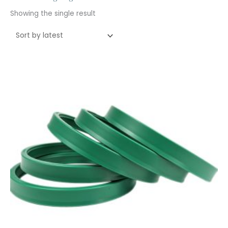
Showing the single result