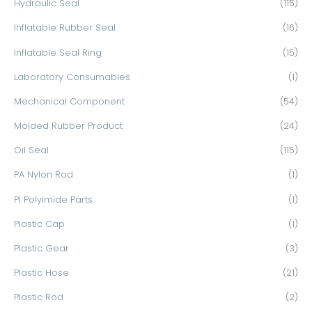
Hydraulic Seal
(115)
Inflatable Rubber Seal
(16)
Inflatable Seal Ring
(15)
Laboratory Consumables
(1)
Mechanical Component
(54)
Molded Rubber Product
(24)
Oil Seal
(115)
PA Nylon Rod
(1)
PI Polyimide Parts
(1)
Plastic Cap
(1)
Plastic Gear
(3)
Plastic Hose
(21)
Plastic Rod
(2)