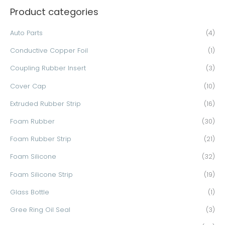
Product categories
r
c
Auto Parts
(4)
h
Conductive Copper Foil
(1)
f
o
Coupling Rubber Insert
(3)
r
Cover Cap
(10)
:
Extruded Rubber Strip
(16)
Foam Rubber
(30)
Foam Rubber Strip
(21)
Foam Silicone
(32)
Foam Silicone Strip
(19)
Glass Bottle
(1)
Gree Ring Oil Seal
(3)