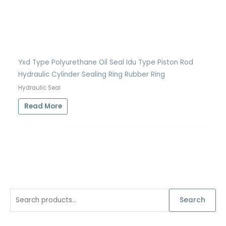
Yxd Type Polyurethane Oil Seal Idu Type Piston Rod
Hydraulic Cylinder Sealing Ring Rubber Ring
Hydraulic Seal
Read More
S
Search
e
a