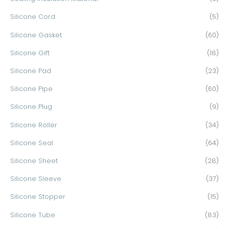
Silicone Cord
(5)
Silicone Gasket
(60)
Silicone Gift
(18)
Silicone Pad
(23)
Silicone Pipe
(60)
Silicone Plug
(9)
Silicone Roller
(34)
Silicone Seal
(64)
Silicone Sheet
(28)
Silicone Sleeve
(37)
Silicone Stopper
(15)
Silicone Tube
(83)