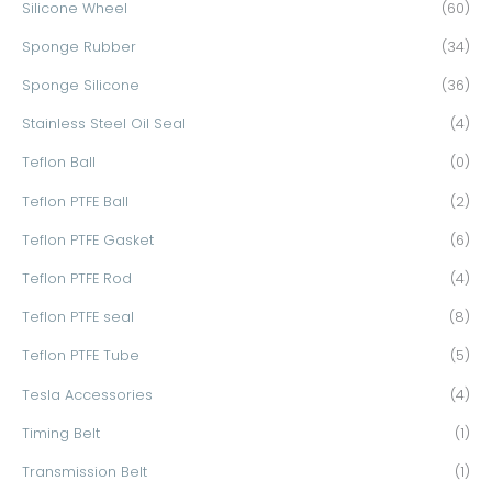
Silicone Wheel
(60)
Sponge Rubber
(34)
Sponge Silicone
(36)
Stainless Steel Oil Seal
(4)
Teflon Ball
(0)
Teflon PTFE Ball
(2)
Teflon PTFE Gasket
(6)
Teflon PTFE Rod
(4)
Teflon PTFE seal
(8)
Teflon PTFE Tube
(5)
Tesla Accessories
(4)
Timing Belt
(1)
Transmission Belt
(1)