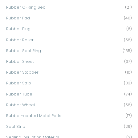
Rubber O-Ring Seal
(21)
Rubber Pad
(40)
Rubber Plug
(6)
Rubber Roller
(56)
Rubber Seal Ring
(135)
Rubber Sheet
(37)
Rubber Stopper
(10)
Rubber Strip
(33)
Rubber Tube
(74)
Rubber Wheel
(56)
Rubber-coated Metal Parts
(17)
Seal Strip
(29)
Sealing Insulation Material
(3)