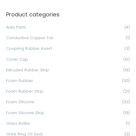
a
Product categories
r
c
Auto Parts
(4)
h
Conductive Copper Foil
(1)
f
o
Coupling Rubber Insert
(3)
r
Cover Cap
(10)
:
Extruded Rubber Strip
(16)
Foam Rubber
(30)
Foam Rubber Strip
(21)
Foam Silicone
(32)
Foam Silicone Strip
(19)
Glass Bottle
(1)
Gree Ring Oil Seal
(3)