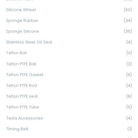
Silicone Wheel
(60)
Sponge Rubber
(34)
Sponge Silicone
(36)
Stainless Steel Oil Seal
(4)
Teflon Ball
(0)
Teflon PTFE Ball
(2)
Teflon PTFE Gasket
(6)
Teflon PTFE Rod
(4)
Teflon PTFE seal
(8)
Teflon PTFE Tube
(5)
Tesla Accessories
(4)
Timing Belt
(1)