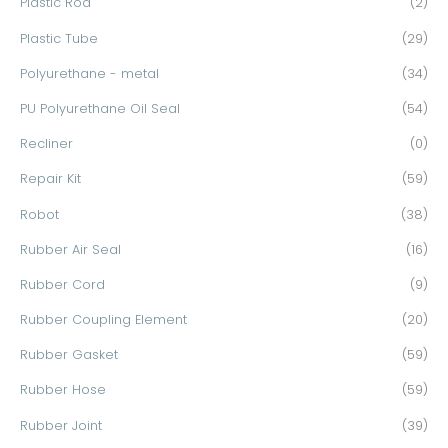
Plastic Rod
(2)
Plastic Tube
(29)
Polyurethane - metal
(34)
PU Polyurethane Oil Seal
(54)
Recliner
(0)
Repair Kit
(59)
Robot
(38)
Rubber Air Seal
(16)
Rubber Cord
(9)
Rubber Coupling Element
(20)
Rubber Gasket
(59)
Rubber Hose
(59)
Rubber Joint
(39)