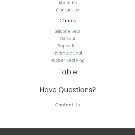
About Us
Contact us
Chairs
Silicone Seal
Oil Seal
Repair Kit
Hydraulic Seal
Rubber Seal Ring
Table
Have Questions?
Contact Us