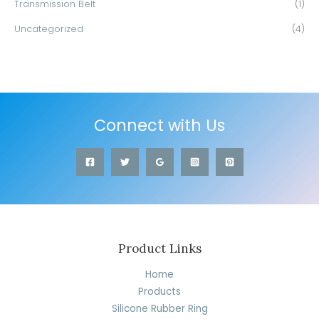
Transmission Belt
(1)
Uncategorized
(4)
Connect with Us
Product Links
Home
Products
Silicone Rubber Ring