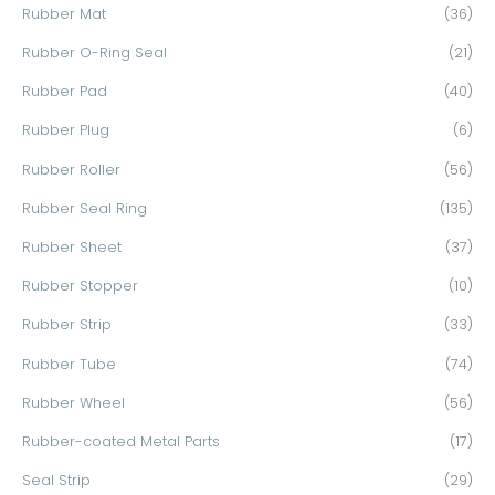
Rubber Mat
(36)
Rubber O-Ring Seal
(21)
Rubber Pad
(40)
Rubber Plug
(6)
Rubber Roller
(56)
Rubber Seal Ring
(135)
Rubber Sheet
(37)
Rubber Stopper
(10)
Rubber Strip
(33)
Rubber Tube
(74)
Rubber Wheel
(56)
Rubber-coated Metal Parts
(17)
Seal Strip
(29)