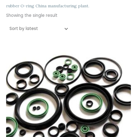
rubber O-ring China manufacturing plant.
Showing the single result