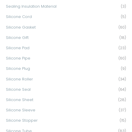
Sealing Insulation Material
(3)
Silicone Cord
(5)
Silicone Gasket
(60)
Silicone Gift
(18)
Silicone Pad
(23)
Silicone Pipe
(60)
Silicone Plug
(9)
Silicone Roller
(34)
Silicone Seal
(64)
Silicone Sheet
(28)
Silicone Sleeve
(37)
Silicone Stopper
(15)
Silicone Tube
(83)