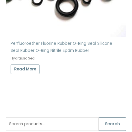
Perfluoroether Fluorine Rubber O-Ring Seal Silicone
Seal Rubber O-Ring Nitrile Epdm Rubber
Hydraulic Seal
Read More
S
Search
e