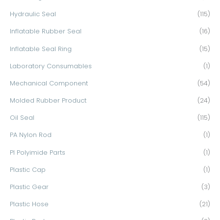
Hydraulic Seal
(115)
Inflatable Rubber Seal
(16)
Inflatable Seal Ring
(15)
Laboratory Consumables
(1)
Mechanical Component
(54)
Molded Rubber Product
(24)
Oil Seal
(115)
PA Nylon Rod
(1)
PI Polyimide Parts
(1)
Plastic Cap
(1)
Plastic Gear
(3)
Plastic Hose
(21)