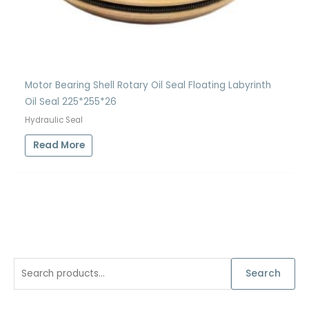
Motor Bearing Shell Rotary Oil Seal Floating Labyrinth
Oil Seal 225*255*26
Hydraulic Seal
Read More
S
Search
e
a