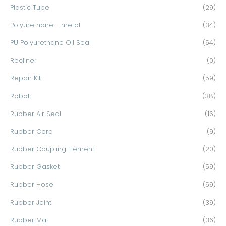
Plastic Tube
(29)
Polyurethane - metal
(34)
PU Polyurethane Oil Seal
(54)
Recliner
(0)
Repair Kit
(59)
Robot
(38)
Rubber Air Seal
(16)
Rubber Cord
(9)
Rubber Coupling Element
(20)
Rubber Gasket
(59)
Rubber Hose
(59)
Rubber Joint
(39)
Rubber Mat
(36)