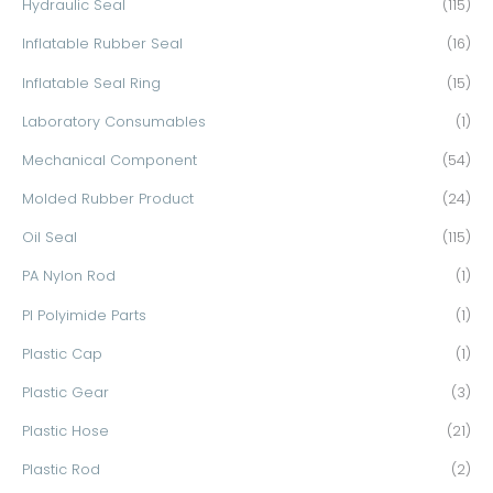
Hydraulic Seal
(115)
Inflatable Rubber Seal
(16)
Inflatable Seal Ring
(15)
Laboratory Consumables
(1)
Mechanical Component
(54)
Molded Rubber Product
(24)
Oil Seal
(115)
PA Nylon Rod
(1)
PI Polyimide Parts
(1)
Plastic Cap
(1)
Plastic Gear
(3)
Plastic Hose
(21)
Plastic Rod
(2)