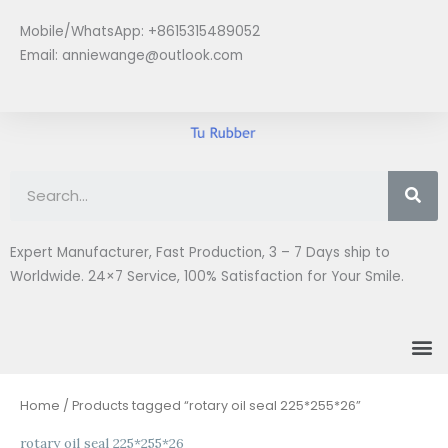
Skip
Mobile/WhatsApp: +8615315489052
to
Email:
anniewange@outlook.com
content
Se
Expert Manufacturer, Fast Production, 3 – 7 Days ship to
Worldwide. 24×7 Service, 100% Satisfaction for Your Smile.
M
Home
/ Products tagged “rotary oil seal 225*255*26”
rotary oil seal 225*255*26