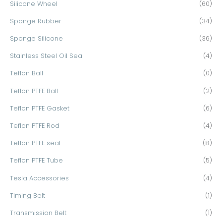
Silicone Wheel
(60)
Sponge Rubber
(34)
Sponge Silicone
(36)
Stainless Steel Oil Seal
(4)
Teflon Ball
(0)
Teflon PTFE Ball
(2)
Teflon PTFE Gasket
(6)
Teflon PTFE Rod
(4)
Teflon PTFE seal
(8)
Teflon PTFE Tube
(5)
Tesla Accessories
(4)
Timing Belt
(1)
Transmission Belt
(1)