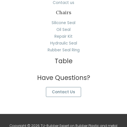
Contact us
Chairs
Silicone Seal
Oil Seal
Repair Kit
Hydraulic Seal
Rubber Seal Ring
Table
Have Questions?
Contact Us
Copyright © 2026 TU-Rubber Expert on Rubber Plastic and metal