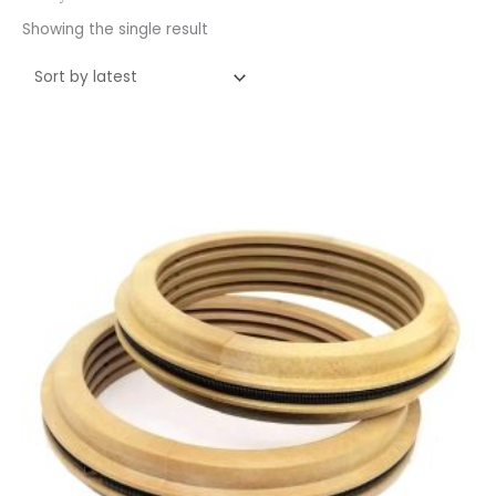
Showing the single result