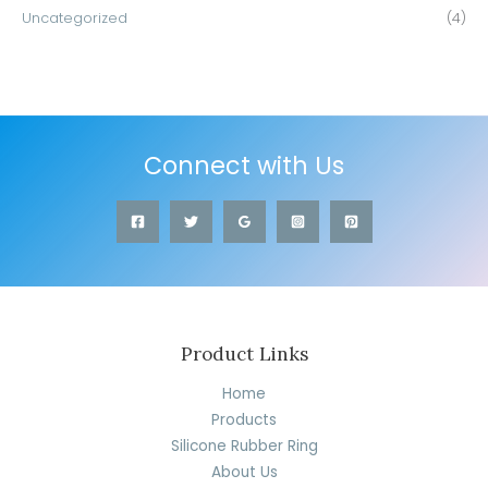
Uncategorized
(4)
Connect with Us
Product Links
Home
Products
Silicone Rubber Ring
About Us