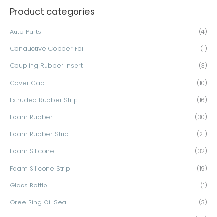
Product categories
r
c
Auto Parts
(4)
h
Conductive Copper Foil
(1)
f
o
Coupling Rubber Insert
(3)
r
Cover Cap
(10)
:
Extruded Rubber Strip
(16)
Foam Rubber
(30)
Foam Rubber Strip
(21)
Foam Silicone
(32)
Foam Silicone Strip
(19)
Glass Bottle
(1)
Gree Ring Oil Seal
(3)