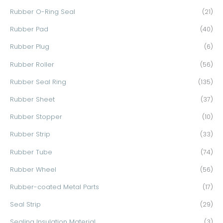
Rubber O-Ring Seal
(21)
Rubber Pad
(40)
Rubber Plug
(6)
Rubber Roller
(56)
Rubber Seal Ring
(135)
Rubber Sheet
(37)
Rubber Stopper
(10)
Rubber Strip
(33)
Rubber Tube
(74)
Rubber Wheel
(56)
Rubber-coated Metal Parts
(17)
Seal Strip
(29)
Sealing Insulation Material
(3)