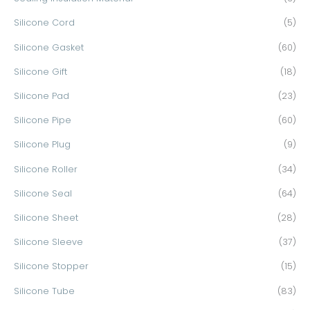
Silicone Cord
(5)
Silicone Gasket
(60)
Silicone Gift
(18)
Silicone Pad
(23)
Silicone Pipe
(60)
Silicone Plug
(9)
Silicone Roller
(34)
Silicone Seal
(64)
Silicone Sheet
(28)
Silicone Sleeve
(37)
Silicone Stopper
(15)
Silicone Tube
(83)