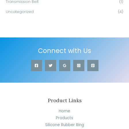
Transmission Belt
(1)
Uncategorized
(4)
Connect with Us
Product Links
Home
Products
Silicone Rubber Ring