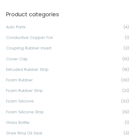
a
Product categories
r
c
Auto Parts
(4)
h
Conductive Copper Foil
(1)
f
o
Coupling Rubber Insert
(3)
r
Cover Cap
(10)
:
Extruded Rubber Strip
(16)
Foam Rubber
(30)
Foam Rubber Strip
(21)
Foam Silicone
(32)
Foam Silicone Strip
(19)
Glass Bottle
(1)
Gree Ring Oil Seal
(3)