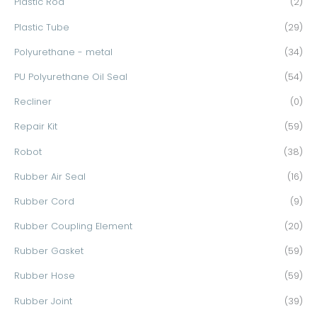
Plastic Rod
(2)
Plastic Tube
(29)
Polyurethane - metal
(34)
PU Polyurethane Oil Seal
(54)
Recliner
(0)
Repair Kit
(59)
Robot
(38)
Rubber Air Seal
(16)
Rubber Cord
(9)
Rubber Coupling Element
(20)
Rubber Gasket
(59)
Rubber Hose
(59)
Rubber Joint
(39)