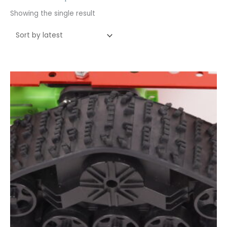
Showing the single result