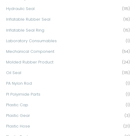
Hydraulic Seal
(115)
Inflatable Rubber Seal
(16)
Inflatable Seal Ring
(15)
Laboratory Consumables
(1)
Mechanical Component
(54)
Molded Rubber Product
(24)
Oil Seal
(115)
PA Nylon Rod
(1)
PI Polyimide Parts
(1)
Plastic Cap
(1)
Plastic Gear
(3)
Plastic Hose
(21)