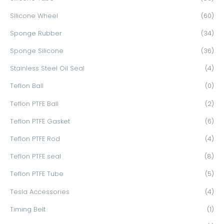
Silicone Wheel
(60)
Sponge Rubber
(34)
Sponge Silicone
(36)
Stainless Steel Oil Seal
(4)
Teflon Ball
(0)
Teflon PTFE Ball
(2)
Teflon PTFE Gasket
(6)
Teflon PTFE Rod
(4)
Teflon PTFE seal
(8)
Teflon PTFE Tube
(5)
Tesla Accessories
(4)
Timing Belt
(1)