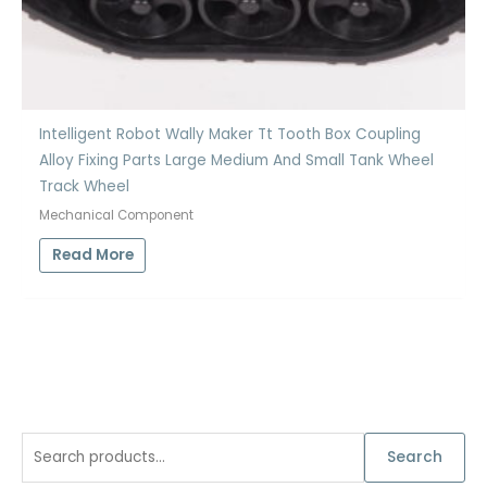
Intelligent Robot Wally Maker Tt Tooth Box Coupling
Alloy Fixing Parts Large Medium And Small Tank Wheel
Track Wheel
Mechanical Component
Read More
S
Search
e