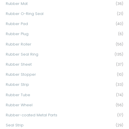
Rubber Mat
(36)
Rubber O-Ring Seal
(21)
Rubber Pad
(40)
Rubber Plug
(6)
Rubber Roller
(56)
Rubber Seal Ring
(135)
Rubber Sheet
(37)
Rubber Stopper
(10)
Rubber Strip
(33)
Rubber Tube
(74)
Rubber Wheel
(56)
Rubber-coated Metal Parts
(17)
Seal Strip
(29)