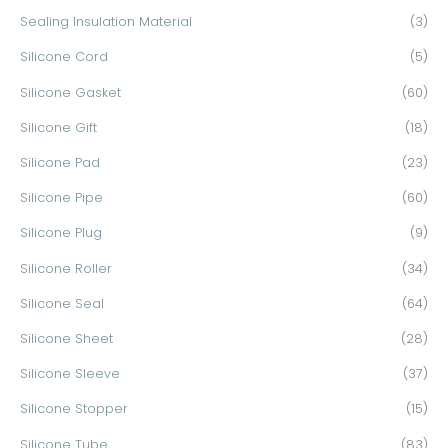
Sealing Insulation Material
(3)
Silicone Cord
(5)
Silicone Gasket
(60)
Silicone Gift
(18)
Silicone Pad
(23)
Silicone Pipe
(60)
Silicone Plug
(9)
Silicone Roller
(34)
Silicone Seal
(64)
Silicone Sheet
(28)
Silicone Sleeve
(37)
Silicone Stopper
(15)
Silicone Tube
(83)