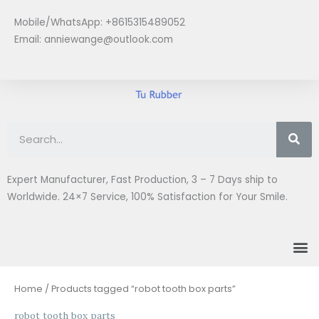
Skip
Mobile/WhatsApp: +8615315489052
to
Email:
anniewange@outlook.com
content
Se
Expert Manufacturer, Fast Production, 3 – 7 Days ship to
Worldwide. 24×7 Service, 100% Satisfaction for Your Smile.
M
Home
/ Products tagged “robot tooth box parts”
robot tooth box parts