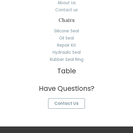
About Us
Contact us
Chairs
Silicone Seal
Oil Seal
Repair Kit
Hydraulic Seal
Rubber Seal Ring
Table
Have Questions?
Contact Us