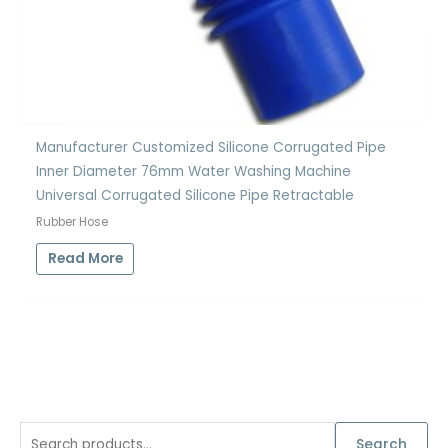
Manufacturer Customized Silicone Corrugated Pipe
Inner Diameter 76mm Water Washing Machine
Universal Corrugated Silicone Pipe Retractable
Rubber Hose
Read More
S
Search