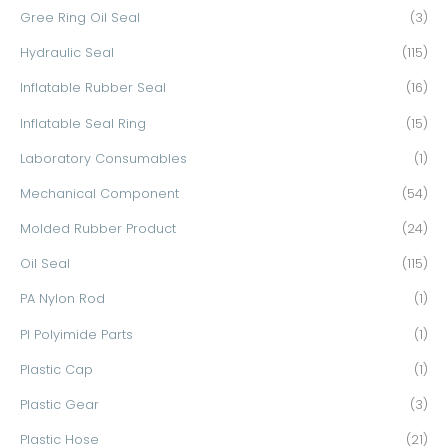
Gree Ring Oil Seal
(3)
Hydraulic Seal
(115)
Inflatable Rubber Seal
(16)
Inflatable Seal Ring
(15)
Laboratory Consumables
(1)
Mechanical Component
(54)
Molded Rubber Product
(24)
Oil Seal
(115)
PA Nylon Rod
(1)
PI Polyimide Parts
(1)
Plastic Cap
(1)
Plastic Gear
(3)
Plastic Hose
(21)