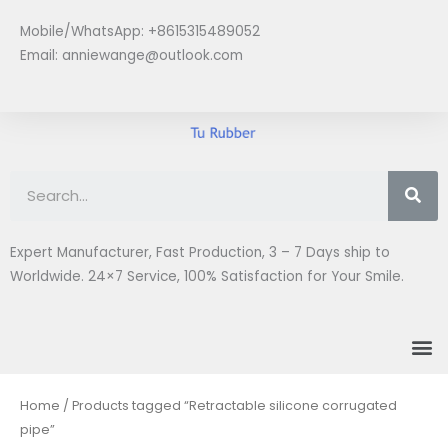
Skip
Mobile/WhatsApp: +8615315489052
to
Email:
anniewange@outlook.com
content
Se
Expert Manufacturer, Fast Production, 3 – 7 Days ship to
Worldwide. 24×7 Service, 100% Satisfaction for Your Smile.
M
Home
/ Products tagged “Retractable silicone corrugated
pipe”