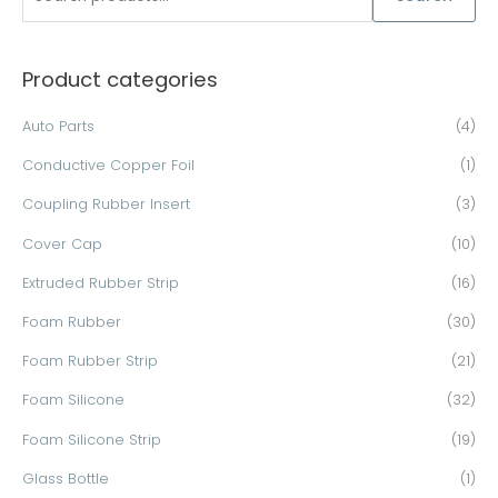
e
a
Product categories
r
c
Auto Parts
(4)
h
Conductive Copper Foil
(1)
f
o
Coupling Rubber Insert
(3)
r
Cover Cap
(10)
:
Extruded Rubber Strip
(16)
Foam Rubber
(30)
Foam Rubber Strip
(21)
Foam Silicone
(32)
Foam Silicone Strip
(19)
Glass Bottle
(1)