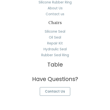
Silicone Rubber Ring
About Us
Contact us
Chairs
Silicone Seal
Oil Seal
Repair Kit
Hydraulic Seal
Rubber Seal Ring
Table
Have Questions?
Contact Us