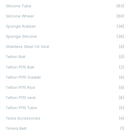
Silicone Tube
(83)
Silicone Wheel
(60)
Sponge Rubber
(34)
Sponge Silicone
(36)
Stainless Steel Oil Seal
(4)
Teflon Ball
(0)
Teflon PTFE Ball
(2)
Teflon PTFE Gasket
(6)
Teflon PTFE Rod
(4)
Teflon PTFE seal
(8)
Teflon PTFE Tube
(5)
Tesla Accessories
(4)
Timing Belt
(1)