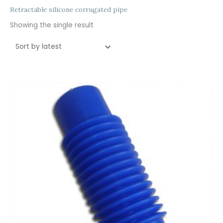
Retractable silicone corrugated pipe
Showing the single result