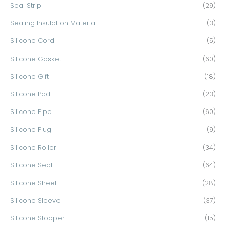
Seal Strip
(29)
Sealing Insulation Material
(3)
Silicone Cord
(5)
Silicone Gasket
(60)
Silicone Gift
(18)
Silicone Pad
(23)
Silicone Pipe
(60)
Silicone Plug
(9)
Silicone Roller
(34)
Silicone Seal
(64)
Silicone Sheet
(28)
Silicone Sleeve
(37)
Silicone Stopper
(15)