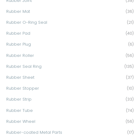
Rubber Joint
(39)
Rubber Mat
(36)
Rubber O-Ring Seal
(21)
Rubber Pad
(40)
Rubber Plug
(6)
Rubber Roller
(56)
Rubber Seal Ring
(135)
Rubber Sheet
(37)
Rubber Stopper
(10)
Rubber Strip
(33)
Rubber Tube
(74)
Rubber Wheel
(56)
Rubber-coated Metal Parts
(17)