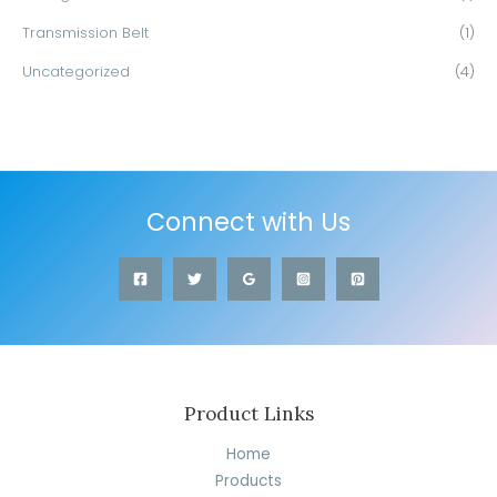
Transmission Belt
(1)
Uncategorized
(4)
Connect with Us
Product Links
Home
Products