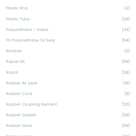
Plastic Rod
(2)
Plastic Tube
(29)
Polyurethane - metal
(34)
PU Polyurethane Oil Seal
(54)
Recliner
(0)
Repair Kit
(59)
Robot
(38)
Rubber Air Seal
(16)
Rubber Cord
(9)
Rubber Coupling Element
(20)
Rubber Gasket
(59)
Rubber Hose
(59)