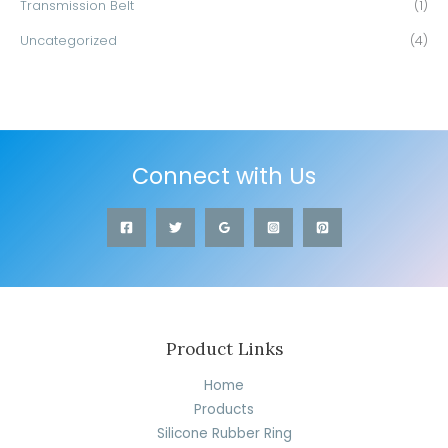
Transmission Belt
(1)
Uncategorized
(4)
Connect with Us
Product Links
Home
Products
Silicone Rubber Ring