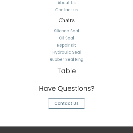
About Us
Contact us
Chairs
Silicone Seal
Oil Seal
Repair Kit
Hydraulic Seal
Rubber Seal Ring
Table
Have Questions?
Contact Us