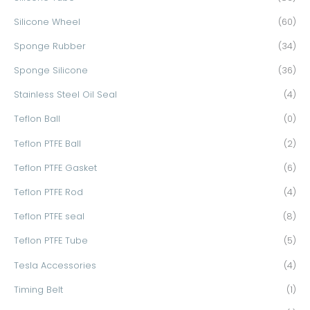
Silicone Wheel
(60)
Sponge Rubber
(34)
Sponge Silicone
(36)
Stainless Steel Oil Seal
(4)
Teflon Ball
(0)
Teflon PTFE Ball
(2)
Teflon PTFE Gasket
(6)
Teflon PTFE Rod
(4)
Teflon PTFE seal
(8)
Teflon PTFE Tube
(5)
Tesla Accessories
(4)
Timing Belt
(1)