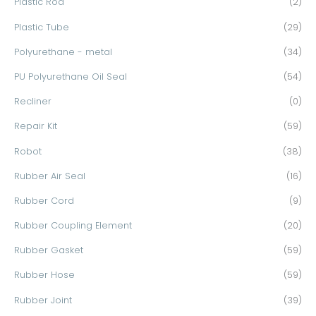
Plastic Rod
(2)
Plastic Tube
(29)
Polyurethane - metal
(34)
PU Polyurethane Oil Seal
(54)
Recliner
(0)
Repair Kit
(59)
Robot
(38)
Rubber Air Seal
(16)
Rubber Cord
(9)
Rubber Coupling Element
(20)
Rubber Gasket
(59)
Rubber Hose
(59)
Rubber Joint
(39)