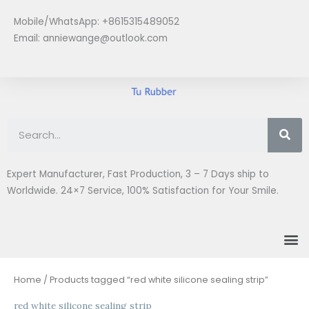
Skip
Mobile/WhatsApp: +8615315489052
to
Email:
anniewange@outlook.com
content
Se
Expert Manufacturer, Fast Production, 3 – 7 Days ship to
Worldwide. 24×7 Service, 100% Satisfaction for Your Smile.
M
Home
/ Products tagged “red white silicone sealing strip”
red white silicone sealing strip