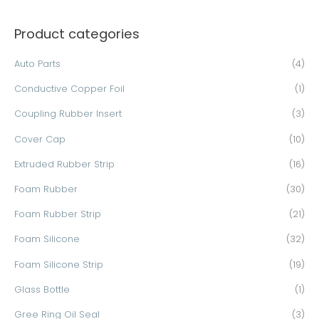
a
Product categories
r
c
Auto Parts
(4)
h
Conductive Copper Foil
(1)
f
o
Coupling Rubber Insert
(3)
r
Cover Cap
(10)
:
Extruded Rubber Strip
(16)
Foam Rubber
(30)
Foam Rubber Strip
(21)
Foam Silicone
(32)
Foam Silicone Strip
(19)
Glass Bottle
(1)
Gree Ring Oil Seal
(3)