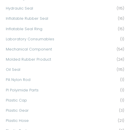
Hydraulic Seal
(115)
Inflatable Rubber Seal
(16)
Inflatable Seal Ring
(15)
Laboratory Consumables
(1)
Mechanical Component
(54)
Molded Rubber Product
(24)
Oil Seal
(115)
PA Nylon Rod
(1)
PI Polyimide Parts
(1)
Plastic Cap
(1)
Plastic Gear
(3)
Plastic Hose
(21)