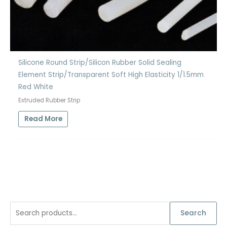
Silicone Round Strip/Silicon Rubber Solid Sealing
Element Strip/Transparent Soft High Elasticity 1/1.5mm
Red White
Extruded Rubber Strip
Read More
S
Search
e