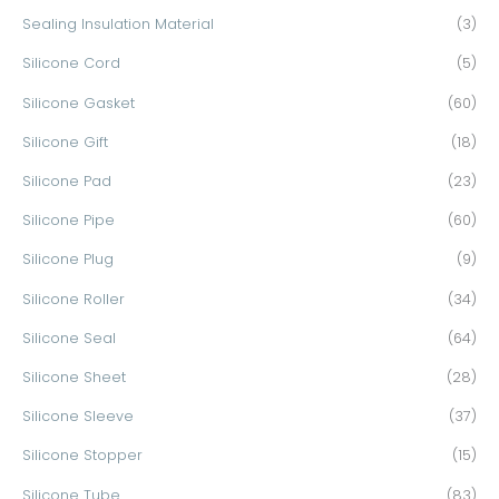
Sealing Insulation Material
(3)
Silicone Cord
(5)
Silicone Gasket
(60)
Silicone Gift
(18)
Silicone Pad
(23)
Silicone Pipe
(60)
Silicone Plug
(9)
Silicone Roller
(34)
Silicone Seal
(64)
Silicone Sheet
(28)
Silicone Sleeve
(37)
Silicone Stopper
(15)
Silicone Tube
(83)