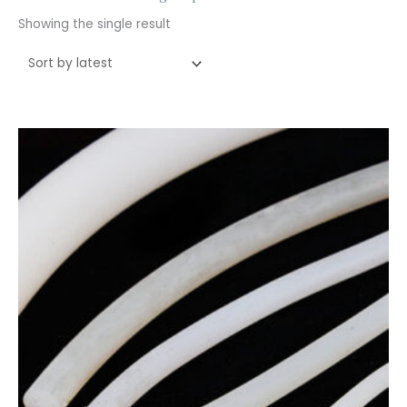
Showing the single result