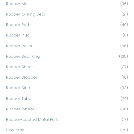
Rubber Mat
(36)
Rubber O-Ring Seal
(21)
Rubber Pad
(40)
Rubber Plug
(6)
Rubber Roller
(56)
Rubber Seal Ring
(135)
Rubber Sheet
(37)
Rubber Stopper
(10)
Rubber Strip
(33)
Rubber Tube
(74)
Rubber Wheel
(56)
Rubber-coated Metal Parts
(17)
Seal Strip
(29)