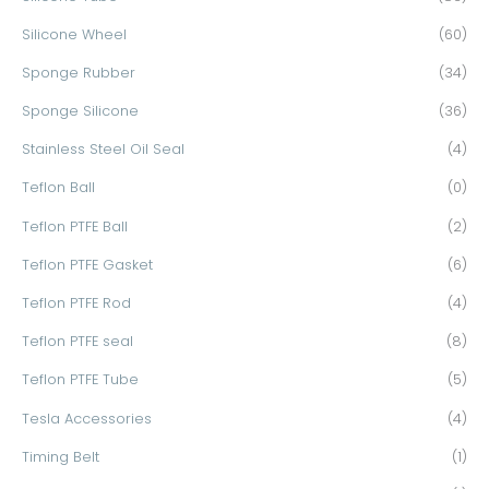
Silicone Wheel
(60)
Sponge Rubber
(34)
Sponge Silicone
(36)
Stainless Steel Oil Seal
(4)
Teflon Ball
(0)
Teflon PTFE Ball
(2)
Teflon PTFE Gasket
(6)
Teflon PTFE Rod
(4)
Teflon PTFE seal
(8)
Teflon PTFE Tube
(5)
Tesla Accessories
(4)
Timing Belt
(1)