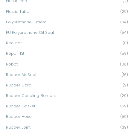
Plastic Rod
(2)
Plastic Tube
(29)
Polyurethane - metal
(34)
PU Polyurethane Oil Seal
(54)
Recliner
(0)
Repair Kit
(59)
Robot
(38)
Rubber Air Seal
(16)
Rubber Cord
(9)
Rubber Coupling Element
(20)
Rubber Gasket
(59)
Rubber Hose
(59)
Rubber Joint
(39)