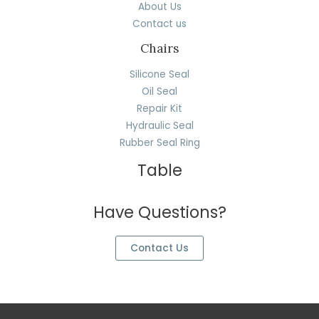
About Us
Contact us
Chairs
Silicone Seal
Oil Seal
Repair Kit
Hydraulic Seal
Rubber Seal Ring
Table
Have Questions?
Contact Us