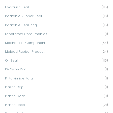
Hydraulic Seal
(115)
Inflatable Rubber Seal
(16)
Inflatable Seal Ring
(15)
Laboratory Consumables
(1)
Mechanical Component
(54)
Molded Rubber Product
(24)
Oil Seal
(115)
PA Nylon Rod
(1)
PI Polyimide Parts
(1)
Plastic Cap
(1)
Plastic Gear
(3)
Plastic Hose
(21)