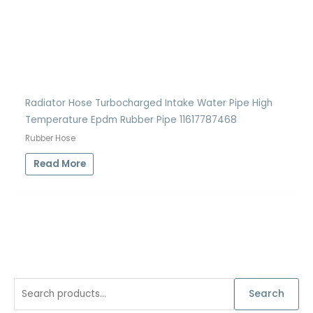
Radiator Hose Turbocharged Intake Water Pipe High
Temperature Epdm Rubber Pipe 11617787468
Rubber Hose
Read More
S
Search
e