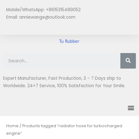
Skip
Mobile/WhatsApp: +8615315489052
to
Email:
anniewange@outlook.com
content
Se
Expert Manufacturer, Fast Production, 3 – 7 Days ship to
Worldwide. 24×7 Service, 100% Satisfaction for Your Smile.
M
Home
/ Products tagged “radiator hose for turbocharged
engine”