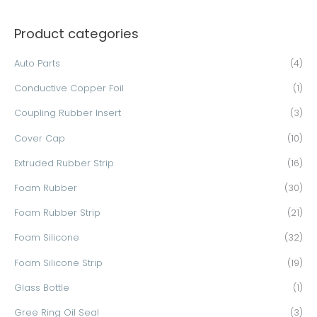
a
Product categories
r
c
Auto Parts
(4)
h
Conductive Copper Foil
(1)
f
o
Coupling Rubber Insert
(3)
r
Cover Cap
(10)
:
Extruded Rubber Strip
(16)
Foam Rubber
(30)
Foam Rubber Strip
(21)
Foam Silicone
(32)
Foam Silicone Strip
(19)
Glass Bottle
(1)
Gree Ring Oil Seal
(3)