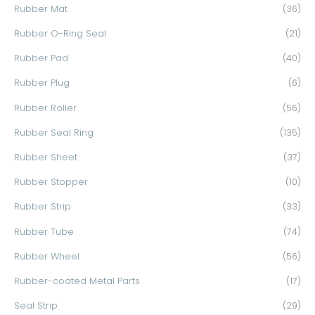
Rubber Mat
(36)
Rubber O-Ring Seal
(21)
Rubber Pad
(40)
Rubber Plug
(6)
Rubber Roller
(56)
Rubber Seal Ring
(135)
Rubber Sheet
(37)
Rubber Stopper
(10)
Rubber Strip
(33)
Rubber Tube
(74)
Rubber Wheel
(56)
Rubber-coated Metal Parts
(17)
Seal Strip
(29)