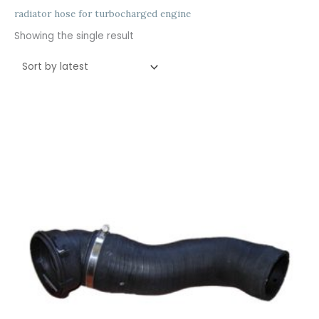
radiator hose for turbocharged engine
Showing the single result