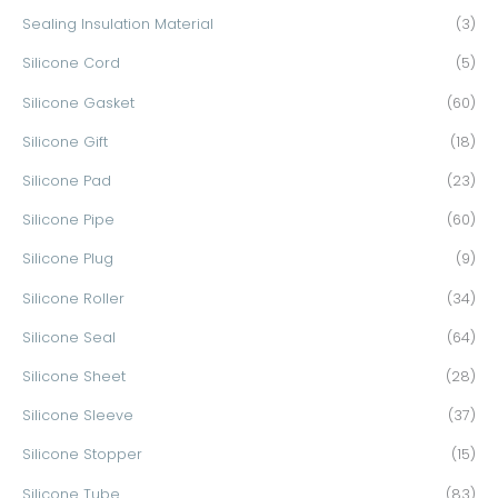
Sealing Insulation Material
(3)
Silicone Cord
(5)
Silicone Gasket
(60)
Silicone Gift
(18)
Silicone Pad
(23)
Silicone Pipe
(60)
Silicone Plug
(9)
Silicone Roller
(34)
Silicone Seal
(64)
Silicone Sheet
(28)
Silicone Sleeve
(37)
Silicone Stopper
(15)
Silicone Tube
(83)