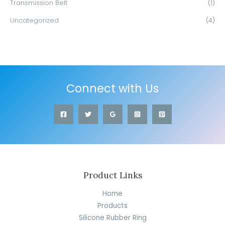
Transmission Belt
(1)
Uncategorized
(4)
Connect with Us
Product Links
Home
Products
Silicone Rubber Ring