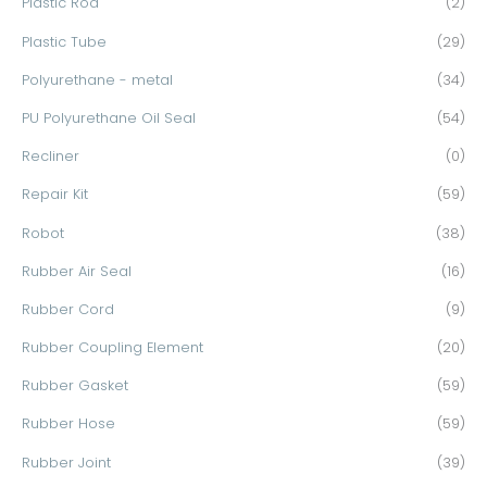
Plastic Rod
(2)
Plastic Tube
(29)
Polyurethane - metal
(34)
PU Polyurethane Oil Seal
(54)
Recliner
(0)
Repair Kit
(59)
Robot
(38)
Rubber Air Seal
(16)
Rubber Cord
(9)
Rubber Coupling Element
(20)
Rubber Gasket
(59)
Rubber Hose
(59)
Rubber Joint
(39)