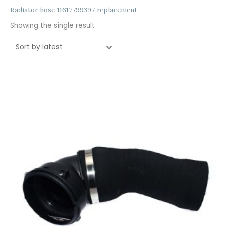
Radiator hose 11617799397 replacement
Showing the single result