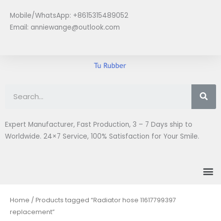
Skip
Mobile/WhatsApp: +8615315489052
to
Email:
anniewange@outlook.com
content
Se
Expert Manufacturer, Fast Production, 3 – 7 Days ship to
Worldwide. 24×7 Service, 100% Satisfaction for Your Smile.
M
Home
/ Products tagged “Radiator hose 11617799397
replacement”