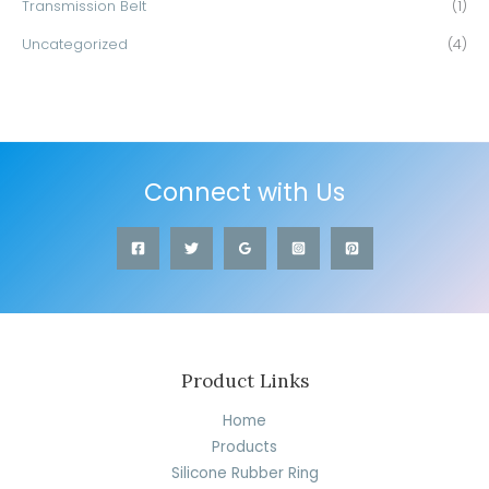
Transmission Belt
(1)
Uncategorized
(4)
Connect with Us
Product Links
Home
Products
Silicone Rubber Ring