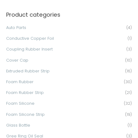
a
Product categories
r
c
Auto Parts
(4)
h
Conductive Copper Foil
(1)
f
o
Coupling Rubber Insert
(3)
r
Cover Cap
(10)
:
Extruded Rubber Strip
(16)
Foam Rubber
(30)
Foam Rubber Strip
(21)
Foam Silicone
(32)
Foam Silicone Strip
(19)
Glass Bottle
(1)
Gree Ring Oil Seal
(3)