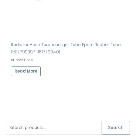
Radiator Hose Turbocharger Tube Epdm Rubber Tube
11617799397 11617799401
Rubber Hose
Read More
S
Search
e