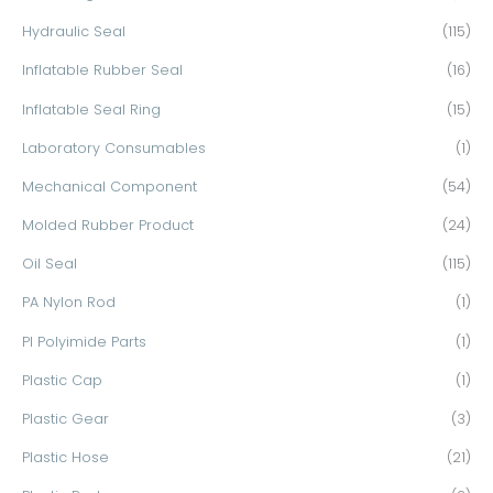
Hydraulic Seal
(115)
Inflatable Rubber Seal
(16)
Inflatable Seal Ring
(15)
Laboratory Consumables
(1)
Mechanical Component
(54)
Molded Rubber Product
(24)
Oil Seal
(115)
PA Nylon Rod
(1)
PI Polyimide Parts
(1)
Plastic Cap
(1)
Plastic Gear
(3)
Plastic Hose
(21)