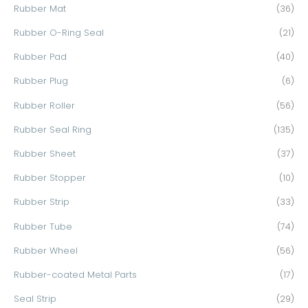
Rubber Mat
(36)
Rubber O-Ring Seal
(21)
Rubber Pad
(40)
Rubber Plug
(6)
Rubber Roller
(56)
Rubber Seal Ring
(135)
Rubber Sheet
(37)
Rubber Stopper
(10)
Rubber Strip
(33)
Rubber Tube
(74)
Rubber Wheel
(56)
Rubber-coated Metal Parts
(17)
Seal Strip
(29)