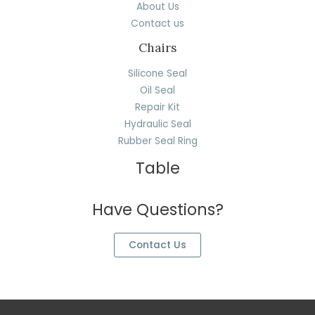
About Us
Contact us
Chairs
Silicone Seal
Oil Seal
Repair Kit
Hydraulic Seal
Rubber Seal Ring
Table
Have Questions?
Contact Us