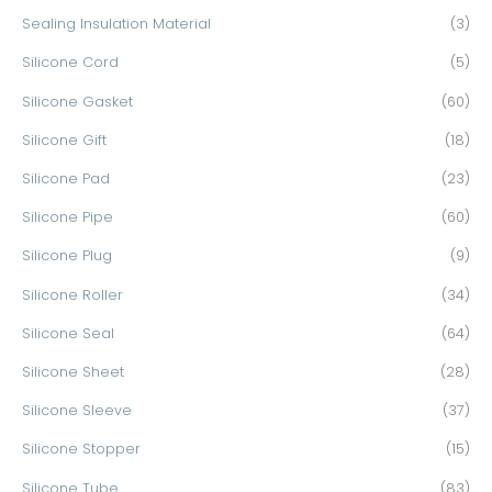
Sealing Insulation Material
(3)
Silicone Cord
(5)
Silicone Gasket
(60)
Silicone Gift
(18)
Silicone Pad
(23)
Silicone Pipe
(60)
Silicone Plug
(9)
Silicone Roller
(34)
Silicone Seal
(64)
Silicone Sheet
(28)
Silicone Sleeve
(37)
Silicone Stopper
(15)
Silicone Tube
(83)