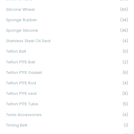
Silicone Wheel
(60)
Sponge Rubber
(34)
Sponge Silicone
(36)
Stainless Steel Oil Seal
(4)
Teflon Ball
(0)
Teflon PTFE Ball
(2)
Teflon PTFE Gasket
(6)
Teflon PTFE Rod
(4)
Teflon PTFE seal
(8)
Teflon PTFE Tube
(5)
Tesla Accessories
(4)
Timing Belt
(1)