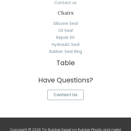
Contact us
Chairs
Silicone Seal
Oil Seal
Repair Kit
Hydraulic Seal
Rubber Seal Ring
Table
Have Questions?
Contact Us
Copyright © 2026 TU-Rubber Expert on Rubber Plastic and metal