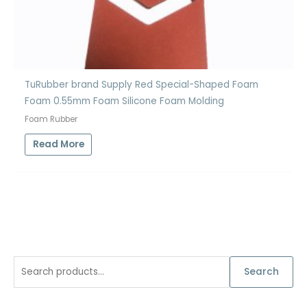
TuRubber brand Supply Red Special-Shaped Foam
Foam 0.55mm Foam Silicone Foam Molding
Foam Rubber
Read More
S
Search
e
a