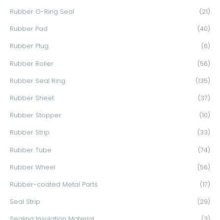
Rubber O-Ring Seal
(21)
Rubber Pad
(40)
Rubber Plug
(6)
Rubber Roller
(56)
Rubber Seal Ring
(135)
Rubber Sheet
(37)
Rubber Stopper
(10)
Rubber Strip
(33)
Rubber Tube
(74)
Rubber Wheel
(56)
Rubber-coated Metal Parts
(17)
Seal Strip
(29)
Sealing Insulation Material
(3)