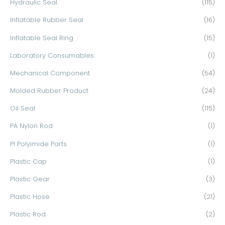
Hydraulic Seal
(115)
Inflatable Rubber Seal
(16)
Inflatable Seal Ring
(15)
Laboratory Consumables
(1)
Mechanical Component
(54)
Molded Rubber Product
(24)
Oil Seal
(115)
PA Nylon Rod
(1)
PI Polyimide Parts
(1)
Plastic Cap
(1)
Plastic Gear
(3)
Plastic Hose
(21)
Plastic Rod
(2)