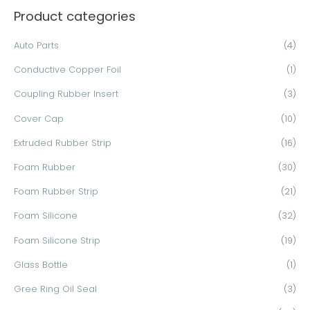
Product categories
r
c
Auto Parts
(4)
h
Conductive Copper Foil
(1)
f
o
Coupling Rubber Insert
(3)
r
Cover Cap
(10)
:
Extruded Rubber Strip
(16)
Foam Rubber
(30)
Foam Rubber Strip
(21)
Foam Silicone
(32)
Foam Silicone Strip
(19)
Glass Bottle
(1)
Gree Ring Oil Seal
(3)