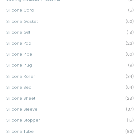
Silicone Cord
(5)
Silicone Gasket
(60)
Silicone Gift
(18)
Silicone Pad
(23)
Silicone Pipe
(60)
Silicone Plug
(9)
Silicone Roller
(34)
Silicone Seal
(64)
Silicone Sheet
(28)
Silicone Sleeve
(37)
Silicone Stopper
(15)
Silicone Tube
(83)