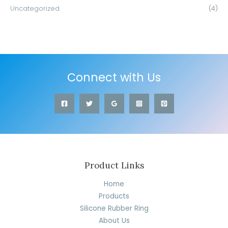
Uncategorized
(4)
Connect with Us
Product Links
Home
Products
Silicone Rubber Ring
About Us