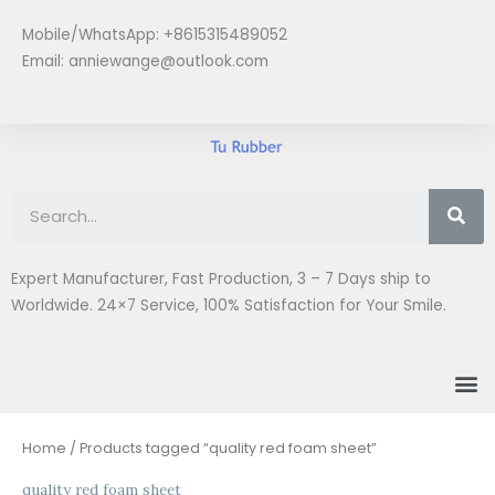
Skip
Mobile/WhatsApp: +8615315489052
to
Email:
anniewange@outlook.com
content
Se
Expert Manufacturer, Fast Production, 3 – 7 Days ship to
Worldwide. 24×7 Service, 100% Satisfaction for Your Smile.
M
Home
/ Products tagged “quality red foam sheet”
quality red foam sheet