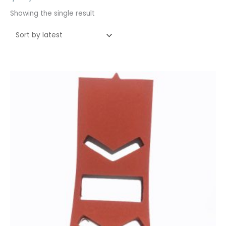
Showing the single result