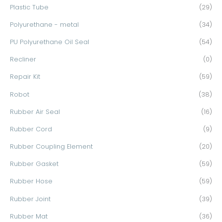
Plastic Tube
(29)
Polyurethane - metal
(34)
PU Polyurethane Oil Seal
(54)
Recliner
(0)
Repair Kit
(59)
Robot
(38)
Rubber Air Seal
(16)
Rubber Cord
(9)
Rubber Coupling Element
(20)
Rubber Gasket
(59)
Rubber Hose
(59)
Rubber Joint
(39)
Rubber Mat
(36)