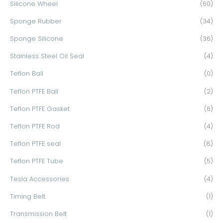
Silicone Wheel
(60)
Sponge Rubber
(34)
Sponge Silicone
(36)
Stainless Steel Oil Seal
(4)
Teflon Ball
(0)
Teflon PTFE Ball
(2)
Teflon PTFE Gasket
(6)
Teflon PTFE Rod
(4)
Teflon PTFE seal
(8)
Teflon PTFE Tube
(5)
Tesla Accessories
(4)
Timing Belt
(1)
Transmission Belt
(1)