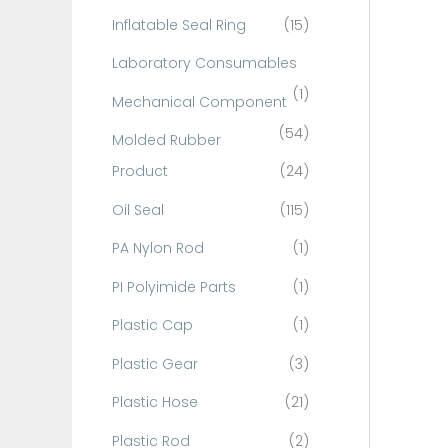
Inflatable Seal Ring
(15)
Laboratory Consumables
(1)
Mechanical Component
(54)
Molded Rubber
Product
(24)
Oil Seal
(115)
PA Nylon Rod
(1)
PI Polyimide Parts
(1)
Plastic Cap
(1)
Plastic Gear
(3)
Plastic Hose
(21)
Plastic Rod
(2)