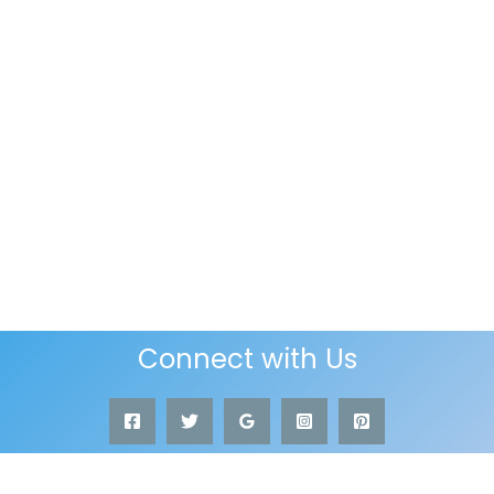
Connect with Us