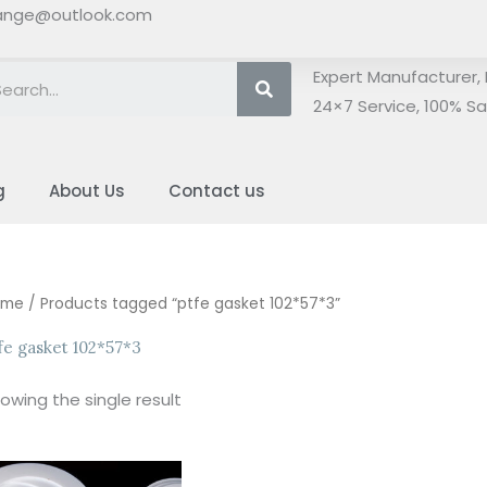
ange@outlook.com
Search
Expert Manufacturer, 
24×7 Service, 100% Sat
g
About Us
Contact us
ome
/ Products tagged “ptfe gasket 102*57*3”
fe gasket 102*57*3
owing the single result