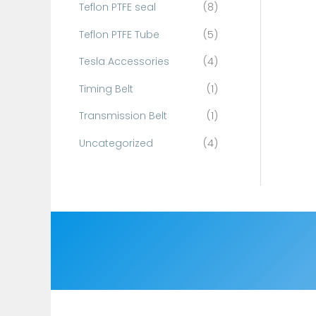
Teflon PTFE seal
(8)
Teflon PTFE Tube
(5)
Tesla Accessories
(4)
Timing Belt
(1)
Transmission Belt
(1)
Uncategorized
(4)