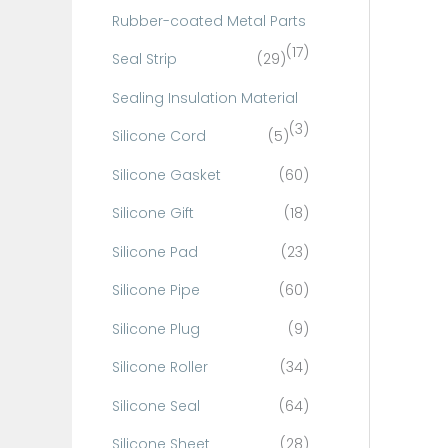
Rubber-coated Metal Parts
(17)
Seal Strip
(29)
Sealing Insulation Material
(3)
Silicone Cord
(5)
Silicone Gasket
(60)
Silicone Gift
(18)
Silicone Pad
(23)
Silicone Pipe
(60)
Silicone Plug
(9)
Silicone Roller
(34)
Silicone Seal
(64)
Silicone Sheet
(28)