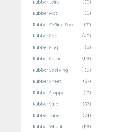
Rubber Joint
(39)
Rubber Mat
(36)
Rubber O-Ring Seal
(21)
Rubber Pad
(40)
Rubber Plug
(6)
Rubber Roller
(56)
Rubber Seal Ring
(135)
Rubber Sheet
(37)
Rubber Stopper
(10)
Rubber Strip
(33)
Rubber Tube
(74)
Rubber Wheel
(56)