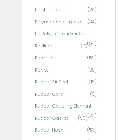
Plastic Tube
(29)
Polyurethane - metal
(34)
PU Polyurethane Oil Seal
(54)
Recliner
(0)
Repair Kit
(59)
Robot
(38)
Rubber Air Seal
(16)
Rubber Cord
(9)
Rubber Coupling Element
(20)
Rubber Gasket
(59)
Rubber Hose
(59)