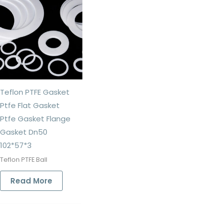
Teflon PTFE Gasket
Ptfe Flat Gasket
Ptfe Gasket Flange
Gasket Dn50
102*57*3
Teflon PTFE Ball
Read More