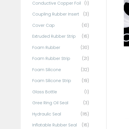
Conductive Copper Foil
(1)
f
o
Coupling Rubber Insert
(3)
r
Cover Cap
(10)
:
Extruded Rubber Strip
(16)
Foam Rubber
(30)
Foam Rubber Strip
(21)
Foam Silicone
(32)
Foam Silicone Strip
(19)
Glass Bottle
(1)
Gree Ring Oil Seal
(3)
Hydraulic Seal
(115)
Inflatable Rubber Seal
(16)