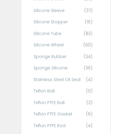
Silicone Sleeve
(37)
Silicone Stopper
(15)
Silicone Tube
(83)
Silicone Wheel
(60)
Sponge Rubber
(34)
Sponge Silicone
(36)
Stainless Steel Oil Seal
(4)
Teflon Ball
(0)
Teflon PTFE Ball
(2)
Teflon PTFE Gasket
(6)
Teflon PTFE Rod
(4)