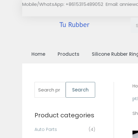
Skip
Mobile/WhatsApp: +8615315489052 Email:
anniew
to
content
Home
Products
Silicone Rubber Rin
S
H
Search
e
pt
a
Sh
Product categories
r
c
Auto Parts
(4)
h