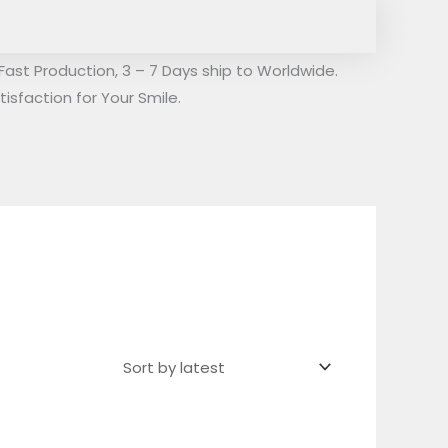
Fast Production, 3 – 7 Days ship to Worldwide.
isfaction for Your Smile.