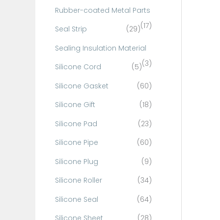
Rubber-coated Metal Parts
(17)
Seal Strip
(29)
Sealing Insulation Material
(3)
Silicone Cord
(5)
Silicone Gasket
(60)
Silicone Gift
(18)
Silicone Pad
(23)
Silicone Pipe
(60)
Silicone Plug
(9)
Silicone Roller
(34)
Silicone Seal
(64)
Silicone Sheet
(28)