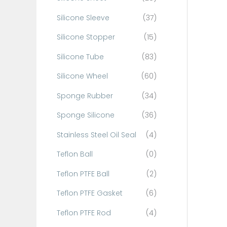
Silicone Sleeve
(37)
Silicone Stopper
(15)
Silicone Tube
(83)
Silicone Wheel
(60)
Sponge Rubber
(34)
Sponge Silicone
(36)
Stainless Steel Oil Seal
(4)
Teflon Ball
(0)
Teflon PTFE Ball
(2)
Teflon PTFE Gasket
(6)
Teflon PTFE Rod
(4)