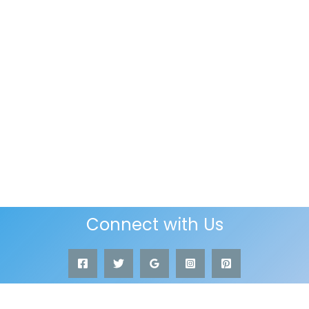
Connect with Us