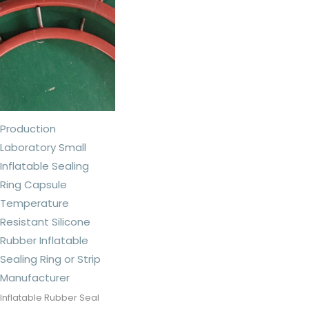
Production
Laboratory Small
Inflatable Sealing
Ring Capsule
Temperature
Resistant Silicone
Rubber Inflatable
Sealing Ring or Strip
Manufacturer
Inflatable Rubber Seal