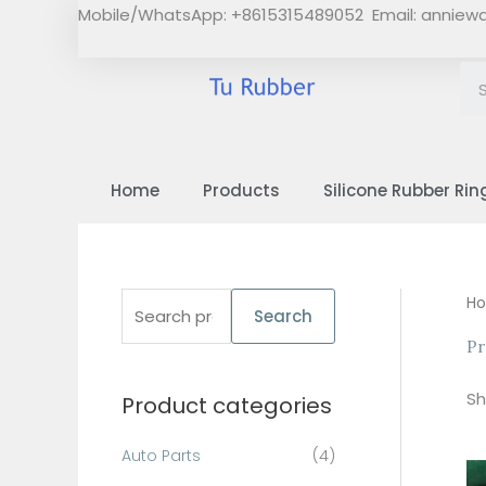
Skip
Mobile/WhatsApp: +8615315489052 Email:
anniew
to
content
Home
Products
Silicone Rubber Rin
S
H
Search
e
Pr
a
Sh
Product categories
r
c
Auto Parts
(4)
h