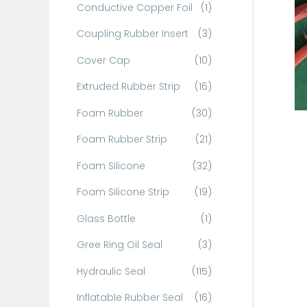
Conductive Copper Foil
(1)
f
o
Coupling Rubber Insert
(3)
r
Cover Cap
(10)
:
Extruded Rubber Strip
(16)
Foam Rubber
(30)
Foam Rubber Strip
(21)
Foam Silicone
(32)
Foam Silicone Strip
(19)
Glass Bottle
(1)
Gree Ring Oil Seal
(3)
Hydraulic Seal
(115)
Inflatable Rubber Seal
(16)