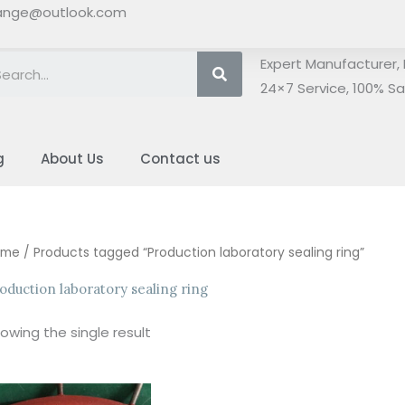
ange@outlook.com
Search
Expert Manufacturer, 
24×7 Service, 100% Sat
g
About Us
Contact us
ome
/ Products tagged “Production laboratory sealing ring”
oduction laboratory sealing ring
owing the single result