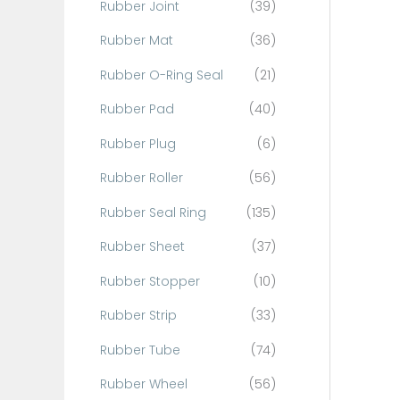
Rubber Joint
(39)
Rubber Mat
(36)
Rubber O-Ring Seal
(21)
Rubber Pad
(40)
Rubber Plug
(6)
Rubber Roller
(56)
Rubber Seal Ring
(135)
Rubber Sheet
(37)
Rubber Stopper
(10)
Rubber Strip
(33)
Rubber Tube
(74)
Rubber Wheel
(56)