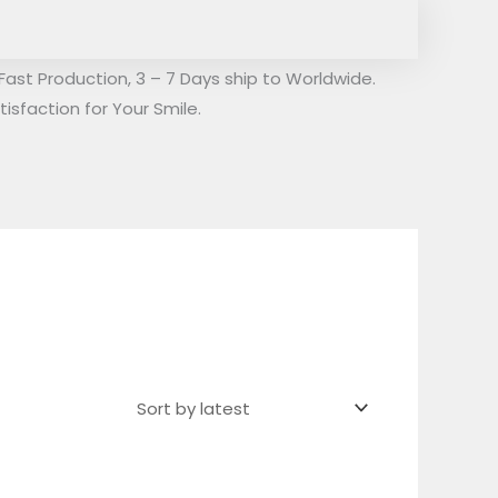
Fast Production, 3 – 7 Days ship to Worldwide.
isfaction for Your Smile.