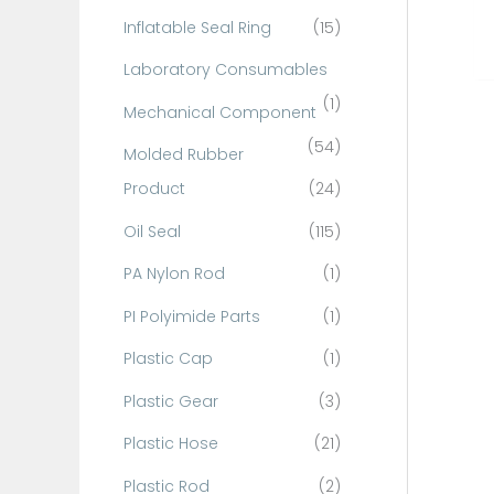
Inflatable Seal Ring
(15)
Laboratory Consumables
(1)
Mechanical Component
(54)
Molded Rubber
Product
(24)
Oil Seal
(115)
PA Nylon Rod
(1)
PI Polyimide Parts
(1)
Plastic Cap
(1)
Plastic Gear
(3)
Plastic Hose
(21)
Plastic Rod
(2)