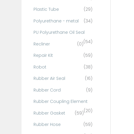
Plastic Tube
(29)
Polyurethane - metal
(34)
PU Polyurethane Oil Seal
(54)
Recliner
(0)
Repair Kit
(59)
Robot
(38)
Rubber Air Seal
(16)
Rubber Cord
(9)
Rubber Coupling Element
(20)
Rubber Gasket
(59)
Rubber Hose
(59)