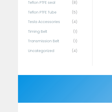
Teflon PTFE seal
(8)
Teflon PTFE Tube
(5)
Tesla Accessories
(4)
Timing Belt
(1)
Transmission Belt
(1)
Uncategorized
(4)