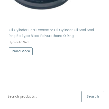
Oil Cylinder Seal Excavator Oil Cylinder Oil Seal Seal
Ring Ba Type Black Polyurethane O Ring
Hydraulic Seal
Read More
S
Search
e
a