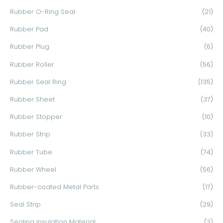
Rubber O-Ring Seal
(21)
Rubber Pad
(40)
Rubber Plug
(6)
Rubber Roller
(56)
Rubber Seal Ring
(135)
Rubber Sheet
(37)
Rubber Stopper
(10)
Rubber Strip
(33)
Rubber Tube
(74)
Rubber Wheel
(56)
Rubber-coated Metal Parts
(17)
Seal Strip
(29)
Sealing Insulation Material
(3)