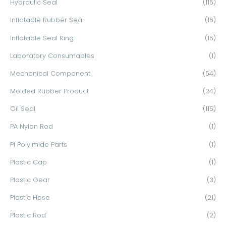
Hydraulic Seal
(115)
Inflatable Rubber Seal
(16)
Inflatable Seal Ring
(15)
Laboratory Consumables
(1)
Mechanical Component
(54)
Molded Rubber Product
(24)
Oil Seal
(115)
PA Nylon Rod
(1)
PI Polyimide Parts
(1)
Plastic Cap
(1)
Plastic Gear
(3)
Plastic Hose
(21)
Plastic Rod
(2)