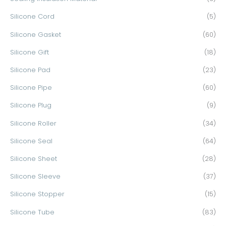
Silicone Cord
(5)
Silicone Gasket
(60)
Silicone Gift
(18)
Silicone Pad
(23)
Silicone Pipe
(60)
Silicone Plug
(9)
Silicone Roller
(34)
Silicone Seal
(64)
Silicone Sheet
(28)
Silicone Sleeve
(37)
Silicone Stopper
(15)
Silicone Tube
(83)