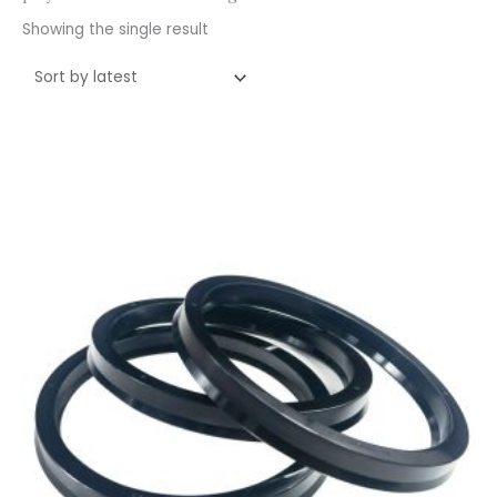
Showing the single result