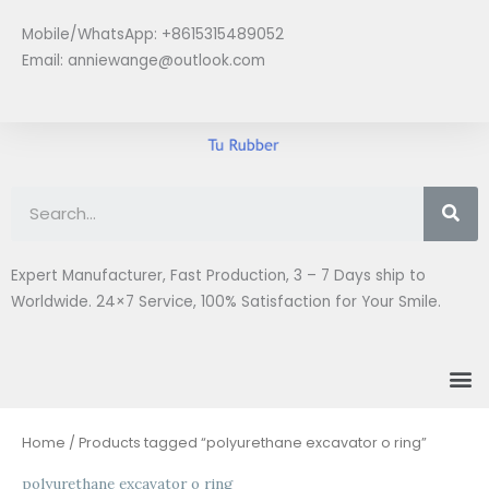
Skip
Mobile/WhatsApp: +8615315489052
to
Email:
anniewange@outlook.com
content
Se
Expert Manufacturer, Fast Production, 3 – 7 Days ship to
Worldwide. 24×7 Service, 100% Satisfaction for Your Smile.
M
Home
/ Products tagged “polyurethane excavator o ring”
polyurethane excavator o ring