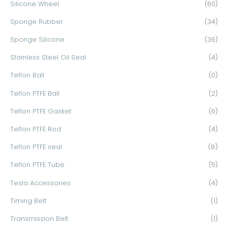
Silicone Wheel
(60)
Sponge Rubber
(34)
Sponge Silicone
(36)
Stainless Steel Oil Seal
(4)
Teflon Ball
(0)
Teflon PTFE Ball
(2)
Teflon PTFE Gasket
(6)
Teflon PTFE Rod
(4)
Teflon PTFE seal
(8)
Teflon PTFE Tube
(5)
Tesla Accessories
(4)
Timing Belt
(1)
Transmission Belt
(1)