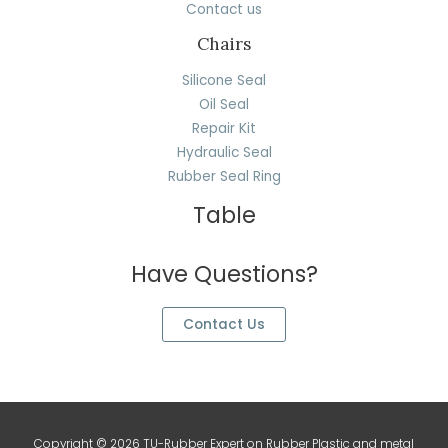
Contact us
Chairs
Silicone Seal
Oil Seal
Repair Kit
Hydraulic Seal
Rubber Seal Ring
Table
Have Questions?
Contact Us
Copyright © 2026 TU-Rubber Expert on Rubber Plastic and metal