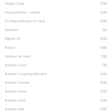
Plastic Tube
(29)
Polyurethane - metal
(34)
PU Polyurethane Oil Seal
(54)
Recliner
(0)
Repair Kit
(59)
Robot
(38)
Rubber Air Seal
(16)
Rubber Cord
(9)
Rubber Coupling Element
(20)
Rubber Gasket
(59)
Rubber Hose
(59)
Rubber Joint
(39)
Rubber Mat
(36)