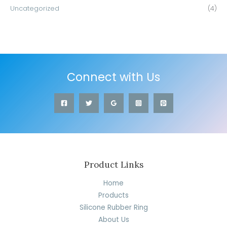
Uncategorized
(4)
Connect with Us
Product Links
Home
Products
Silicone Rubber Ring
About Us