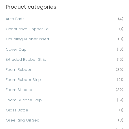
Product categories
r
c
Auto Parts
(4)
h
Conductive Copper Foil
(1)
f
o
Coupling Rubber Insert
(3)
r
Cover Cap
(10)
:
Extruded Rubber Strip
(16)
Foam Rubber
(30)
Foam Rubber Strip
(21)
Foam Silicone
(32)
Foam Silicone Strip
(19)
Glass Bottle
(1)
Gree Ring Oil Seal
(3)