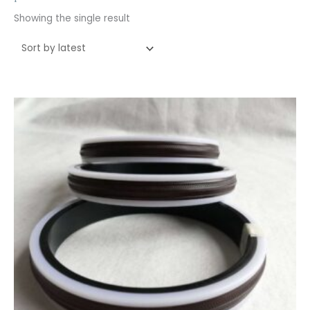
Showing the single result