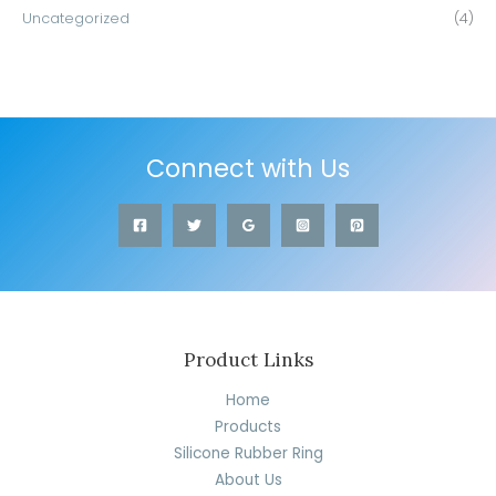
Uncategorized
(4)
Connect with Us
Product Links
Home
Products
Silicone Rubber Ring
About Us