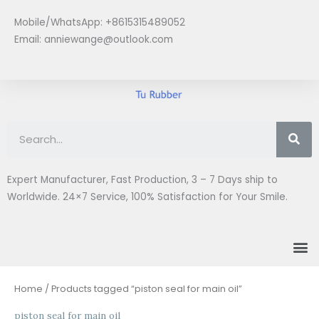
Skip
Mobile/WhatsApp: +8615315489052
to
Email:
anniewange@outlook.com
content
Se
Expert Manufacturer, Fast Production, 3 – 7 Days ship to
Worldwide. 24×7 Service, 100% Satisfaction for Your Smile.
M
Home
/ Products tagged “piston seal for main oil”
piston seal for main oil