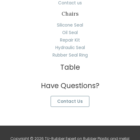
Contact us
Chairs
Silicone Seal
Oil Seal
Repair Kit
Hydraulic Seal
Rubber Seal Ring
Table
Have Questions?
Contact Us
Copyright © 2026 TU-Rubber Expert on Rubber Plastic and metal