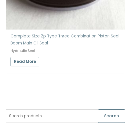
Complete Size Zp Type Three Combination Piston Seal
Boom Main Oil Seal
Hydraulic Seal
Read More
S
Search
e
a