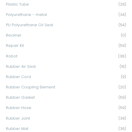
Plastic Tube
(29)
Polyurethane - metal
(34)
PU Polyurethane Oil Seal
(54)
Recliner
(0)
Repair Kit
(59)
Robot
(38)
Rubber Air Seal
(16)
Rubber Cord
(9)
Rubber Coupling Element
(20)
Rubber Gasket
(59)
Rubber Hose
(59)
Rubber Joint
(39)
Rubber Mat
(36)