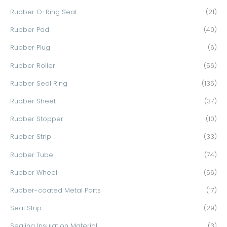
Rubber O-Ring Seal
(21)
Rubber Pad
(40)
Rubber Plug
(6)
Rubber Roller
(56)
Rubber Seal Ring
(135)
Rubber Sheet
(37)
Rubber Stopper
(10)
Rubber Strip
(33)
Rubber Tube
(74)
Rubber Wheel
(56)
Rubber-coated Metal Parts
(17)
Seal Strip
(29)
Sealing Insulation Material
(3)