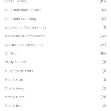
Hydraulic Seal
(115)
Inflatable Rubber Seal
(16)
Inflatable Seal Ring
(15)
Laboratory Consumables
(1)
Mechanical Component
(54)
Molded Rubber Product
(24)
Oil Seal
(115)
PA Nylon Rod
(1)
PI Polyimide Parts
(1)
Plastic Cap
(1)
Plastic Gear
(3)
Plastic Hose
(21)
Plastic Rod
(2)