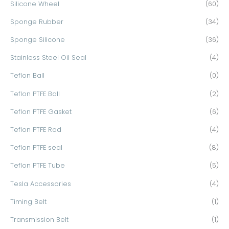
Silicone Wheel
(60)
Sponge Rubber
(34)
Sponge Silicone
(36)
Stainless Steel Oil Seal
(4)
Teflon Ball
(0)
Teflon PTFE Ball
(2)
Teflon PTFE Gasket
(6)
Teflon PTFE Rod
(4)
Teflon PTFE seal
(8)
Teflon PTFE Tube
(5)
Tesla Accessories
(4)
Timing Belt
(1)
Transmission Belt
(1)