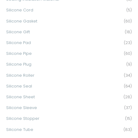
Silicone Cord
(5)
Silicone Gasket
(60)
Silicone Gift
(18)
Silicone Pad
(23)
Silicone Pipe
(60)
Silicone Plug
(9)
Silicone Roller
(34)
Silicone Seal
(64)
Silicone Sheet
(28)
Silicone Sleeve
(37)
Silicone Stopper
(15)
Silicone Tube
(83)