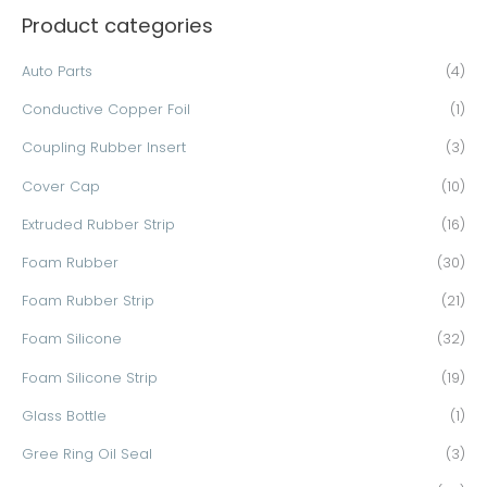
Product categories
r
c
Auto Parts
(4)
h
Conductive Copper Foil
(1)
f
o
Coupling Rubber Insert
(3)
r
Cover Cap
(10)
:
Extruded Rubber Strip
(16)
Foam Rubber
(30)
Foam Rubber Strip
(21)
Foam Silicone
(32)
Foam Silicone Strip
(19)
Glass Bottle
(1)
Gree Ring Oil Seal
(3)