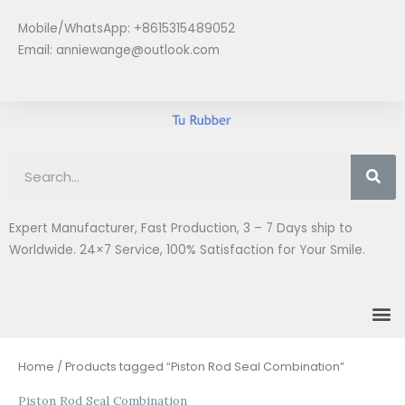
Skip
Mobile/WhatsApp: +8615315489052
to
Email:
anniewange@outlook.com
content
Se
Expert Manufacturer, Fast Production, 3 – 7 Days ship to
Worldwide. 24×7 Service, 100% Satisfaction for Your Smile.
M
Home
/ Products tagged “Piston Rod Seal Combination”
Piston Rod Seal Combination