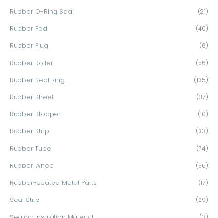
Rubber O-Ring Seal
(21)
Rubber Pad
(40)
Rubber Plug
(6)
Rubber Roller
(56)
Rubber Seal Ring
(135)
Rubber Sheet
(37)
Rubber Stopper
(10)
Rubber Strip
(33)
Rubber Tube
(74)
Rubber Wheel
(56)
Rubber-coated Metal Parts
(17)
Seal Strip
(29)
Sealing Insulation Material
(3)