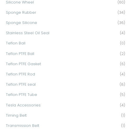
Silicone Wheel
(60)
Sponge Rubber
(34)
Sponge Silicone
(36)
Stainless Steel Oil Seal
(4)
Teflon Ball
(0)
Teflon PTFE Ball
(2)
Teflon PTFE Gasket
(6)
Teflon PTFE Rod
(4)
Teflon PTFE seal
(8)
Teflon PTFE Tube
(5)
Tesla Accessories
(4)
Timing Belt
(1)
Transmission Belt
(1)