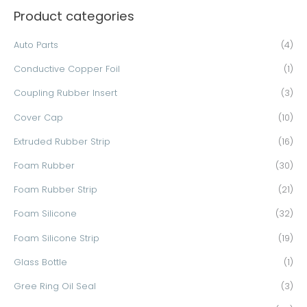
Product categories
r
c
Auto Parts
(4)
h
Conductive Copper Foil
(1)
f
o
Coupling Rubber Insert
(3)
r
Cover Cap
(10)
:
Extruded Rubber Strip
(16)
Foam Rubber
(30)
Foam Rubber Strip
(21)
Foam Silicone
(32)
Foam Silicone Strip
(19)
Glass Bottle
(1)
Gree Ring Oil Seal
(3)