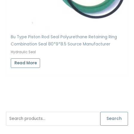
Bu Type Piston Rod Seal Polyurethane Retaining Ring
Combination Seal 80*9*8.5 Source Manufacturer
Hydraulic Seal
Read More
S
Search
e
a