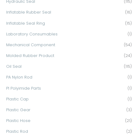
Hydraulic Seal
(115)
Inflatable Rubber Seal
(16)
Inflatable Seal Ring
(15)
Laboratory Consumables
(1)
Mechanical Component
(54)
Molded Rubber Product
(24)
Oil Seal
(115)
PA Nylon Rod
(1)
PI Polyimide Parts
(1)
Plastic Cap
(1)
Plastic Gear
(3)
Plastic Hose
(21)
Plastic Rod
(2)