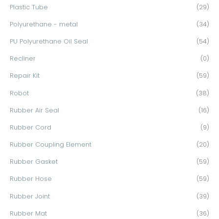
Plastic Tube
(29)
Polyurethane - metal
(34)
PU Polyurethane Oil Seal
(54)
Recliner
(0)
Repair Kit
(59)
Robot
(38)
Rubber Air Seal
(16)
Rubber Cord
(9)
Rubber Coupling Element
(20)
Rubber Gasket
(59)
Rubber Hose
(59)
Rubber Joint
(39)
Rubber Mat
(36)