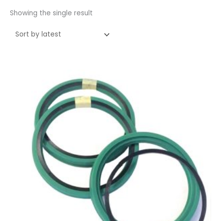
Showing the single result