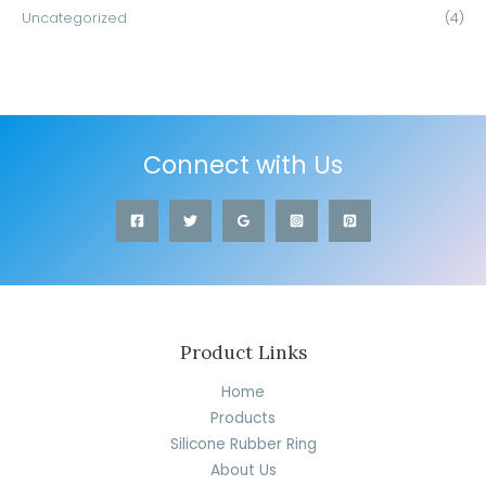
Uncategorized
(4)
Connect with Us
Product Links
Home
Products
Silicone Rubber Ring
About Us