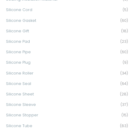
Silicone Cord
(5)
Silicone Gasket
(60)
Silicone Gift
(18)
Silicone Pad
(23)
Silicone Pipe
(60)
Silicone Plug
(9)
Silicone Roller
(34)
Silicone Seal
(64)
Silicone Sheet
(28)
Silicone Sleeve
(37)
Silicone Stopper
(15)
Silicone Tube
(83)