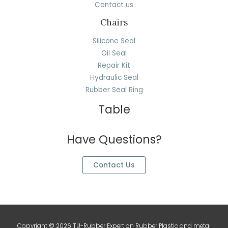
Contact us
Chairs
Silicone Seal
Oil Seal
Repair Kit
Hydraulic Seal
Rubber Seal Ring
Table
Have Questions?
Contact Us
Copyright © 2026 TU-Rubber Expert on Rubber Plastic and metal