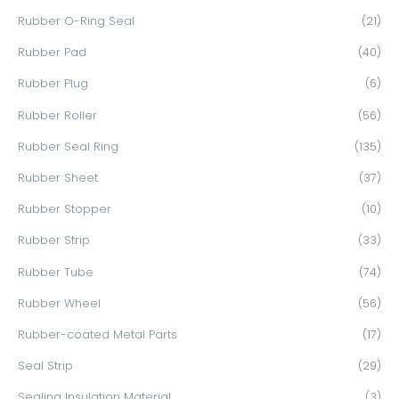
Rubber O-Ring Seal
(21)
Rubber Pad
(40)
Rubber Plug
(6)
Rubber Roller
(56)
Rubber Seal Ring
(135)
Rubber Sheet
(37)
Rubber Stopper
(10)
Rubber Strip
(33)
Rubber Tube
(74)
Rubber Wheel
(56)
Rubber-coated Metal Parts
(17)
Seal Strip
(29)
Sealing Insulation Material
(3)