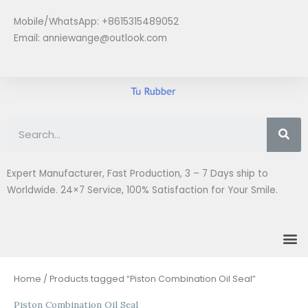
Skip
Mobile/WhatsApp: +8615315489052
to
Email:
anniewange@outlook.com
content
Se
Expert Manufacturer, Fast Production, 3 – 7 Days ship to
Worldwide. 24×7 Service, 100% Satisfaction for Your Smile.
M
Home
/ Products tagged “Piston Combination Oil Seal”
Piston Combination Oil Seal