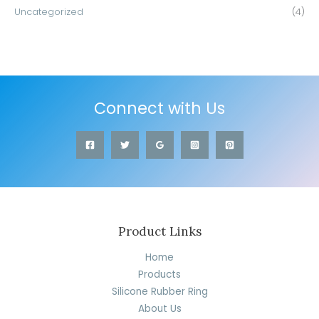
Uncategorized
(4)
Connect with Us
Product Links
Home
Products
Silicone Rubber Ring
About Us