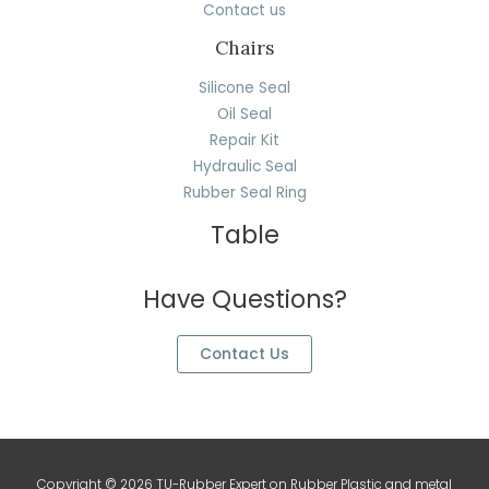
Contact us
Chairs
Silicone Seal
Oil Seal
Repair Kit
Hydraulic Seal
Rubber Seal Ring
Table
Have Questions?
Contact Us
Copyright © 2026 TU-Rubber Expert on Rubber Plastic and metal