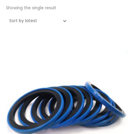
Showing the single result