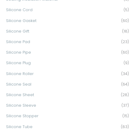
Silicone Cord
(5)
Silicone Gasket
(60)
Silicone Gift
(18)
Silicone Pad
(23)
Silicone Pipe
(60)
Silicone Plug
(9)
Silicone Roller
(34)
Silicone Seal
(64)
Silicone Sheet
(28)
Silicone Sleeve
(37)
Silicone Stopper
(15)
Silicone Tube
(83)