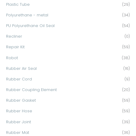
Plastic Tube
(29)
Polyurethane - metal
(34)
PU Polyurethane Oil Seal
(54)
Recliner
(0)
Repair Kit
(59)
Robot
(38)
Rubber Air Seal
(16)
Rubber Cord
(9)
Rubber Coupling Element
(20)
Rubber Gasket
(59)
Rubber Hose
(59)
Rubber Joint
(39)
Rubber Mat
(36)