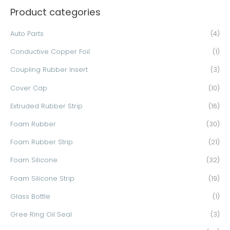
Product categories
r
c
Auto Parts
(4)
h
Conductive Copper Foil
(1)
f
o
Coupling Rubber Insert
(3)
r
Cover Cap
(10)
:
Extruded Rubber Strip
(16)
Foam Rubber
(30)
Foam Rubber Strip
(21)
Foam Silicone
(32)
Foam Silicone Strip
(19)
Glass Bottle
(1)
Gree Ring Oil Seal
(3)