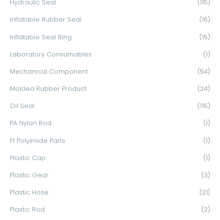
Hydraulic Seal
(115)
Inflatable Rubber Seal
(16)
Inflatable Seal Ring
(15)
Laboratory Consumables
(1)
Mechanical Component
(54)
Molded Rubber Product
(24)
Oil Seal
(115)
PA Nylon Rod
(1)
PI Polyimide Parts
(1)
Plastic Cap
(1)
Plastic Gear
(3)
Plastic Hose
(21)
Plastic Rod
(2)