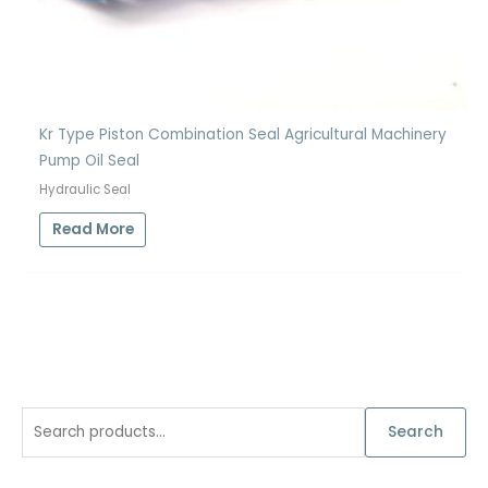
Kr Type Piston Combination Seal Agricultural Machinery
Pump Oil Seal
Hydraulic Seal
Read More
S
Search
e
a