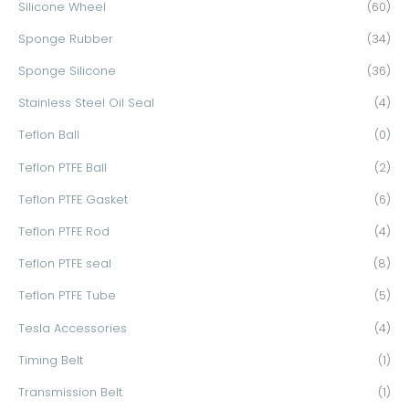
Silicone Wheel
(60)
Sponge Rubber
(34)
Sponge Silicone
(36)
Stainless Steel Oil Seal
(4)
Teflon Ball
(0)
Teflon PTFE Ball
(2)
Teflon PTFE Gasket
(6)
Teflon PTFE Rod
(4)
Teflon PTFE seal
(8)
Teflon PTFE Tube
(5)
Tesla Accessories
(4)
Timing Belt
(1)
Transmission Belt
(1)