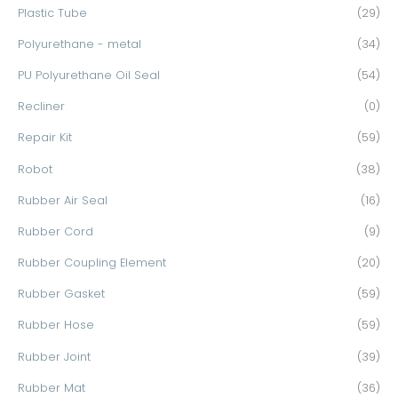
Plastic Tube
(29)
Polyurethane - metal
(34)
PU Polyurethane Oil Seal
(54)
Recliner
(0)
Repair Kit
(59)
Robot
(38)
Rubber Air Seal
(16)
Rubber Cord
(9)
Rubber Coupling Element
(20)
Rubber Gasket
(59)
Rubber Hose
(59)
Rubber Joint
(39)
Rubber Mat
(36)