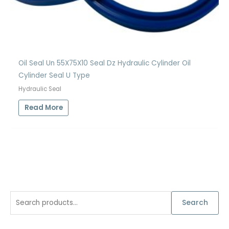
Oil Seal Un 55X75X10 Seal Dz Hydraulic Cylinder Oil
Cylinder Seal U Type
Hydraulic Seal
Read More
S
Search
e
a