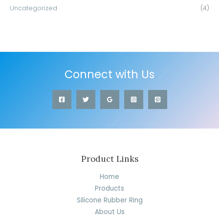
Uncategorized
(4)
Connect with Us
Product Links
Home
Products
Silicone Rubber Ring
About Us