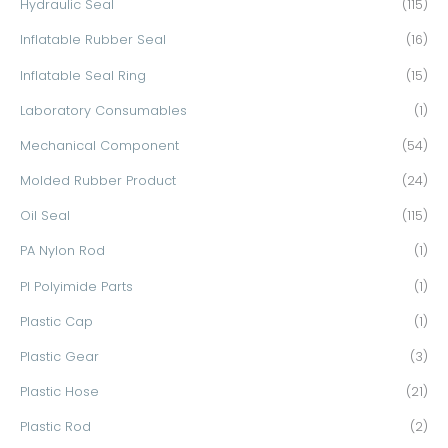
Hydraulic Seal
(115)
Inflatable Rubber Seal
(16)
Inflatable Seal Ring
(15)
Laboratory Consumables
(1)
Mechanical Component
(54)
Molded Rubber Product
(24)
Oil Seal
(115)
PA Nylon Rod
(1)
PI Polyimide Parts
(1)
Plastic Cap
(1)
Plastic Gear
(3)
Plastic Hose
(21)
Plastic Rod
(2)