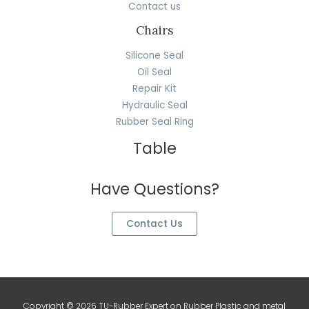
Contact us
Chairs
Silicone Seal
Oil Seal
Repair Kit
Hydraulic Seal
Rubber Seal Ring
Table
Have Questions?
Contact Us
Copyright © 2026 TU-Rubber Expert on Rubber Plastic and metal