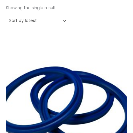
Showing the single result