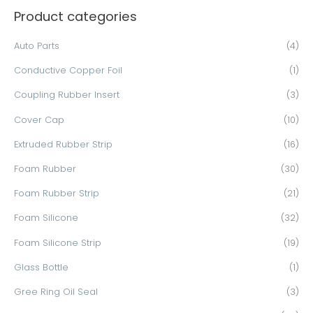
Product categories
r
c
Auto Parts
(4)
h
Conductive Copper Foil
(1)
f
o
Coupling Rubber Insert
(3)
r
Cover Cap
(10)
:
Extruded Rubber Strip
(16)
Foam Rubber
(30)
Foam Rubber Strip
(21)
Foam Silicone
(32)
Foam Silicone Strip
(19)
Glass Bottle
(1)
Gree Ring Oil Seal
(3)