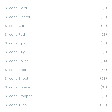
Silicone Cord
(5)
Silicone Gasket
(60)
Silicone Gift
(18)
Silicone Pad
(23)
Silicone Pipe
(60)
Silicone Plug
(9)
Silicone Roller
(34)
Silicone Seal
(64)
Silicone Sheet
(28)
Silicone Sleeve
(37)
Silicone Stopper
(15)
Silicone Tube
(83)