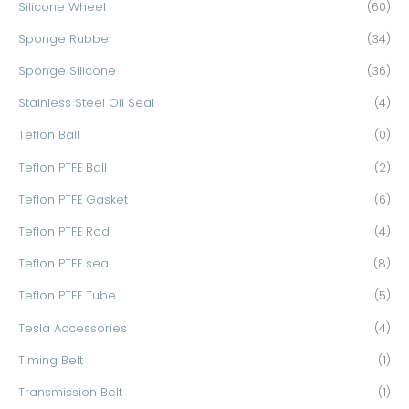
Silicone Wheel
(60)
Sponge Rubber
(34)
Sponge Silicone
(36)
Stainless Steel Oil Seal
(4)
Teflon Ball
(0)
Teflon PTFE Ball
(2)
Teflon PTFE Gasket
(6)
Teflon PTFE Rod
(4)
Teflon PTFE seal
(8)
Teflon PTFE Tube
(5)
Tesla Accessories
(4)
Timing Belt
(1)
Transmission Belt
(1)