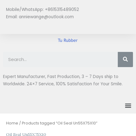
Skip
Mobile/WhatsApp: +8615315489052
to
Email:
anniewange@outlook.com
content
Se
Expert Manufacturer, Fast Production, 3 – 7 Days ship to
Worldwide. 24×7 Service, 100% Satisfaction for Your Smile.
M
Home
/ Products tagged “Oil Seal Un55X75X10”
Oil Seal Un55X75X10