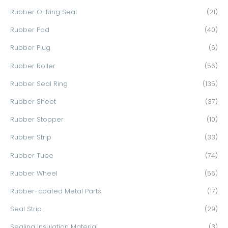
Rubber O-Ring Seal
(21)
Rubber Pad
(40)
Rubber Plug
(6)
Rubber Roller
(56)
Rubber Seal Ring
(135)
Rubber Sheet
(37)
Rubber Stopper
(10)
Rubber Strip
(33)
Rubber Tube
(74)
Rubber Wheel
(56)
Rubber-coated Metal Parts
(17)
Seal Strip
(29)
Sealing Insulation Material
(3)