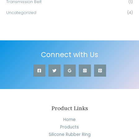
Transmission Belt
(1)
Uncategorized
(4)
Connect with Us
Product Links
Home
Products
Silicone Rubber Ring