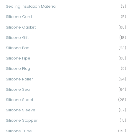
Sealing Insulation Material
(3)
Silicone Cord
(5)
Silicone Gasket
(60)
Silicone Gift
(18)
Silicone Pad
(23)
Silicone Pipe
(60)
Silicone Plug
(9)
Silicone Roller
(34)
Silicone Seal
(64)
Silicone Sheet
(28)
Silicone Sleeve
(37)
Silicone Stopper
(15)
Silicone Tube
(83)