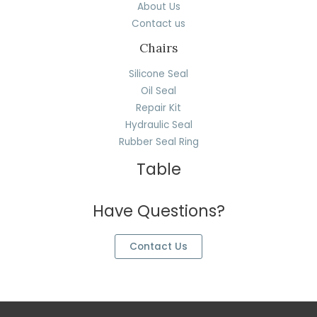
About Us
Contact us
Chairs
Silicone Seal
Oil Seal
Repair Kit
Hydraulic Seal
Rubber Seal Ring
Table
Have Questions?
Contact Us