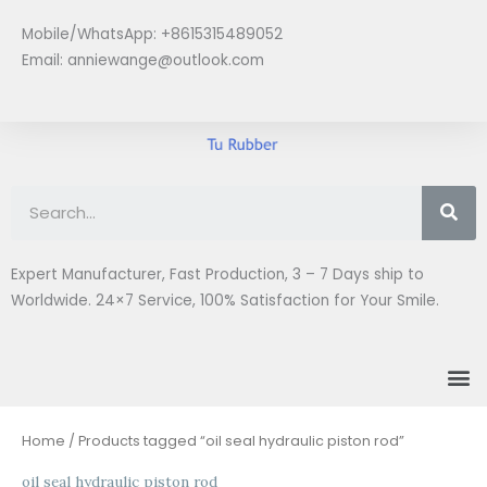
Skip
Mobile/WhatsApp: +8615315489052
to
Email:
anniewange@outlook.com
content
Se
Expert Manufacturer, Fast Production, 3 – 7 Days ship to
Worldwide. 24×7 Service, 100% Satisfaction for Your Smile.
M
Home
/ Products tagged “oil seal hydraulic piston rod”
oil seal hydraulic piston rod