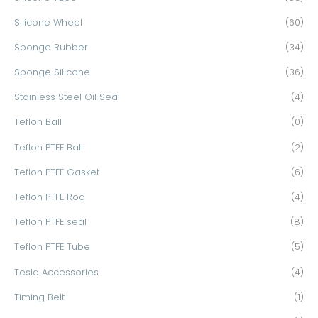
Silicone Wheel
(60)
Sponge Rubber
(34)
Sponge Silicone
(36)
Stainless Steel Oil Seal
(4)
Teflon Ball
(0)
Teflon PTFE Ball
(2)
Teflon PTFE Gasket
(6)
Teflon PTFE Rod
(4)
Teflon PTFE seal
(8)
Teflon PTFE Tube
(5)
Tesla Accessories
(4)
Timing Belt
(1)