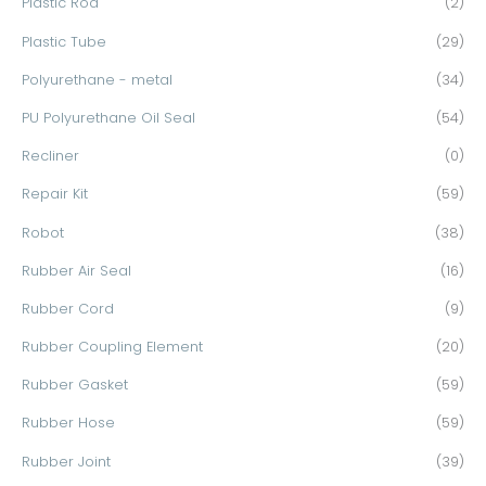
Plastic Rod
(2)
Plastic Tube
(29)
Polyurethane - metal
(34)
PU Polyurethane Oil Seal
(54)
Recliner
(0)
Repair Kit
(59)
Robot
(38)
Rubber Air Seal
(16)
Rubber Cord
(9)
Rubber Coupling Element
(20)
Rubber Gasket
(59)
Rubber Hose
(59)
Rubber Joint
(39)