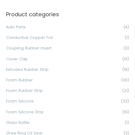
a
Product categories
r
c
Auto Parts
(4)
h
Conductive Copper Foil
(1)
f
o
Coupling Rubber Insert
(3)
r
Cover Cap
(10)
:
Extruded Rubber Strip
(16)
Foam Rubber
(30)
Foam Rubber Strip
(21)
Foam Silicone
(32)
Foam Silicone Strip
(19)
Glass Bottle
(1)
Gree Ring Oil Seal
(3)