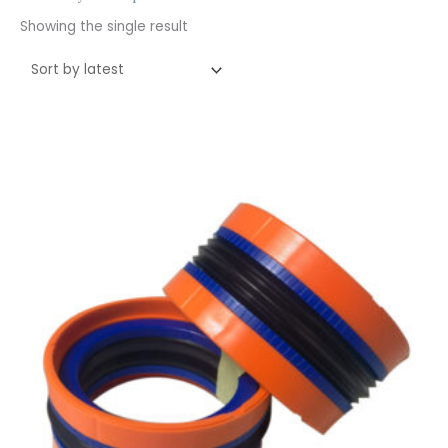
Showing the single result