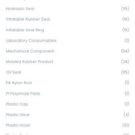
Hydraulic Seal
(115)
Inflatable Rubber Seal
(16)
Inflatable Seal Ring
(15)
Laboratory Consumables
(1)
Mechanical Component
(54)
Molded Rubber Product
(24)
Oil Seal
(115)
PA Nylon Rod
(1)
PI Polyimide Parts
(1)
Plastic Cap
(1)
Plastic Gear
(3)
Plastic Hose
(21)