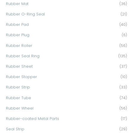
Rubber Mat
(36)
Rubber O-Ring Seal
(21)
Rubber Pad
(40)
Rubber Plug
(6)
Rubber Roller
(56)
Rubber Seal Ring
(135)
Rubber Sheet
(37)
Rubber Stopper
(10)
Rubber Strip
(33)
Rubber Tube
(74)
Rubber Wheel
(56)
Rubber-coated Metal Parts
(17)
Seal Strip
(29)