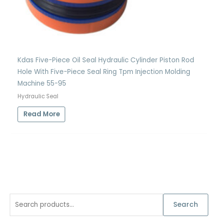
Kdas Five-Piece Oil Seal Hydraulic Cylinder Piston Rod
Hole With Five-Piece Seal Ring Tpm Injection Molding
Machine 55-95
Hydraulic Seal
Read More
S
Search
e