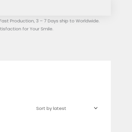
Fast Production, 3 – 7 Days ship to Worldwide.
isfaction for Your Smile.