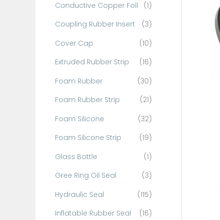
Conductive Copper Foil
(1)
f
o
Coupling Rubber Insert
(3)
r
Cover Cap
(10)
:
Extruded Rubber Strip
(16)
Foam Rubber
(30)
Foam Rubber Strip
(21)
Foam Silicone
(32)
Foam Silicone Strip
(19)
Glass Bottle
(1)
Gree Ring Oil Seal
(3)
Hydraulic Seal
(115)
Inflatable Rubber Seal
(16)