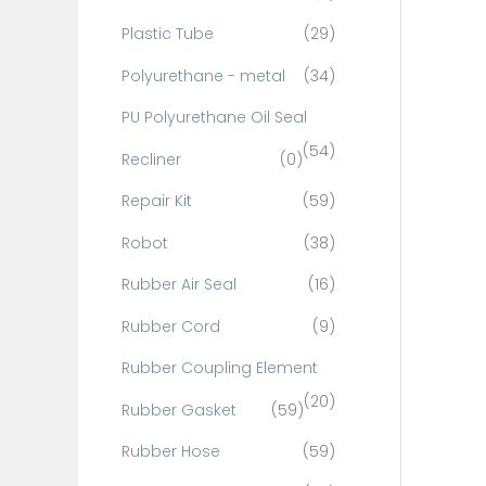
Plastic Tube
(29)
Polyurethane - metal
(34)
PU Polyurethane Oil Seal
(54)
Recliner
(0)
Repair Kit
(59)
Robot
(38)
Rubber Air Seal
(16)
Rubber Cord
(9)
Rubber Coupling Element
(20)
Rubber Gasket
(59)
Rubber Hose
(59)