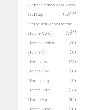
Rubber-coated Metal Parts
(17)
Seal Strip
(29)
Sealing Insulation Material
(3)
Silicone Cord
(5)
Silicone Gasket
(60)
Silicone Gift
(18)
Silicone Pad
(23)
Silicone Pipe
(60)
Silicone Plug
(9)
Silicone Roller
(34)
Silicone Seal
(64)
Silicone Sheet
(28)