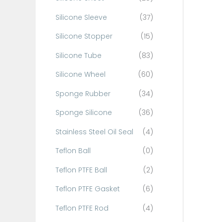
Silicone Sleeve
(37)
Silicone Stopper
(15)
Silicone Tube
(83)
Silicone Wheel
(60)
Sponge Rubber
(34)
Sponge Silicone
(36)
Stainless Steel Oil Seal
(4)
Teflon Ball
(0)
Teflon PTFE Ball
(2)
Teflon PTFE Gasket
(6)
Teflon PTFE Rod
(4)