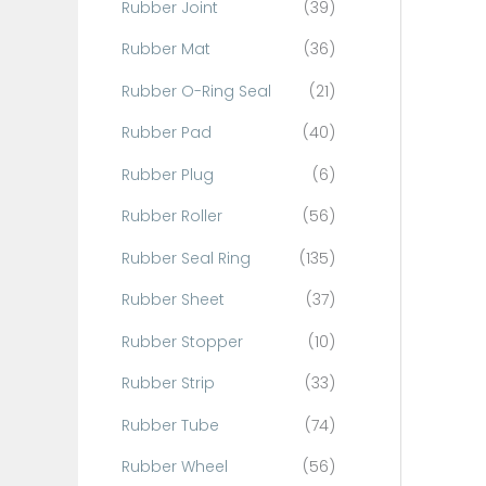
Rubber Joint
(39)
Rubber Mat
(36)
Rubber O-Ring Seal
(21)
Rubber Pad
(40)
Rubber Plug
(6)
Rubber Roller
(56)
Rubber Seal Ring
(135)
Rubber Sheet
(37)
Rubber Stopper
(10)
Rubber Strip
(33)
Rubber Tube
(74)
Rubber Wheel
(56)