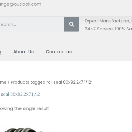
ange@outlook.com
Search
Expert Manufacturer, 
24×7 Service, 100% Sat
g
About Us
Contact us
ome
/ Products tagged “oil seal 80x92.2x7.1/12”
l seal 80x92.2x7.1/12
owing the single result