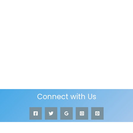
Connect with Us