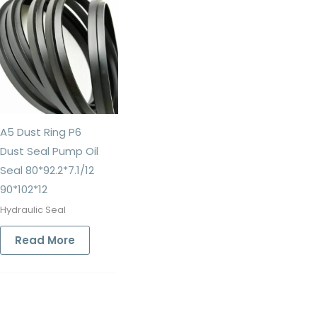
A5 Dust Ring P6
Dust Seal Pump Oil
Seal 80*92.2*7.1/12
90*102*12
Hydraulic Seal
Read More