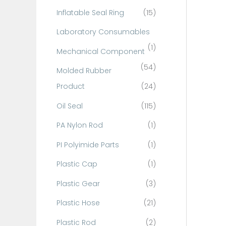
Inflatable Seal Ring
(15)
Laboratory Consumables
(1)
Mechanical Component
(54)
Molded Rubber
Product
(24)
Oil Seal
(115)
PA Nylon Rod
(1)
PI Polyimide Parts
(1)
Plastic Cap
(1)
Plastic Gear
(3)
Plastic Hose
(21)
Plastic Rod
(2)