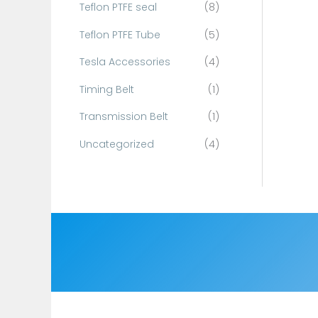
Teflon PTFE seal
(8)
Teflon PTFE Tube
(5)
Tesla Accessories
(4)
Timing Belt
(1)
Transmission Belt
(1)
Uncategorized
(4)