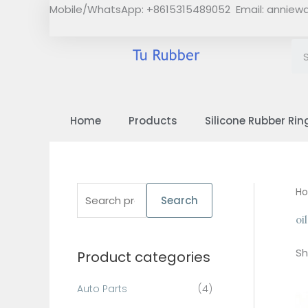
Skip
Mobile/WhatsApp: +8615315489052 Email:
anniew
to
content
Home
Products
Silicone Rubber Rin
S
H
Search
e
oi
a
Sh
Product categories
r
c
Auto Parts
(4)
h