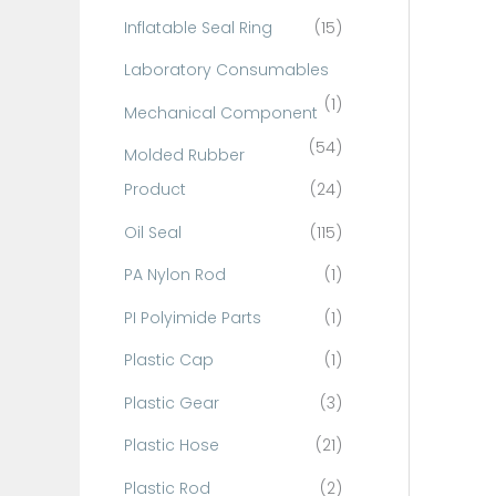
Inflatable Seal Ring
(15)
Laboratory Consumables
(1)
Mechanical Component
(54)
Molded Rubber
Product
(24)
Oil Seal
(115)
PA Nylon Rod
(1)
PI Polyimide Parts
(1)
Plastic Cap
(1)
Plastic Gear
(3)
Plastic Hose
(21)
Plastic Rod
(2)