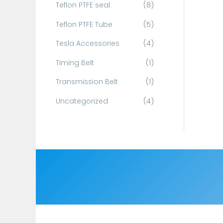
Teflon PTFE seal
(8)
Teflon PTFE Tube
(5)
Tesla Accessories
(4)
Timing Belt
(1)
Transmission Belt
(1)
Uncategorized
(4)