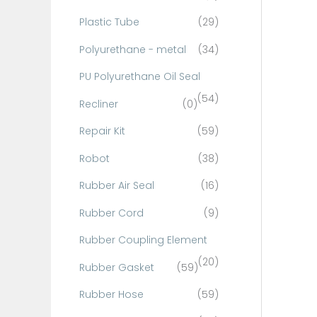
Plastic Tube
(29)
Polyurethane - metal
(34)
PU Polyurethane Oil Seal
(54)
Recliner
(0)
Repair Kit
(59)
Robot
(38)
Rubber Air Seal
(16)
Rubber Cord
(9)
Rubber Coupling Element
(20)
Rubber Gasket
(59)
Rubber Hose
(59)