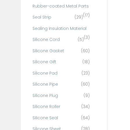
Rubber-coated Metal Parts
(17)
Seal Strip
(29)
Sealing Insulation Material
(3)
Silicone Cord
(5)
Silicone Gasket
(60)
Silicone Gift
(18)
Silicone Pad
(23)
Silicone Pipe
(60)
Silicone Plug
(9)
Silicone Roller
(34)
Silicone Seal
(64)
Silicone Sheet
(28)