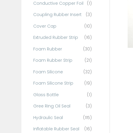
Conductive Copper Foil
(1)
f
o
Coupling Rubber Insert
(3)
r
Cover Cap
(10)
:
Extruded Rubber Strip
(16)
Foam Rubber
(30)
Foam Rubber Strip
(21)
Foam Silicone
(32)
Foam Silicone Strip
(19)
Glass Bottle
(1)
Gree Ring Oil Seal
(3)
Hydraulic Seal
(115)
Inflatable Rubber Seal
(16)