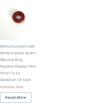
Manufacturers Sell
Nitrile Rubber Epdm
Silicone Ring
Fluorine Rubber Fkm
Viton Tc Sc
Skeleton Oil Seal
Hydraulic Seal
Read More