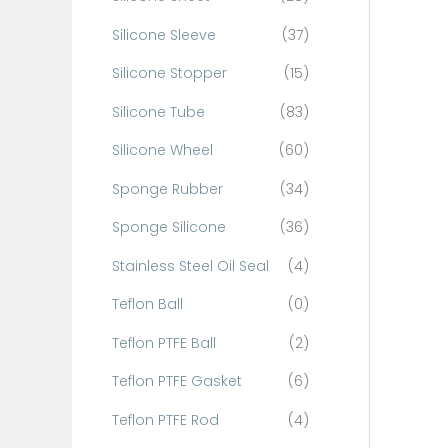
Silicone Sleeve
(37)
Silicone Stopper
(15)
Silicone Tube
(83)
Silicone Wheel
(60)
Sponge Rubber
(34)
Sponge Silicone
(36)
Stainless Steel Oil Seal
(4)
Teflon Ball
(0)
Teflon PTFE Ball
(2)
Teflon PTFE Gasket
(6)
Teflon PTFE Rod
(4)