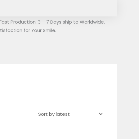
Fast Production, 3 – 7 Days ship to Worldwide.
isfaction for Your Smile.