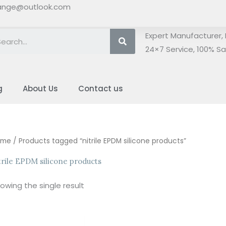
ange@outlook.com
Search
Expert Manufacturer, 
24×7 Service, 100% Sat
g
About Us
Contact us
ome
/ Products tagged “nitrile EPDM silicone products”
trile EPDM silicone products
owing the single result