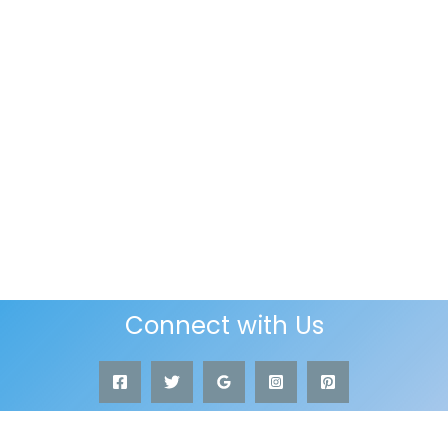
Connect with Us