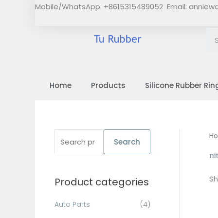
Skip
Mobile/WhatsApp: +8615315489052 Email:
anniew
to
content
Home
Products
Silicone Rubber Rin
S
H
Search
e
ni
a
Sh
Product categories
r
c
Auto Parts
(4)
h