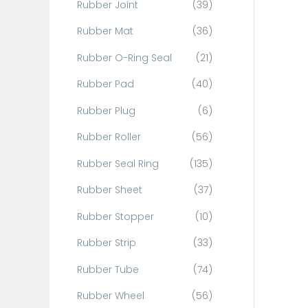
Rubber Joint
(39)
Rubber Mat
(36)
Rubber O-Ring Seal
(21)
Rubber Pad
(40)
Rubber Plug
(6)
Rubber Roller
(56)
Rubber Seal Ring
(135)
Rubber Sheet
(37)
Rubber Stopper
(10)
Rubber Strip
(33)
Rubber Tube
(74)
Rubber Wheel
(56)