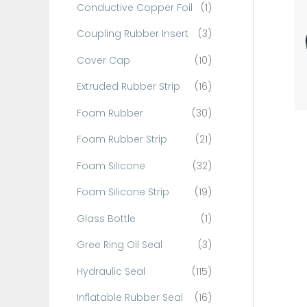
Conductive Copper Foil
(1)
f
o
Coupling Rubber Insert
(3)
r
Cover Cap
(10)
:
Extruded Rubber Strip
(16)
Foam Rubber
(30)
Foam Rubber Strip
(21)
Foam Silicone
(32)
Foam Silicone Strip
(19)
Glass Bottle
(1)
Gree Ring Oil Seal
(3)
Hydraulic Seal
(115)
Inflatable Rubber Seal
(16)