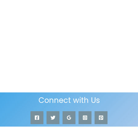
Connect with Us