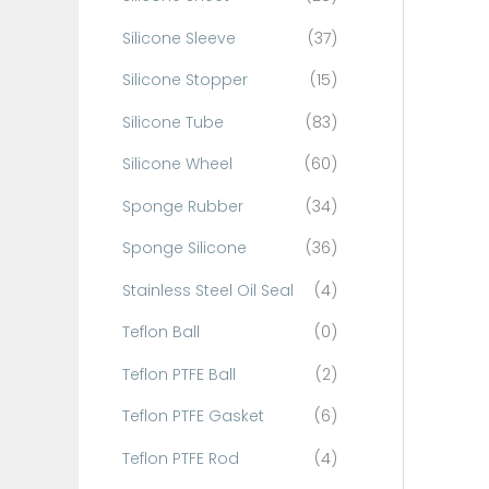
Silicone Sleeve
(37)
Silicone Stopper
(15)
Silicone Tube
(83)
Silicone Wheel
(60)
Sponge Rubber
(34)
Sponge Silicone
(36)
Stainless Steel Oil Seal
(4)
Teflon Ball
(0)
Teflon PTFE Ball
(2)
Teflon PTFE Gasket
(6)
Teflon PTFE Rod
(4)