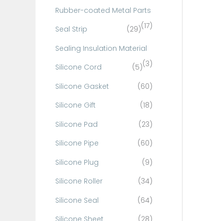
Rubber-coated Metal Parts
(17)
Seal Strip
(29)
Sealing Insulation Material
(3)
Silicone Cord
(5)
Silicone Gasket
(60)
Silicone Gift
(18)
Silicone Pad
(23)
Silicone Pipe
(60)
Silicone Plug
(9)
Silicone Roller
(34)
Silicone Seal
(64)
Silicone Sheet
(28)