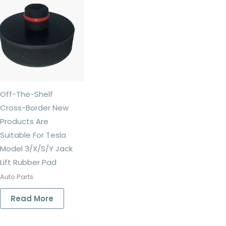
Off-The-Shelf
Cross-Border New
Products Are
Suitable For Tesla
Model 3/X/S/Y Jack
Lift Rubber Pad
Auto Parts
Read More