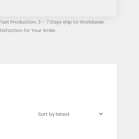
Fast Production, 3 – 7 Days ship to Worldwide.
isfaction for Your Smile.