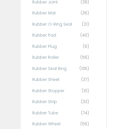
Rubber Joint
(39)
Rubber Mat
(36)
Rubber O-Ring Seal
(21)
Rubber Pad
(40)
Rubber Plug
(6)
Rubber Roller
(56)
Rubber Seal Ring
(135)
Rubber Sheet
(37)
Rubber Stopper
(10)
Rubber Strip
(33)
Rubber Tube
(74)
Rubber Wheel
(56)