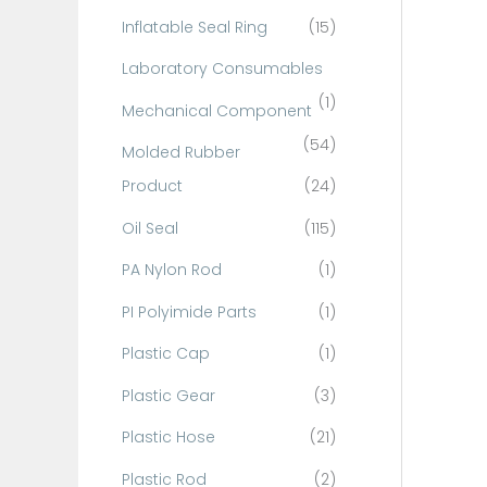
Inflatable Seal Ring
(15)
Laboratory Consumables
(1)
Mechanical Component
(54)
Molded Rubber
Product
(24)
Oil Seal
(115)
PA Nylon Rod
(1)
PI Polyimide Parts
(1)
Plastic Cap
(1)
Plastic Gear
(3)
Plastic Hose
(21)
Plastic Rod
(2)