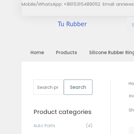
Skip
Mobile/WhatsApp: +8615315489052 Email:
anniew
to
content
Home
Products
Silicone Rubber Rin
S
H
Search
e
mo
a
Sh
Product categories
r
c
Auto Parts
(4)
h