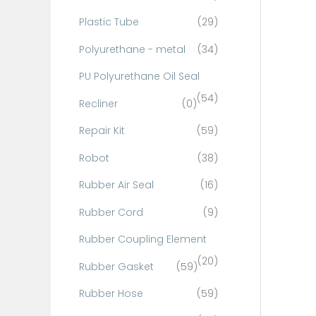
Plastic Tube
(29)
Polyurethane - metal
(34)
PU Polyurethane Oil Seal
(54)
Recliner
(0)
Repair Kit
(59)
Robot
(38)
Rubber Air Seal
(16)
Rubber Cord
(9)
Rubber Coupling Element
(20)
Rubber Gasket
(59)
Rubber Hose
(59)