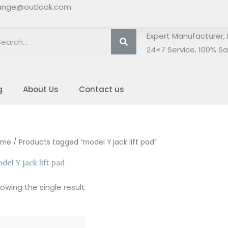
ange@outlook.com
Search
Expert Manufacturer, 
24×7 Service, 100% Sat
g
About Us
Contact us
ome
/ Products tagged “model Y jack lift pad”
del Y jack lift pad
owing the single result