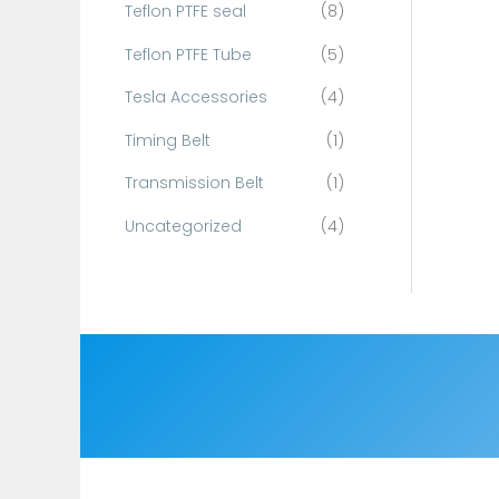
Teflon PTFE seal
(8)
Teflon PTFE Tube
(5)
Tesla Accessories
(4)
Timing Belt
(1)
Transmission Belt
(1)
Uncategorized
(4)