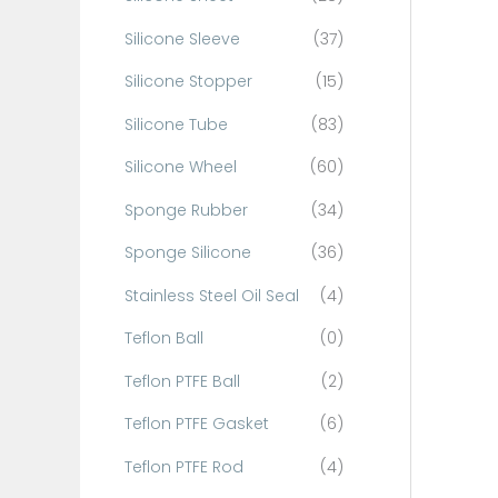
Silicone Sleeve
(37)
Silicone Stopper
(15)
Silicone Tube
(83)
Silicone Wheel
(60)
Sponge Rubber
(34)
Sponge Silicone
(36)
Stainless Steel Oil Seal
(4)
Teflon Ball
(0)
Teflon PTFE Ball
(2)
Teflon PTFE Gasket
(6)
Teflon PTFE Rod
(4)