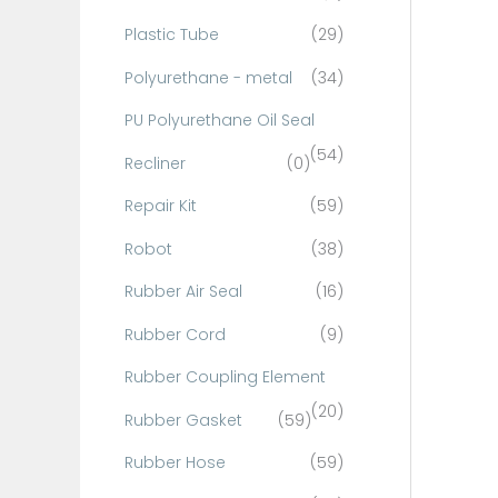
Plastic Tube
(29)
Polyurethane - metal
(34)
PU Polyurethane Oil Seal
(54)
Recliner
(0)
Repair Kit
(59)
Robot
(38)
Rubber Air Seal
(16)
Rubber Cord
(9)
Rubber Coupling Element
(20)
Rubber Gasket
(59)
Rubber Hose
(59)