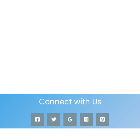
Connect with Us