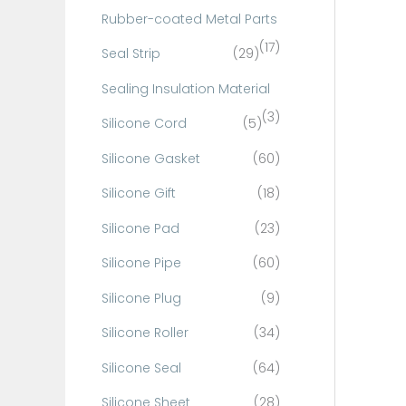
Rubber-coated Metal Parts
(17)
Seal Strip
(29)
Sealing Insulation Material
(3)
Silicone Cord
(5)
Silicone Gasket
(60)
Silicone Gift
(18)
Silicone Pad
(23)
Silicone Pipe
(60)
Silicone Plug
(9)
Silicone Roller
(34)
Silicone Seal
(64)
Silicone Sheet
(28)