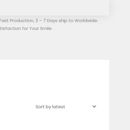
Fast Production, 3 – 7 Days ship to Worldwide.
isfaction for Your Smile.