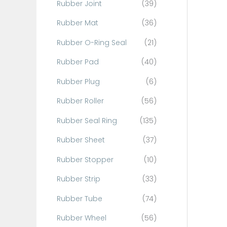
Rubber Joint
(39)
Rubber Mat
(36)
Rubber O-Ring Seal
(21)
Rubber Pad
(40)
Rubber Plug
(6)
Rubber Roller
(56)
Rubber Seal Ring
(135)
Rubber Sheet
(37)
Rubber Stopper
(10)
Rubber Strip
(33)
Rubber Tube
(74)
Rubber Wheel
(56)