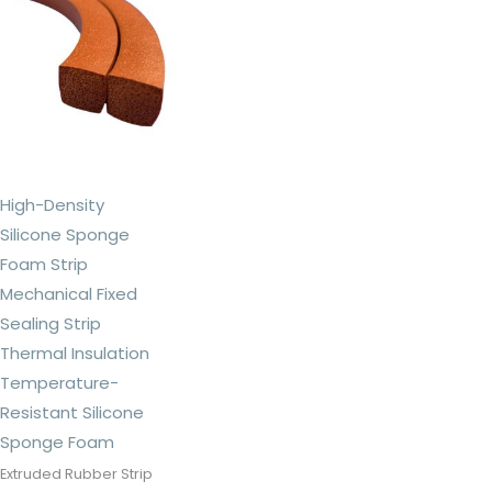
High-Density
Silicone Sponge
Foam Strip
Mechanical Fixed
Sealing Strip
Thermal Insulation
Temperature-
Resistant Silicone
Sponge Foam
Extruded Rubber Strip