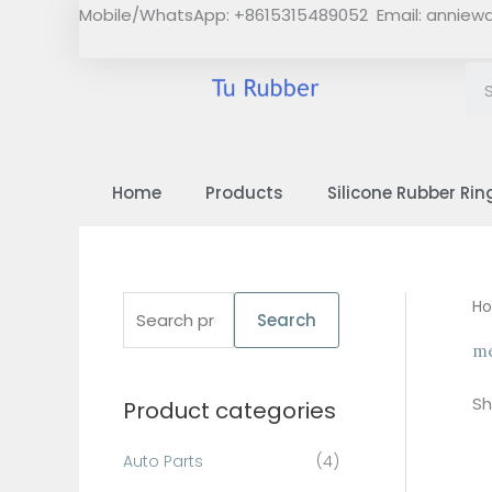
Skip
Mobile/WhatsApp: +8615315489052 Email:
anniew
to
content
Home
Products
Silicone Rubber Rin
S
H
Search
e
me
a
Sh
Product categories
r
c
Auto Parts
(4)
h