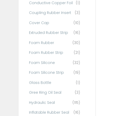
Conductive Copper Foil
(1)
f
o
Coupling Rubber Insert
(3)
r
Cover Cap
(10)
:
Extruded Rubber Strip
(16)
Foam Rubber
(30)
Foam Rubber Strip
(21)
Foam Silicone
(32)
Foam Silicone Strip
(19)
Glass Bottle
(1)
Gree Ring Oil Seal
(3)
Hydraulic Seal
(115)
Inflatable Rubber Seal
(16)