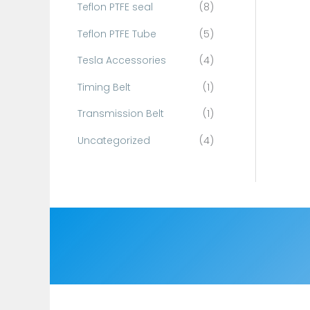
Teflon PTFE seal
(8)
Teflon PTFE Tube
(5)
Tesla Accessories
(4)
Timing Belt
(1)
Transmission Belt
(1)
Uncategorized
(4)