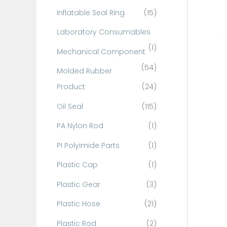
Inflatable Seal Ring
(15)
Laboratory Consumables
(1)
Mechanical Component
(54)
Molded Rubber
Product
(24)
Oil Seal
(115)
PA Nylon Rod
(1)
PI Polyimide Parts
(1)
Plastic Cap
(1)
Plastic Gear
(3)
Plastic Hose
(21)
Plastic Rod
(2)