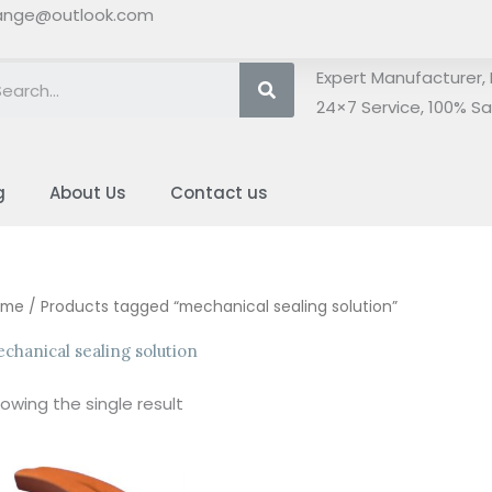
ange@outlook.com
Search
Expert Manufacturer, 
24×7 Service, 100% Sat
g
About Us
Contact us
ome
/ Products tagged “mechanical sealing solution”
chanical sealing solution
owing the single result