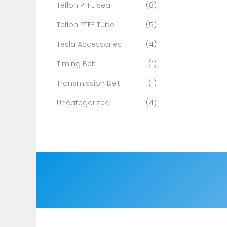
Teflon PTFE seal
(8)
Teflon PTFE Tube
(5)
Tesla Accessories
(4)
Timing Belt
(1)
Transmission Belt
(1)
Uncategorized
(4)