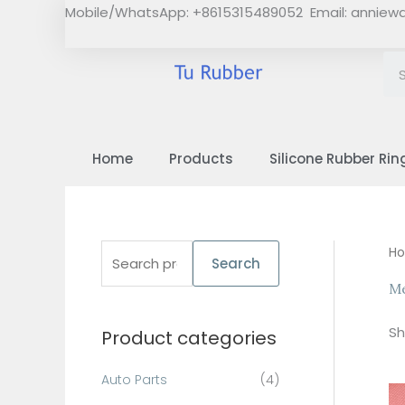
Skip
Mobile/WhatsApp: +8615315489052 Email:
anniew
to
content
Home
Products
Silicone Rubber Rin
S
H
Search
e
Me
a
Sh
Product categories
r
c
Auto Parts
(4)
h