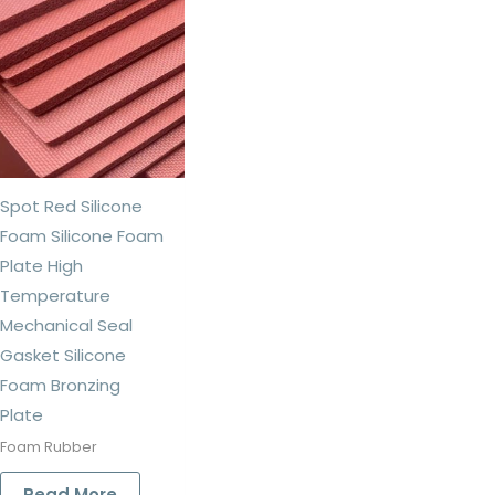
Spot Red Silicone
Foam Silicone Foam
Plate High
Temperature
Mechanical Seal
Gasket Silicone
Foam Bronzing
Plate
Foam Rubber
Read More