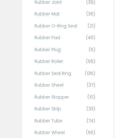
Rubber Joint
(39)
Rubber Mat
(36)
Rubber O-Ring Seal
(21)
Rubber Pad
(40)
Rubber Plug
(6)
Rubber Roller
(56)
Rubber Seal Ring
(135)
Rubber Sheet
(37)
Rubber Stopper
(10)
Rubber Strip
(33)
Rubber Tube
(74)
Rubber Wheel
(56)