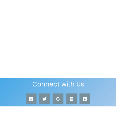
Connect with Us