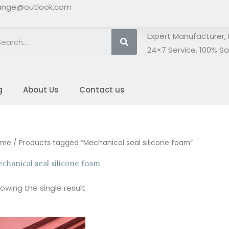
ange@outlook.com
Search
Expert Manufacturer, 
24×7 Service, 100% Sat
g
About Us
Contact us
ome
/ Products tagged “Mechanical seal silicone foam”
chanical seal silicone foam
owing the single result