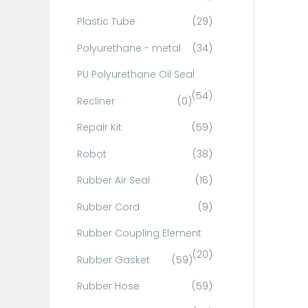
Plastic Tube
(29)
Polyurethane - metal
(34)
PU Polyurethane Oil Seal
(54)
Recliner
(0)
Repair Kit
(59)
Robot
(38)
Rubber Air Seal
(16)
Rubber Cord
(9)
Rubber Coupling Element
(20)
Rubber Gasket
(59)
Rubber Hose
(59)