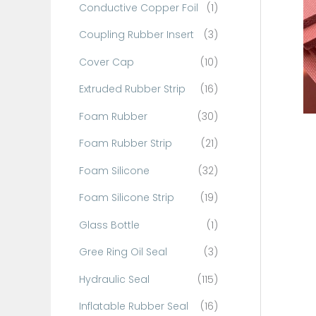
Conductive Copper Foil
(1)
f
o
Coupling Rubber Insert
(3)
r
Cover Cap
(10)
:
Extruded Rubber Strip
(16)
Foam Rubber
(30)
Foam Rubber Strip
(21)
Foam Silicone
(32)
Foam Silicone Strip
(19)
Glass Bottle
(1)
Gree Ring Oil Seal
(3)
Hydraulic Seal
(115)
Inflatable Rubber Seal
(16)