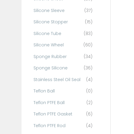
Silicone Sleeve
(37)
Silicone Stopper
(15)
Silicone Tube
(83)
Silicone Wheel
(60)
Sponge Rubber
(34)
Sponge Silicone
(36)
Stainless Steel Oil Seal
(4)
Teflon Ball
(0)
Teflon PTFE Ball
(2)
Teflon PTFE Gasket
(6)
Teflon PTFE Rod
(4)