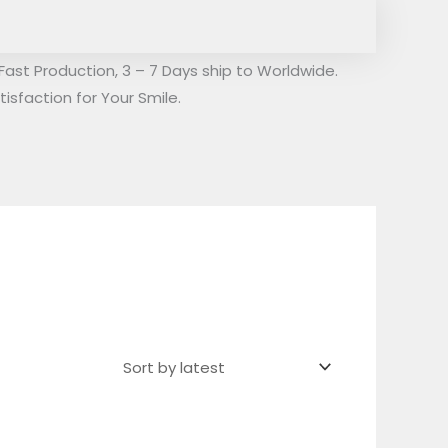
Fast Production, 3 – 7 Days ship to Worldwide.
isfaction for Your Smile.