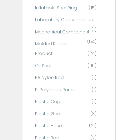
Inflatable Seal Ring
(15)
Laboratory Consumables
(1)
Mechanical Component
(54)
Molded Rubber
Product
(24)
Oil Seal
(115)
PA Nylon Rod
(1)
PI Polyimide Parts
(1)
Plastic Cap
(1)
Plastic Gear
(3)
Plastic Hose
(21)
Plastic Rod
(2)