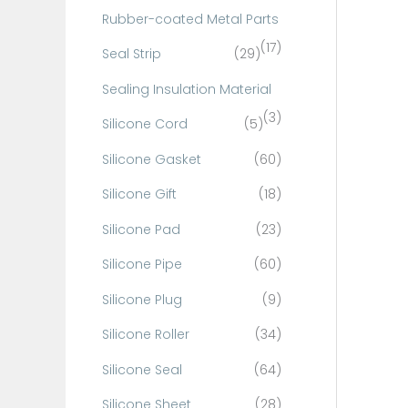
Rubber-coated Metal Parts
(17)
Seal Strip
(29)
Sealing Insulation Material
(3)
Silicone Cord
(5)
Silicone Gasket
(60)
Silicone Gift
(18)
Silicone Pad
(23)
Silicone Pipe
(60)
Silicone Plug
(9)
Silicone Roller
(34)
Silicone Seal
(64)
Silicone Sheet
(28)