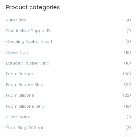
Product categories
r
c
Auto Parts
(4)
h
Conductive Copper Foil
(1)
f
o
Coupling Rubber Insert
(3)
r
Cover Cap
(10)
:
Extruded Rubber Strip
(16)
Foam Rubber
(30)
Foam Rubber Strip
(21)
Foam Silicone
(32)
Foam Silicone Strip
(19)
Glass Bottle
(1)
Gree Ring Oil Seal
(3)