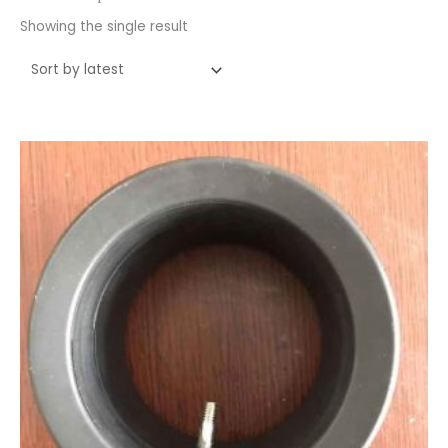
Showing the single result