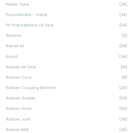
Plastic Tube
(29)
Polyurethane - metal
(34)
PU Polyurethane Oil Seal
(54)
Recliner
(0)
Repair Kit
(59)
Robot
(38)
Rubber Air Seal
(16)
Rubber Cord
(9)
Rubber Coupling Element
(20)
Rubber Gasket
(59)
Rubber Hose
(59)
Rubber Joint
(39)
Rubber Mat
(36)