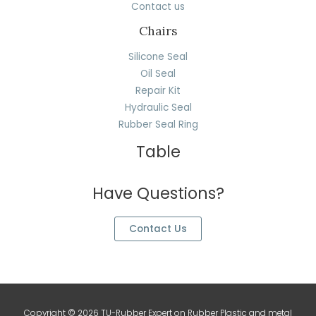
Contact us
Chairs
Silicone Seal
Oil Seal
Repair Kit
Hydraulic Seal
Rubber Seal Ring
Table
Have Questions?
Contact Us
Copyright © 2026 TU-Rubber Expert on Rubber Plastic and metal