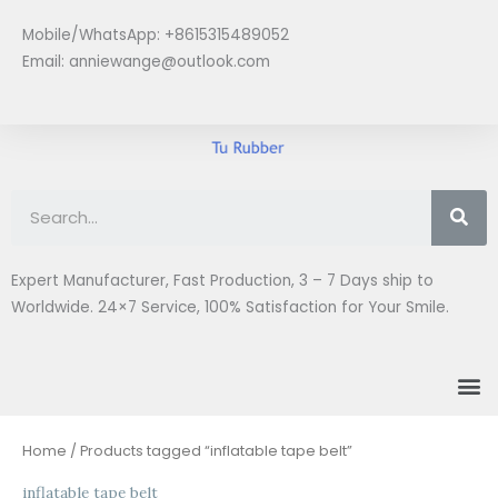
Skip
Mobile/WhatsApp: +8615315489052
to
Email:
anniewange@outlook.com
content
Se
Expert Manufacturer, Fast Production, 3 – 7 Days ship to
Worldwide. 24×7 Service, 100% Satisfaction for Your Smile.
M
Home
/ Products tagged “inflatable tape belt”
inflatable tape belt