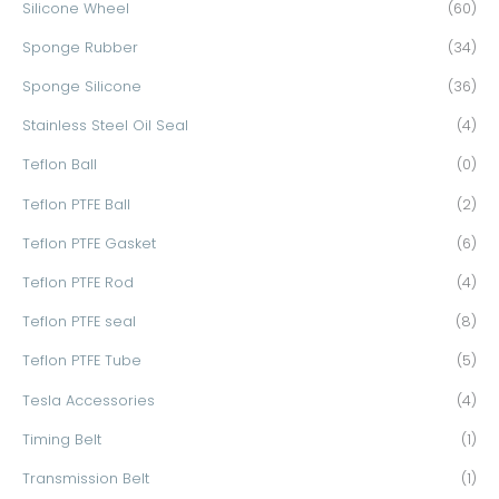
Silicone Wheel
(60)
Sponge Rubber
(34)
Sponge Silicone
(36)
Stainless Steel Oil Seal
(4)
Teflon Ball
(0)
Teflon PTFE Ball
(2)
Teflon PTFE Gasket
(6)
Teflon PTFE Rod
(4)
Teflon PTFE seal
(8)
Teflon PTFE Tube
(5)
Tesla Accessories
(4)
Timing Belt
(1)
Transmission Belt
(1)