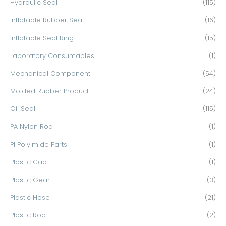
Hydraulic Seal
(115)
Inflatable Rubber Seal
(16)
Inflatable Seal Ring
(15)
Laboratory Consumables
(1)
Mechanical Component
(54)
Molded Rubber Product
(24)
Oil Seal
(115)
PA Nylon Rod
(1)
PI Polyimide Parts
(1)
Plastic Cap
(1)
Plastic Gear
(3)
Plastic Hose
(21)
Plastic Rod
(2)