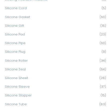
Silicone Cord
(5)
Silicone Gasket
(60)
Silicone Gift
(18)
Silicone Pad
(23)
Silicone Pipe
(60)
Silicone Plug
(9)
Silicone Roller
(34)
Silicone Seal
(64)
Silicone Sheet
(28)
Silicone Sleeve
(37)
Silicone Stopper
(15)
Silicone Tube
(83)