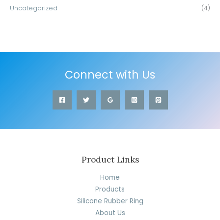
Uncategorized
(4)
Connect with Us
Product Links
Home
Products
Silicone Rubber Ring
About Us