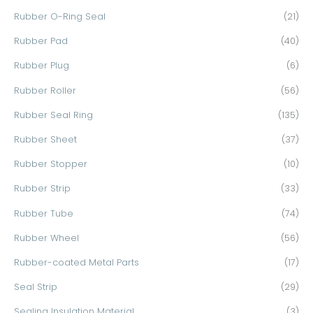
Rubber O-Ring Seal
(21)
Rubber Pad
(40)
Rubber Plug
(6)
Rubber Roller
(56)
Rubber Seal Ring
(135)
Rubber Sheet
(37)
Rubber Stopper
(10)
Rubber Strip
(33)
Rubber Tube
(74)
Rubber Wheel
(56)
Rubber-coated Metal Parts
(17)
Seal Strip
(29)
Sealing Insulation Material
(3)