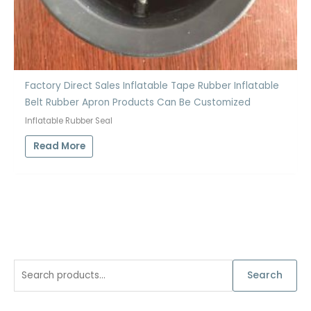
Factory Direct Sales Inflatable Tape Rubber Inflatable
Belt Rubber Apron Products Can Be Customized
Inflatable Rubber Seal
Read More
S
Search
e
a