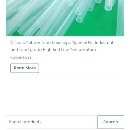
Silicone Rubber tube hose pipe Special For Industrial
and food grade High And Low Temperature
Rubber Hose
Read More
S
Search
e