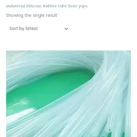
industrial Silicone Rubber tube hose pipe.
Showing the single result