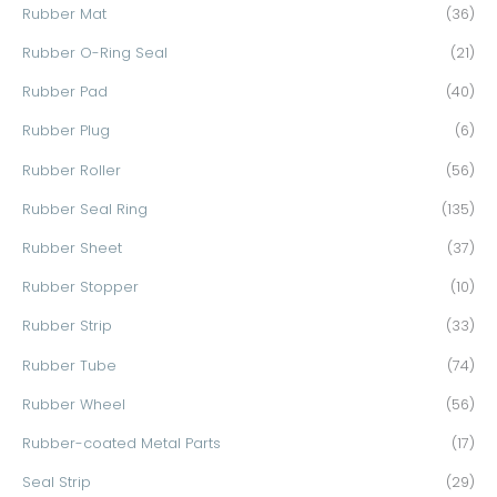
Rubber Mat
(36)
Rubber O-Ring Seal
(21)
Rubber Pad
(40)
Rubber Plug
(6)
Rubber Roller
(56)
Rubber Seal Ring
(135)
Rubber Sheet
(37)
Rubber Stopper
(10)
Rubber Strip
(33)
Rubber Tube
(74)
Rubber Wheel
(56)
Rubber-coated Metal Parts
(17)
Seal Strip
(29)