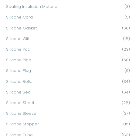
Sealing Insulation Material
(3)
Silicone Cord
(5)
Silicone Gasket
(60)
Silicone Gift
(18)
Silicone Pad
(23)
Silicone Pipe
(60)
Silicone Plug
(9)
Silicone Roller
(34)
Silicone Seal
(64)
Silicone Sheet
(28)
Silicone Sleeve
(37)
Silicone Stopper
(15)
Silicone Tube
(83)