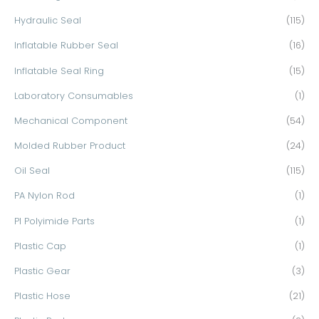
Hydraulic Seal
(115)
Inflatable Rubber Seal
(16)
Inflatable Seal Ring
(15)
Laboratory Consumables
(1)
Mechanical Component
(54)
Molded Rubber Product
(24)
Oil Seal
(115)
PA Nylon Rod
(1)
PI Polyimide Parts
(1)
Plastic Cap
(1)
Plastic Gear
(3)
Plastic Hose
(21)