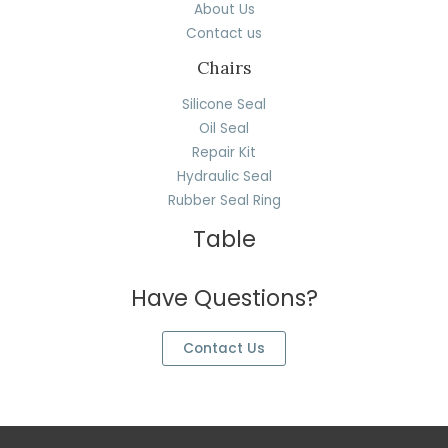
About Us
Contact us
Chairs
Silicone Seal
Oil Seal
Repair Kit
Hydraulic Seal
Rubber Seal Ring
Table
Have Questions?
Contact Us