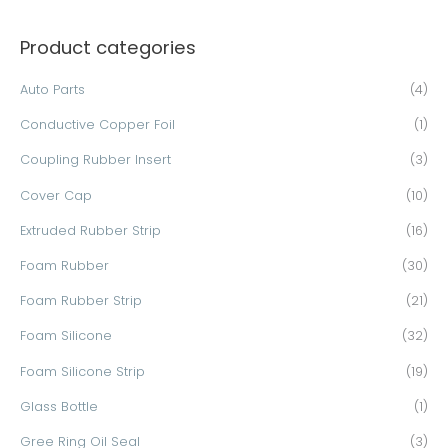
a
Product categories
r
c
Auto Parts
(4)
h
Conductive Copper Foil
(1)
f
o
Coupling Rubber Insert
(3)
r
Cover Cap
(10)
:
Extruded Rubber Strip
(16)
Foam Rubber
(30)
Foam Rubber Strip
(21)
Foam Silicone
(32)
Foam Silicone Strip
(19)
Glass Bottle
(1)
Gree Ring Oil Seal
(3)