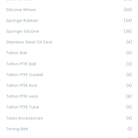
Silicone Wheel
(60)
Sponge Rubber
(34)
Sponge Silicone
(36)
Stainless Steel Oil Seal
(4)
Teflon Ball
(0)
Teflon PTFE Ball
(2)
Teflon PTFE Gasket
(6)
Teflon PTFE Rod
(4)
Teflon PTFE seal
(8)
Teflon PTFE Tube
(5)
Tesla Accessories
(4)
Timing Belt
(1)