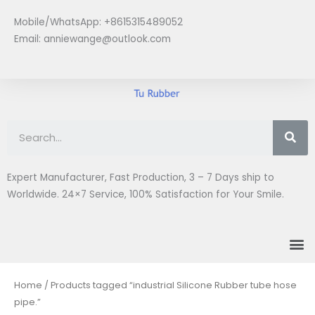
Skip
Mobile/WhatsApp: +8615315489052
to
Email:
anniewange@outlook.com
content
Se
Expert Manufacturer, Fast Production, 3 – 7 Days ship to
Worldwide. 24×7 Service, 100% Satisfaction for Your Smile.
M
Home
/ Products tagged “industrial Silicone Rubber tube hose
pipe.”