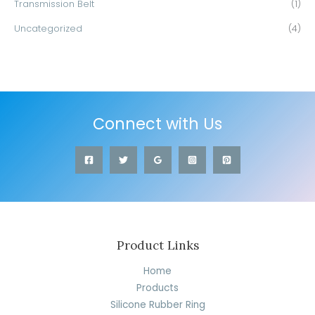
Transmission Belt
(1)
Uncategorized
(4)
Connect with Us
Product Links
Home
Products
Silicone Rubber Ring