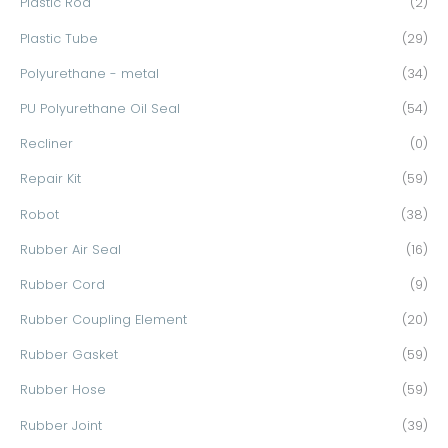
Plastic Rod
(2)
Plastic Tube
(29)
Polyurethane - metal
(34)
PU Polyurethane Oil Seal
(54)
Recliner
(0)
Repair Kit
(59)
Robot
(38)
Rubber Air Seal
(16)
Rubber Cord
(9)
Rubber Coupling Element
(20)
Rubber Gasket
(59)
Rubber Hose
(59)
Rubber Joint
(39)