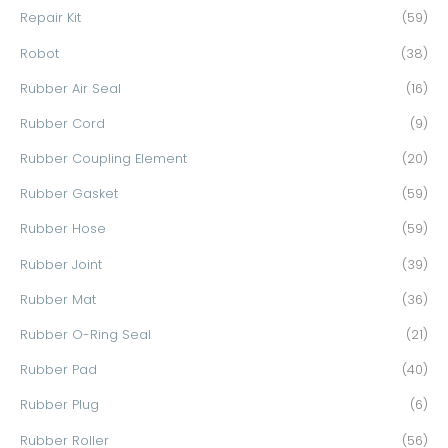
Repair Kit
(59)
Robot
(38)
Rubber Air Seal
(16)
Rubber Cord
(9)
Rubber Coupling Element
(20)
Rubber Gasket
(59)
Rubber Hose
(59)
Rubber Joint
(39)
Rubber Mat
(36)
Rubber O-Ring Seal
(21)
Rubber Pad
(40)
Rubber Plug
(6)
Rubber Roller
(56)