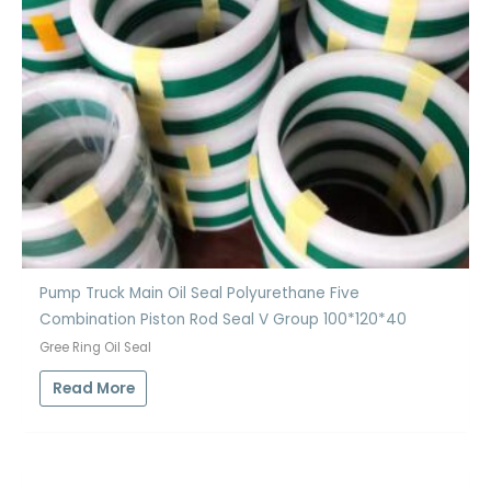
Pump Truck Main Oil Seal Polyurethane Five
Combination Piston Rod Seal V Group 100*120*40
Gree Ring Oil Seal
Read More