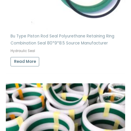
Bu Type Piston Rod Seal Polyurethane Retaining Ring
Combination Seal 80*9*8.5 Source Manufacturer
Hydraulic Seal
Read More