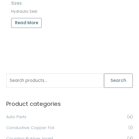
Sizes
Hydraulic Seal
Read More
S
Search
e
a
Product categories
r
c
Auto Parts
(4)
h
Conductive Copper Foil
(1)
f
o
Coupling Rubber Insert
(3)