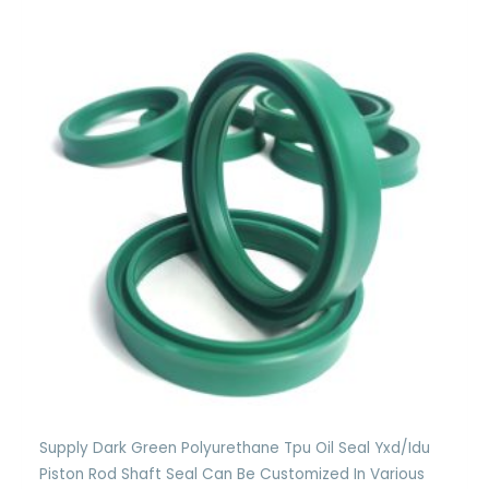
Supply Dark Green Polyurethane Tpu Oil Seal Yxd/Idu
Piston Rod Shaft Seal Can Be Customized In Various