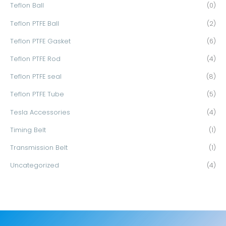
Teflon Ball
(0)
Teflon PTFE Ball
(2)
Teflon PTFE Gasket
(6)
Teflon PTFE Rod
(4)
Teflon PTFE seal
(8)
Teflon PTFE Tube
(5)
Tesla Accessories
(4)
Timing Belt
(1)
Transmission Belt
(1)
Uncategorized
(4)