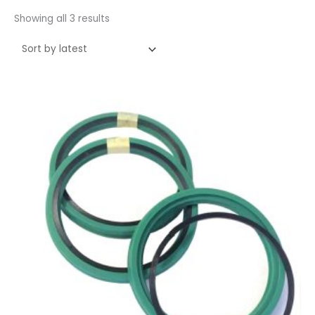
Showing all 3 results