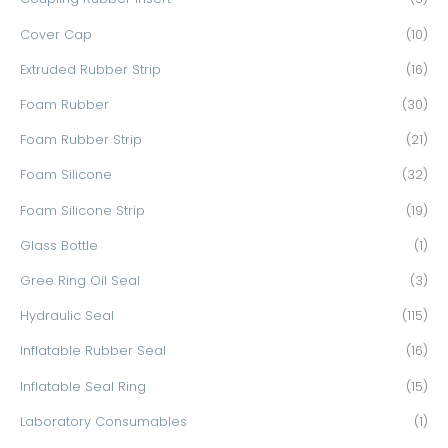
r
Cover Cap
(10)
:
Extruded Rubber Strip
(16)
Foam Rubber
(30)
Foam Rubber Strip
(21)
Foam Silicone
(32)
Foam Silicone Strip
(19)
Glass Bottle
(1)
Gree Ring Oil Seal
(3)
Hydraulic Seal
(115)
Inflatable Rubber Seal
(16)
Inflatable Seal Ring
(15)
Laboratory Consumables
(1)