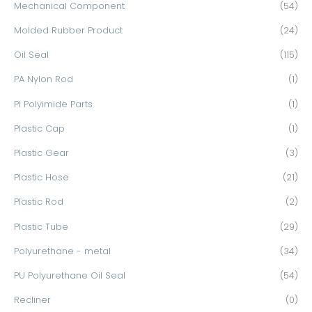
Mechanical Component
(54)
Molded Rubber Product
(24)
Oil Seal
(115)
PA Nylon Rod
(1)
PI Polyimide Parts
(1)
Plastic Cap
(1)
Plastic Gear
(3)
Plastic Hose
(21)
Plastic Rod
(2)
Plastic Tube
(29)
Polyurethane - metal
(34)
PU Polyurethane Oil Seal
(54)
Recliner
(0)