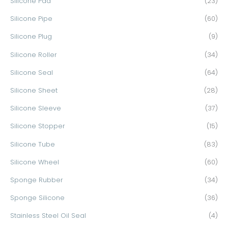
Silicone Pad
(23)
Silicone Pipe
(60)
Silicone Plug
(9)
Silicone Roller
(34)
Silicone Seal
(64)
Silicone Sheet
(28)
Silicone Sleeve
(37)
Silicone Stopper
(15)
Silicone Tube
(83)
Silicone Wheel
(60)
Sponge Rubber
(34)
Sponge Silicone
(36)
Stainless Steel Oil Seal
(4)