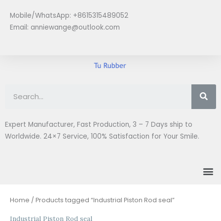
Skip
Mobile/WhatsApp: +8615315489052
to
Email:
anniewange@outlook.com
content
Se
Expert Manufacturer, Fast Production, 3 – 7 Days ship to
Worldwide. 24×7 Service, 100% Satisfaction for Your Smile.
M
Sorted
Home
/ Products tagged “Industrial Piston Rod seal”
by
latest
Industrial Piston Rod seal