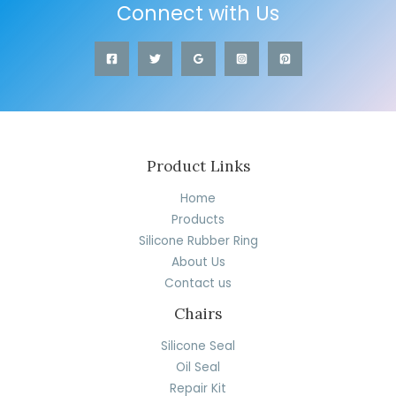
Connect with Us
Product Links
Home
Products
Silicone Rubber Ring
About Us
Contact us
Chairs
Silicone Seal
Oil Seal
Repair Kit