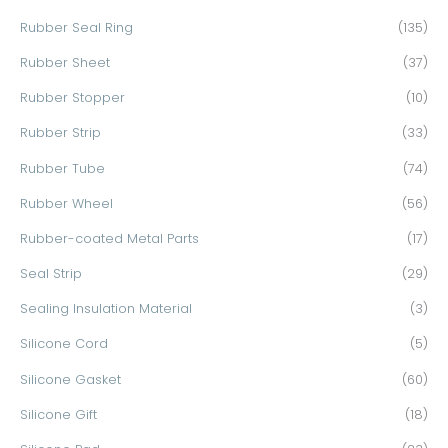
Rubber Seal Ring
(135)
Rubber Sheet
(37)
Rubber Stopper
(10)
Rubber Strip
(33)
Rubber Tube
(74)
Rubber Wheel
(56)
Rubber-coated Metal Parts
(17)
Seal Strip
(29)
Sealing Insulation Material
(3)
Silicone Cord
(5)
Silicone Gasket
(60)
Silicone Gift
(18)