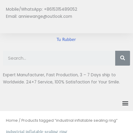
Skip
Mobile/WhatsApp: +8615315489052
to
Email:
anniewange@outlook.com
content
Se
Expert Manufacturer, Fast Production, 3 – 7 Days ship to
Worldwide. 24×7 Service, 100% Satisfaction for Your Smile.
M
Home
/ Products tagged “industrial inflatable sealing ring”
industrial inflatable sealing ring