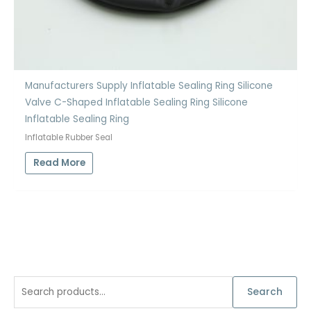
Manufacturers Supply Inflatable Sealing Ring Silicone
Valve C-Shaped Inflatable Sealing Ring Silicone
Inflatable Sealing Ring
Inflatable Rubber Seal
Read More
S
Search
e