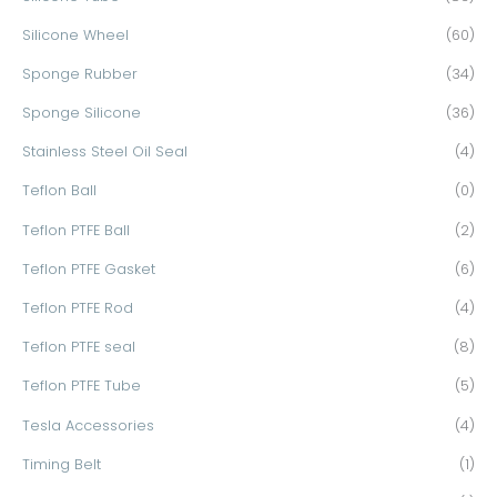
Silicone Wheel
(60)
Sponge Rubber
(34)
Sponge Silicone
(36)
Stainless Steel Oil Seal
(4)
Teflon Ball
(0)
Teflon PTFE Ball
(2)
Teflon PTFE Gasket
(6)
Teflon PTFE Rod
(4)
Teflon PTFE seal
(8)
Teflon PTFE Tube
(5)
Tesla Accessories
(4)
Timing Belt
(1)