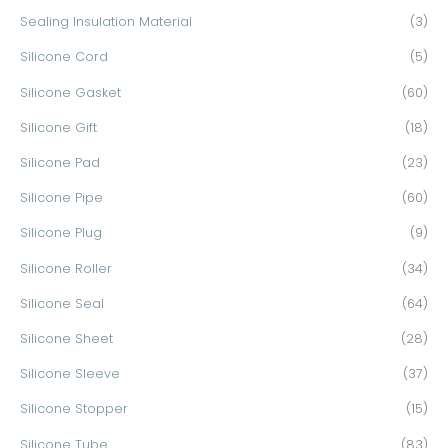
Sealing Insulation Material
(3)
Silicone Cord
(5)
Silicone Gasket
(60)
Silicone Gift
(18)
Silicone Pad
(23)
Silicone Pipe
(60)
Silicone Plug
(9)
Silicone Roller
(34)
Silicone Seal
(64)
Silicone Sheet
(28)
Silicone Sleeve
(37)
Silicone Stopper
(15)
Silicone Tube
(83)