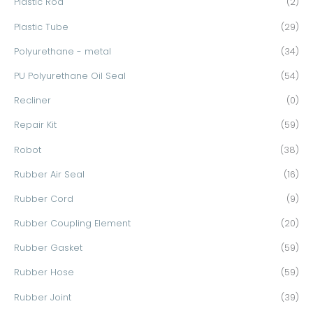
Plastic Rod
(2)
Plastic Tube
(29)
Polyurethane - metal
(34)
PU Polyurethane Oil Seal
(54)
Recliner
(0)
Repair Kit
(59)
Robot
(38)
Rubber Air Seal
(16)
Rubber Cord
(9)
Rubber Coupling Element
(20)
Rubber Gasket
(59)
Rubber Hose
(59)
Rubber Joint
(39)