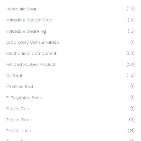
Hydraulic Seal
(115)
Inflatable Rubber Seal
(16)
Inflatable Seal Ring
(15)
Laboratory Consumables
(1)
Mechanical Component
(54)
Molded Rubber Product
(24)
Oil Seal
(115)
PA Nylon Rod
(1)
PI Polyimide Parts
(1)
Plastic Cap
(1)
Plastic Gear
(3)
Plastic Hose
(21)