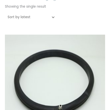
Showing the single result