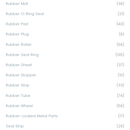
Rubber Mat
(36)
Rubber O-Ring Seal
(21)
Rubber Pad
(40)
Rubber Plug
(6)
Rubber Roller
(56)
Rubber Seal Ring
(135)
Rubber Sheet
(37)
Rubber Stopper
(10)
Rubber Strip
(33)
Rubber Tube
(74)
Rubber Wheel
(56)
Rubber-coated Metal Parts
(17)
Seal Strip
(29)