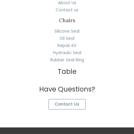
About Us
Contact us
Chairs
Silicone Seal
Oil Seal
Repair Kit
Hydraulic Seal
Rubber Seal Ring
Table
Have Questions?
Contact Us