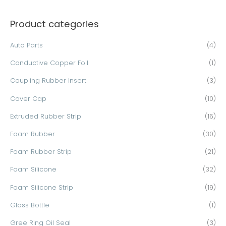
a
Product categories
r
c
Auto Parts
(4)
h
Conductive Copper Foil
(1)
f
o
Coupling Rubber Insert
(3)
r
Cover Cap
(10)
:
Extruded Rubber Strip
(16)
Foam Rubber
(30)
Foam Rubber Strip
(21)
Foam Silicone
(32)
Foam Silicone Strip
(19)
Glass Bottle
(1)
Gree Ring Oil Seal
(3)