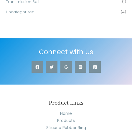
Transmission Belt
(1)
Uncategorized
(4)
Connect with Us
Product Links
Home
Products
Silicone Rubber Ring