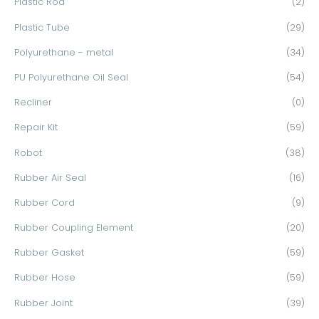
Plastic Rod
(2)
Plastic Tube
(29)
Polyurethane - metal
(34)
PU Polyurethane Oil Seal
(54)
Recliner
(0)
Repair Kit
(59)
Robot
(38)
Rubber Air Seal
(16)
Rubber Cord
(9)
Rubber Coupling Element
(20)
Rubber Gasket
(59)
Rubber Hose
(59)
Rubber Joint
(39)