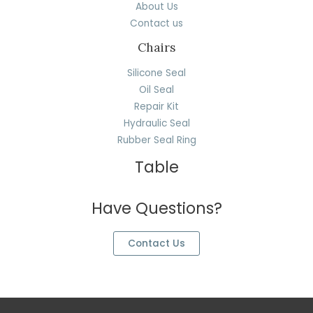
About Us
Contact us
Chairs
Silicone Seal
Oil Seal
Repair Kit
Hydraulic Seal
Rubber Seal Ring
Table
Have Questions?
Contact Us