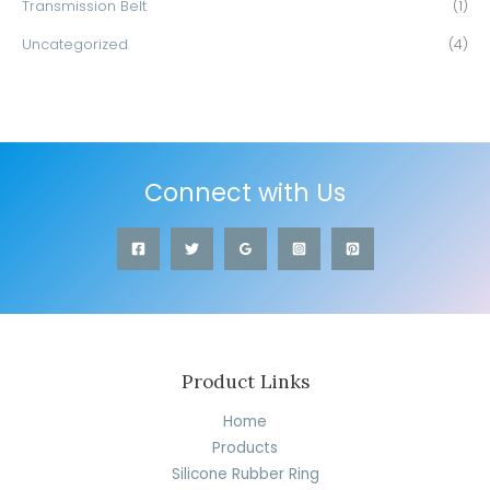
Transmission Belt
(1)
Uncategorized
(4)
Connect with Us
Product Links
Home
Products
Silicone Rubber Ring