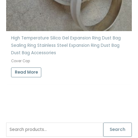
High Temperature Silica Gel Expansion Ring Dust Bag
Sealing Ring Stainless Steel Expansion Ring Dust Bag
Dust Bag Accessories
Cover Cap
Read More
S
Search
e