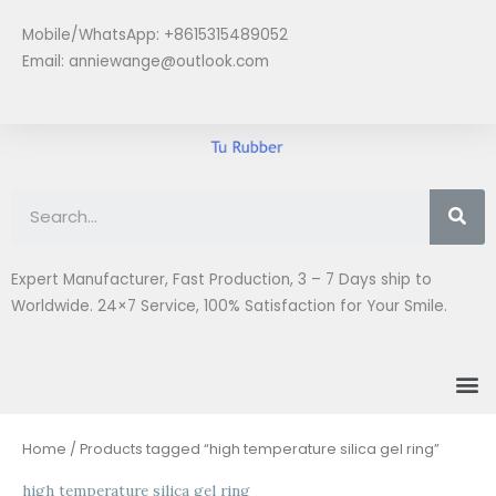
Skip
Mobile/WhatsApp: +8615315489052
to
Email:
anniewange@outlook.com
content
Se
Expert Manufacturer, Fast Production, 3 – 7 Days ship to
Worldwide. 24×7 Service, 100% Satisfaction for Your Smile.
M
Home
/ Products tagged “high temperature silica gel ring”
high temperature silica gel ring