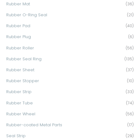
Rubber Mat
(36)
Rubber O-Ring Seal
(21)
Rubber Pad
(40)
Rubber Plug
(6)
Rubber Roller
(56)
Rubber Seal Ring
(135)
Rubber Sheet
(37)
Rubber Stopper
(10)
Rubber Strip
(33)
Rubber Tube
(74)
Rubber Wheel
(56)
Rubber-coated Metal Parts
(17)
Seal Strip
(29)