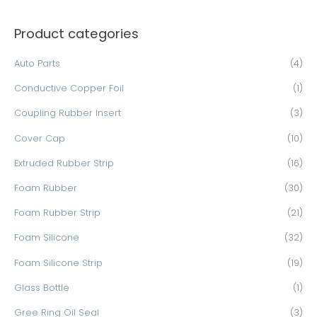
a
Product categories
r
c
Auto Parts
(4)
h
Conductive Copper Foil
(1)
f
o
Coupling Rubber Insert
(3)
r
Cover Cap
(10)
:
Extruded Rubber Strip
(16)
Foam Rubber
(30)
Foam Rubber Strip
(21)
Foam Silicone
(32)
Foam Silicone Strip
(19)
Glass Bottle
(1)
Gree Ring Oil Seal
(3)