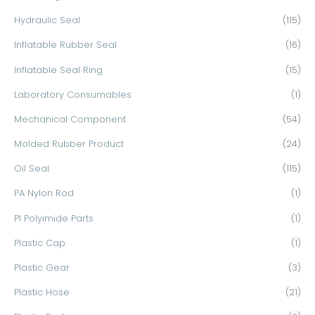
Hydraulic Seal
(115)
Inflatable Rubber Seal
(16)
Inflatable Seal Ring
(15)
Laboratory Consumables
(1)
Mechanical Component
(54)
Molded Rubber Product
(24)
Oil Seal
(115)
PA Nylon Rod
(1)
PI Polyimide Parts
(1)
Plastic Cap
(1)
Plastic Gear
(3)
Plastic Hose
(21)