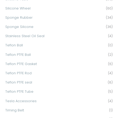
Silicone Wheel
(60)
Sponge Rubber
(34)
Sponge Silicone
(36)
Stainless Steel Oil Seal
(4)
Teflon Ball
(0)
Teflon PTFE Ball
(2)
Teflon PTFE Gasket
(6)
Teflon PTFE Rod
(4)
Teflon PTFE seal
(8)
Teflon PTFE Tube
(5)
Tesla Accessories
(4)
Timing Belt
(1)