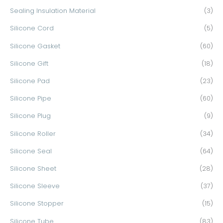
Sealing Insulation Material
(3)
Silicone Cord
(5)
Silicone Gasket
(60)
Silicone Gift
(18)
Silicone Pad
(23)
Silicone Pipe
(60)
Silicone Plug
(9)
Silicone Roller
(34)
Silicone Seal
(64)
Silicone Sheet
(28)
Silicone Sleeve
(37)
Silicone Stopper
(15)
Silicone Tube
(83)