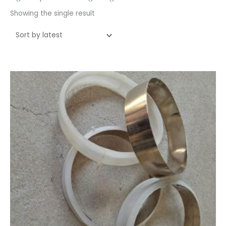
Showing the single result