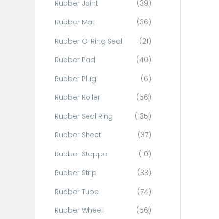
Rubber Joint
(39)
Rubber Mat
(36)
Rubber O-Ring Seal
(21)
Rubber Pad
(40)
Rubber Plug
(6)
Rubber Roller
(56)
Rubber Seal Ring
(135)
Rubber Sheet
(37)
Rubber Stopper
(10)
Rubber Strip
(33)
Rubber Tube
(74)
Rubber Wheel
(56)