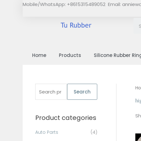
Skip
Mobile/WhatsApp: +8615315489052 Email:
anniew
to
content
Home
Products
Silicone Rubber Rin
S
H
Search
e
hi
a
Sh
Product categories
r
c
Auto Parts
(4)
h