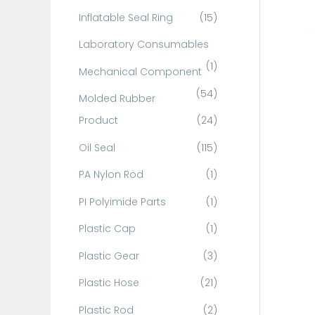
Inflatable Seal Ring
(15)
Laboratory Consumables
(1)
Mechanical Component
(54)
Molded Rubber
Product
(24)
Oil Seal
(115)
PA Nylon Rod
(1)
PI Polyimide Parts
(1)
Plastic Cap
(1)
Plastic Gear
(3)
Plastic Hose
(21)
Plastic Rod
(2)