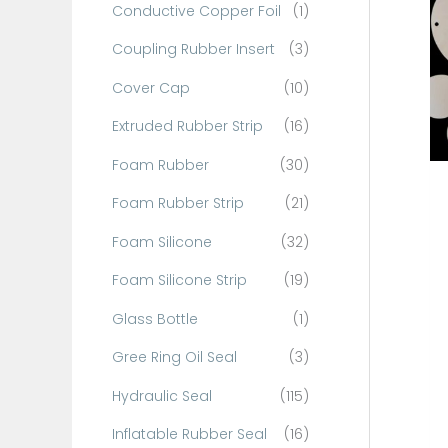
Conductive Copper Foil
(1)
f
o
Coupling Rubber Insert
(3)
r
Cover Cap
(10)
:
Extruded Rubber Strip
(16)
Foam Rubber
(30)
Foam Rubber Strip
(21)
Foam Silicone
(32)
Foam Silicone Strip
(19)
Glass Bottle
(1)
Gree Ring Oil Seal
(3)
Hydraulic Seal
(115)
Inflatable Rubber Seal
(16)