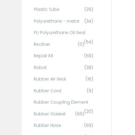
Plastic Tube
(29)
Polyurethane - metal
(34)
PU Polyurethane Oil Seal
(54)
Recliner
(0)
Repair Kit
(59)
Robot
(38)
Rubber Air Seal
(16)
Rubber Cord
(9)
Rubber Coupling Element
(20)
Rubber Gasket
(59)
Rubber Hose
(59)