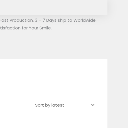
Fast Production, 3 – 7 Days ship to Worldwide.
isfaction for Your Smile.