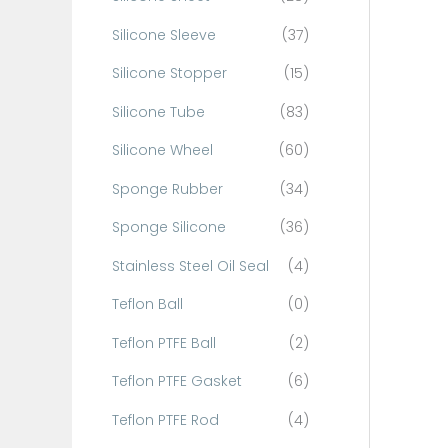
Silicone Sleeve
(37)
Silicone Stopper
(15)
Silicone Tube
(83)
Silicone Wheel
(60)
Sponge Rubber
(34)
Sponge Silicone
(36)
Stainless Steel Oil Seal
(4)
Teflon Ball
(0)
Teflon PTFE Ball
(2)
Teflon PTFE Gasket
(6)
Teflon PTFE Rod
(4)