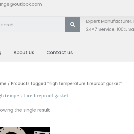
ange@outlook.com
Search
Expert Manufacturer, 
24×7 Service, 100% Sat
g
About Us
Contact us
ome
/ Products tagged “high temperature fireproof gasket”
gh temperature fireproof gasket
owing the single result