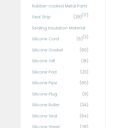
Rubber-coated Metal Parts
(17)
Seal Strip
(29)
Sealing Insulation Material
(3)
Silicone Cord
(5)
Silicone Gasket
(60)
Silicone Gift
(18)
Silicone Pad
(23)
Silicone Pipe
(60)
Silicone Plug
(9)
Silicone Roller
(34)
Silicone Seal
(64)
Silicone Sheet
(28)