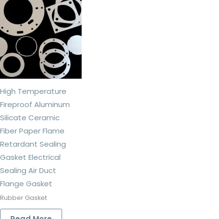
High Temperature
Fireproof Aluminum
Silicate Ceramic
Fiber Paper Flame
Retardant Sealing
Gasket Electrical
Sealing Air Duct
Flange Gasket
Rubber Gasket
Read More