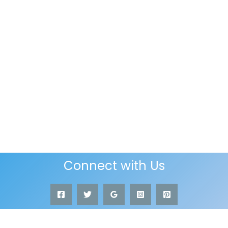
Connect with Us