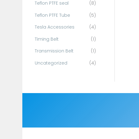
Teflon PTFE seal
(8)
Teflon PTFE Tube
(5)
Tesla Accessories
(4)
Timing Belt
(1)
Transmission Belt
(1)
Uncategorized
(4)